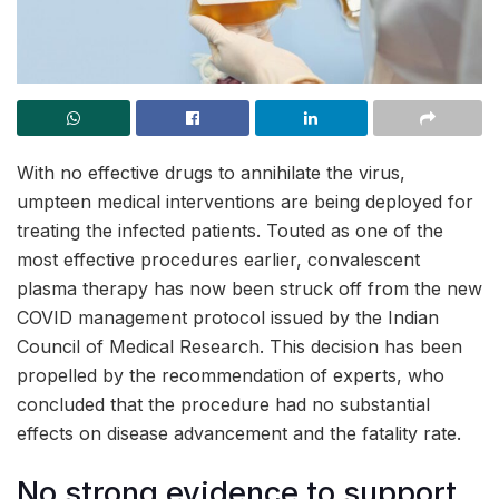
With no effective drugs to annihilate the virus,
umpteen medical interventions are being deployed for
treating the infected patients. Touted as one of the
most effective procedures earlier, convalescent
plasma therapy has now been struck off from the new
COVID management protocol issued by the Indian
Council of Medical Research. This decision has been
propelled by the recommendation of experts, who
concluded that the procedure had no substantial
effects on disease advancement and the fatality rate.
No strong evidence to support