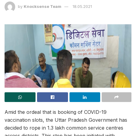
by
Knocksense Team
18.05.2021
Amid the ordeal that is booking of COVID-19
vaccination slots, the Uttar Pradesh Government has
decided to rope in 1.3 lakh common service centres
across districts. This step has been initiated with