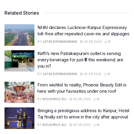
Related Stories
NHAI declares Lucknow-Kanpur Expressway
toll-free after repeated cave-ins and slippages
BY
JATIN SHEWARAMANI
06.08.2026
0
Keffi’s new Patrakarpuram outlet is serving
every beverage for just ₹8 this weekend; are
you in?
BY
JATIN SHEWARAMANI
05.08.2026
0
From wishlist to reality, Phoenix Beauty Edit is
here with your favourites under one roof
BY
KHUSHBOO ALI
05.08.2026
0
Bringing a prestigious address to Kanpur, Hotel
Taj finally set to arrive in the city after approval
BY
KHUSHBOO ALI
05.08.2026
0