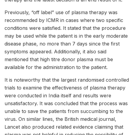
Previously, “off label” use of plasma therapy was
recommended by ICMR in cases where two specific
conditions were satisfied. It stated that the procedure
may be used while the patient is in the early moderate
disease phase, no more than 7 days since the first
symptoms appeared. Additionally, it also said
mentioned that high titre donor plasma must be
available for the administration to the patient.
It is noteworthy that the largest randomised controlled
trials to examine the effectiveness of plasma therapy
were conducted in India itself and results were
unsatisfactory. It was concluded that the process was
unable to save the patients from succumbing to the
virus. On similar lines, the British medical journal,
Lancet also produced related evidence claiming that
plasma was not helpful in reducing the possibility of