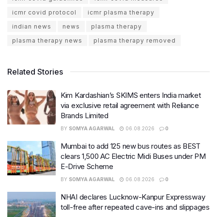
icmr covid protocol
icmr plasma therapy
indian news
news
plasma therapy
plasma therapy news
plasma therapy removed
Related Stories
Kim Kardashian’s SKIMS enters India market
via exclusive retail agreement with Reliance
Brands Limited
BY
SOMYA AGARWAL
06.08.2026
0
Mumbai to add 125 new bus routes as BEST
clears 1,500 AC Electric Midi Buses under PM
E-Drive Scheme
BY
SOMYA AGARWAL
06.08.2026
0
NHAI declares Lucknow-Kanpur Expressway
toll-free after repeated cave-ins and slippages