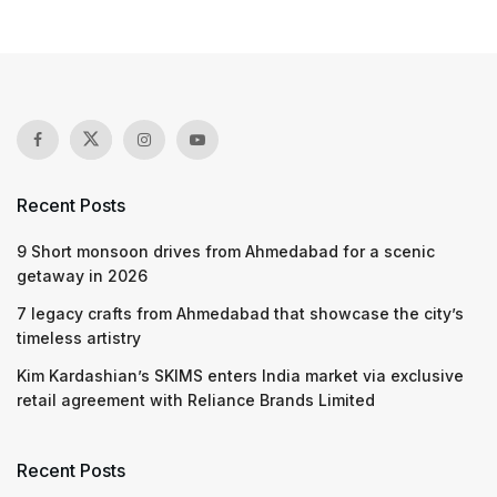
Recent Posts
9 Short monsoon drives from Ahmedabad for a scenic
getaway in 2026
7 legacy crafts from Ahmedabad that showcase the city’s
timeless artistry
Kim Kardashian’s SKIMS enters India market via exclusive
retail agreement with Reliance Brands Limited
Recent Posts