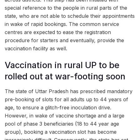
special reference to the people in rural parts of the
state, who are not able to schedule their appointments
in wake of rapid bookings. The common service
centres are expected to ease the registration
procedure for starters and eventually, provide the
vaccination facility as well.
Vaccination in rural UP to be
rolled out at war-footing soon
The state of Uttar Pradesh has prescribed mandatory
pre-booking of slots for all adults up to 44 years of
age, to ensure a glitch-free inoculation drive.
However, in wake of vaccine shortage and a large
pool of phase 3 beneficiaries (18 to 44 year age
group), booking a vaccination slot has become
increasingly difficult. Consequently, the state has set