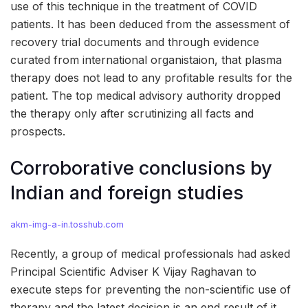
use of this technique in the treatment of COVID
patients. It has been deduced from the assessment of
recovery trial documents and through evidence
curated from international organistaion, that plasma
therapy does not lead to any profitable results for the
patient. The top medical advisory authority dropped
the therapy only after scrutinizing all facts and
prospects.
Corroborative conclusions by
Indian and foreign studies
akm-img-a-in.tosshub.com
Recently, a group of medical professionals had asked
Principal Scientific Adviser K Vijay Raghavan to
execute steps for preventing the non-scientific use of
therapy and the latest decision is an end result of it.