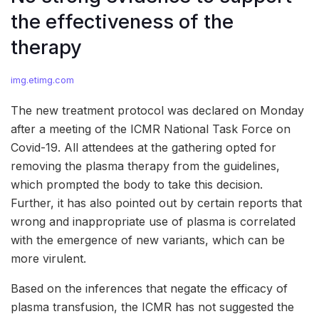
the effectiveness of the
therapy
img.etimg.com
The new treatment protocol was declared on Monday
after a meeting of the ICMR National Task Force on
Covid-19. All attendees at the gathering opted for
removing the plasma therapy from the guidelines,
which prompted the body to take this decision.
Further, it has also pointed out by certain reports that
wrong and inappropriate use of plasma is correlated
with the emergence of new variants, which can be
more virulent.
Based on the inferences that negate the efficacy of
plasma transfusion, the ICMR has not suggested the