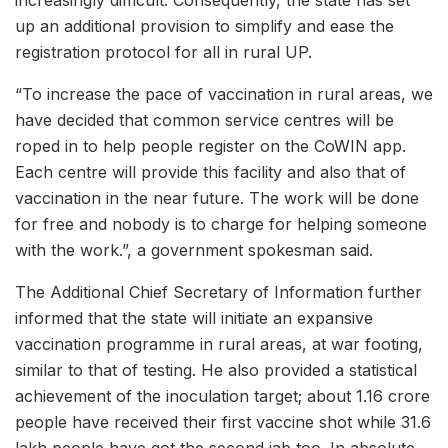
up an additional provision to simplify and ease the
registration protocol for all in rural UP.
“To increase the pace of vaccination in rural areas, we
have decided that common service centres will be
roped in to help people register on the CoWIN app.
Each centre will provide this facility and also that of
vaccination in the near future. The work will be done
for free and nobody is to charge for helping someone
with the work.”, a government spokesman said.
The Additional Chief Secretary of Information further
informed that the state will initiate an expansive
vaccination programme in rural areas, at war footing,
similar to that of testing. He also provided a statistical
achievement of the inoculation target; about 1.16 crore
people have received their first vaccine shot while 31.6
lakh people have got the second jab too. In absolute