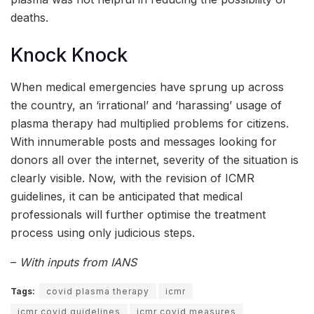
deaths.
Knock Knock
When medical emergencies have sprung up across
the country, an ‘irrational’ and ‘harassing’ usage of
plasma therapy had multiplied problems for citizens.
With innumerable posts and messages looking for
donors all over the internet, severity of the situation is
clearly visible. Now, with the revision of ICMR
guidelines, it can be anticipated that medical
professionals will further optimise the treatment
process using only judicious steps.
–
With inputs from IANS
Tags:
covid plasma therapy
icmr
icmr covid guidelines
icmr covid measures