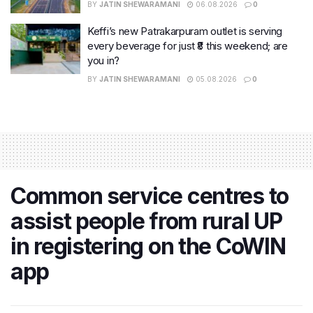
BY
JATIN SHEWARAMANI
06.08.2026
0
Keffi’s new Patrakarpuram outlet is serving
every beverage for just ₹8 this weekend; are
you in?
BY
JATIN SHEWARAMANI
05.08.2026
0
Common service centres to
assist people from rural UP
in registering on the CoWIN
app