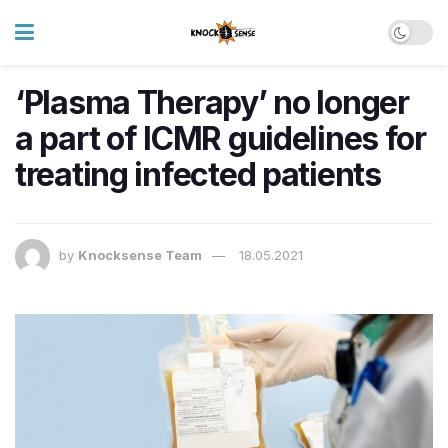
‘Plasma Therapy’ no longer
a part of ICMR guidelines for
treating infected patients
by
Knocksense Team
18.05.2021