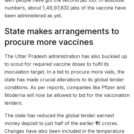
numbers, about 1,49,97,832 jabs of the vaccine have
been administered as yet.
State makes arrangements to
procure more vaccines
The Uttar Pradesh administration has also buckled up
to scout for required vaccine doses to fulfil its
inoculation target. In a bid to procure more vials, the
state has made crucial alterations to its global tender
conditions. As per reports, companies like Pfizer and
Moderna will now be allowed to bid for the vaccination
tenders.
The state has reduced the global tender earnest
money deposit to just half of the earlier ₹16 crores.
Changes have also been included in the temperature