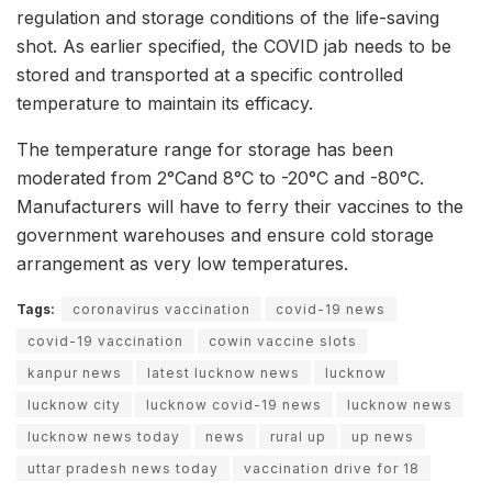
regulation and storage conditions of the life-saving
shot. As earlier specified, the COVID jab needs to be
stored and transported at a specific controlled
temperature to maintain its efficacy.
The temperature range for storage has been
moderated from 2°Cand 8°C to -20°C and -80°C.
Manufacturers will have to ferry their vaccines to the
government warehouses and ensure cold storage
arrangement as very low temperatures.
Tags:
coronavirus vaccination
covid-19 news
covid-19 vaccination
cowin vaccine slots
kanpur news
latest lucknow news
lucknow
lucknow city
lucknow covid-19 news
lucknow news
lucknow news today
news
rural up
up news
uttar pradesh news today
vaccination drive for 18