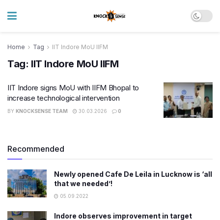
Home
Tag
IIT Indore MoU IIFM
Tag:
IIT Indore MoU IIFM
IIT Indore signs MoU with IIFM Bhopal to
increase technological intervention
BY
KNOCKSENSE TEAM
30.03.2026
0
Recommended
Newly opened Cafe De Leila in Lucknow is ‘all
that we needed’!
05.09.2022
Indore observes improvement in target