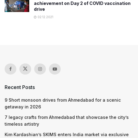
achievement on Day 2 of COVID vaccination
drive
02.12.2021
Recent Posts
9 Short monsoon drives from Ahmedabad for a scenic
getaway in 2026
7 legacy crafts from Ahmedabad that showcase the city’s
timeless artistry
Kim Kardashian’s SKIMS enters India market via exclusive