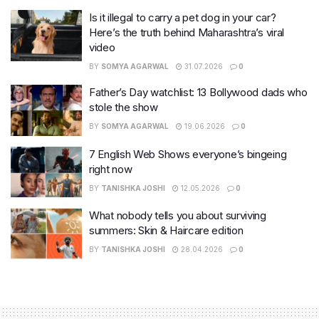
Is it illegal to carry a pet dog in your car?
Here’s the truth behind Maharashtra’s viral
video
BY
SOMYA AGARWAL
31.07.2026
0
Father’s Day watchlist: 13 Bollywood dads who
stole the show
BY
SOMYA AGARWAL
19.06.2026
0
7 English Web Shows everyone’s bingeing
right now
BY
TANISHKA JOSHI
12.05.2026
0
What nobody tells you about surviving
summers: Skin & Haircare edition
BY
TANISHKA JOSHI
28.04.2026
0