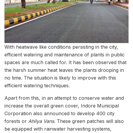
With heatwave like conditions persisting in the city,
efficient watering and maintenance of plants in public
spaces are much called for. It has been observed that
the harsh summer heat leaves the plants drooping in
no time. The situation is likely to improve with this
efficient watering techniques.
Apart from this, in an attempt to conserve water and
increase the overall green cover, Indore Municipal
Corporation also announced to develop 400 city
forests or
Ahilya Vans
. These green patches will also
be equipped with rainwater harvesting systems,