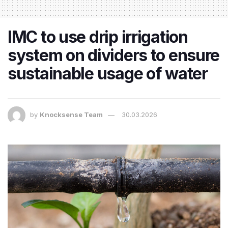
IMC to use drip irrigation
system on dividers to ensure
sustainable usage of water
by
Knocksense Team
30.03.2026