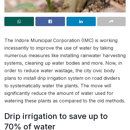
The Indore Municipal Corporation (IMC) is working
incessantly to improve the use of water by taking
numerous measures like installing rainwater harvesting
systems, cleaning up water bodies and more. Now, in
order to reduce water wastage, the city civic body
plans to install drip irrigation system on road dividers
to systematically water the plants. The move will
significantly reduce the amount of water used for
watering these plants as compared to the old methods.
Drip irrigation to save up to
70% of water