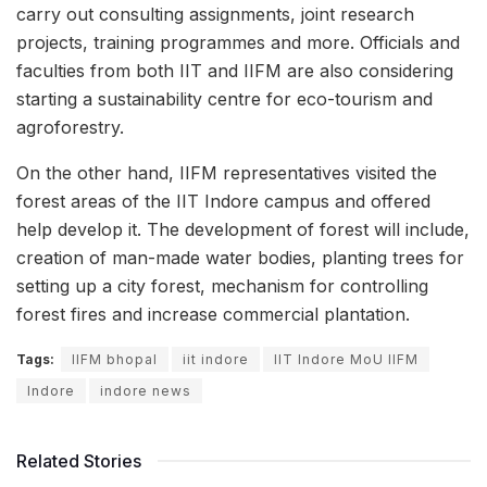
carry out consulting assignments, joint research
projects, training programmes and more. Officials and
faculties from both IIT and IIFM are also considering
starting a sustainability centre for eco-tourism and
agroforestry.
On the other hand, IIFM representatives visited the
forest areas of the IIT Indore campus and offered
help develop it. The development of forest will include,
creation of man-made water bodies, planting trees for
setting up a city forest, mechanism for controlling
forest fires and increase commercial plantation.
Tags:
IIFM bhopal
iit indore
IIT Indore MoU IIFM
Indore
indore news
Related Stories