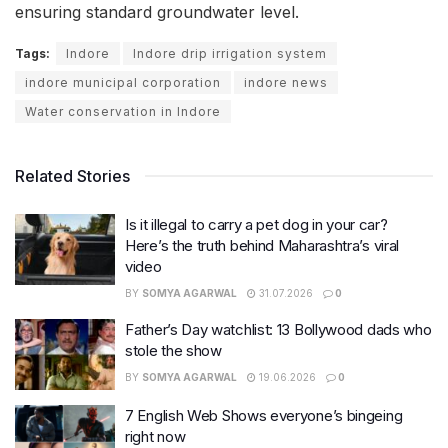
ensuring standard groundwater level.
Tags:
Indore
Indore drip irrigation system
indore municipal corporation
indore news
Water conservation in Indore
Related Stories
Is it illegal to carry a pet dog in your car?
Here’s the truth behind Maharashtra’s viral
video
BY
SOMYA AGARWAL
31.07.2026
0
Father’s Day watchlist: 13 Bollywood dads who
stole the show
BY
SOMYA AGARWAL
19.06.2026
0
7 English Web Shows everyone’s bingeing
right now