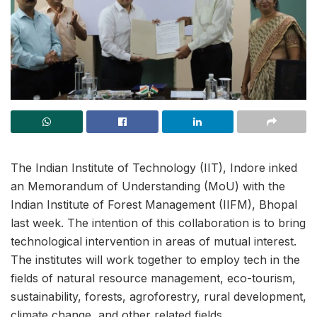
The Indian Institute of Technology (IIT), Indore inked
an Memorandum of Understanding (MoU) with the
Indian Institute of Forest Management (IIFM), Bhopal
last week. The intention of this collaboration is to bring
technological intervention in areas of mutual interest.
The institutes will work together to employ tech in the
fields of natural resource management, eco-tourism,
sustainability, forests, agroforestry, rural development,
climate change, and other related fields.