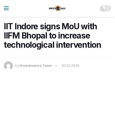
IIT Indore signs MoU with
IIFM Bhopal to increase
technological intervention
by
Knocksense Team
30.03.2026