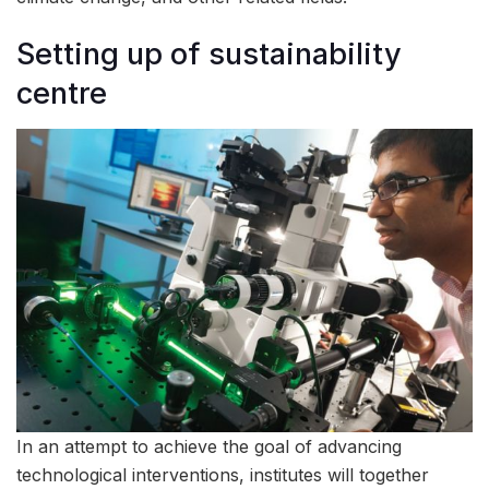
Setting up of sustainability
centre
In an attempt to achieve the goal of advancing
technological interventions, institutes will together