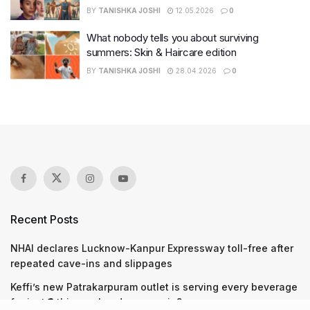
BY
TANISHKA JOSHI
12.05.2026
0
What nobody tells you about surviving
summers: Skin & Haircare edition
BY
TANISHKA JOSHI
28.04.2026
0
Recent Posts
NHAI declares Lucknow-Kanpur Expressway toll-free after
repeated cave-ins and slippages
Keffi’s new Patrakarpuram outlet is serving every beverage
for just ₹8 this weekend; are you in?