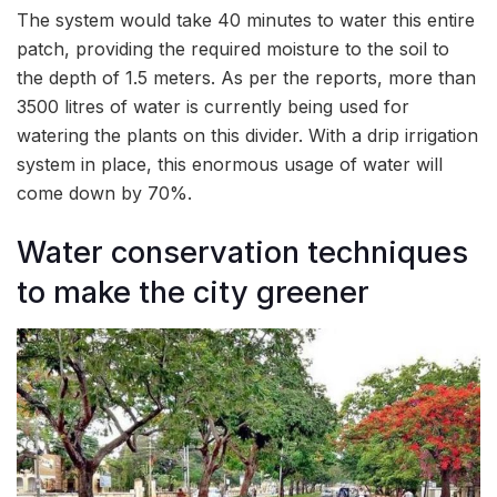
The system would take 40 minutes to water this entire
patch, providing the required moisture to the soil to
the depth of 1.5 meters. As per the reports, more than
3500 litres of water is currently being used for
watering the plants on this divider. With a drip irrigation
system in place, this enormous usage of water will
come down by 70%.
Water conservation techniques
to make the city greener