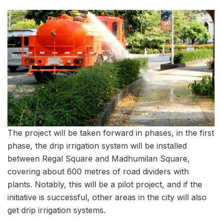
The project will be taken forward in phases, in the first
phase, the drip irrigation system will be installed
between Regal Square and Madhumilan Square,
covering about 600 metres of road dividers with
plants. Notably, this will be a pilot project, and if the
initiative is successful, other areas in the city will also
get drip irrigation systems.