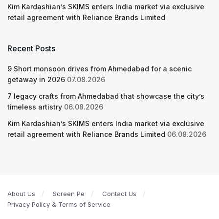
Kim Kardashian’s SKIMS enters India market via exclusive
retail agreement with Reliance Brands Limited
Recent Posts
9 Short monsoon drives from Ahmedabad for a scenic
getaway in 2026
07.08.2026
7 legacy crafts from Ahmedabad that showcase the city’s
timeless artistry
06.08.2026
Kim Kardashian’s SKIMS enters India market via exclusive
retail agreement with Reliance Brands Limited
06.08.2026
About Us
Screen Pe
Contact Us
Privacy Policy & Terms of Service