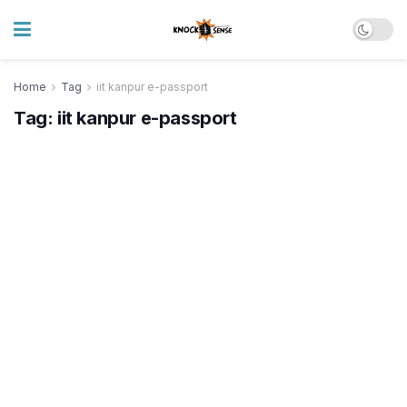
Home
Tag
iit kanpur e-passport
Tag:
iit kanpur e-passport