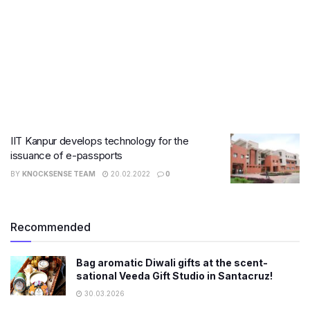
IIT Kanpur develops technology for the
issuance of e-passports
BY
KNOCKSENSE TEAM
20.02.2022
0
Recommended
Bag aromatic Diwali gifts at the scent-
sational Veeda Gift Studio in Santacruz!
30.03.2026