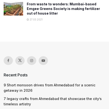
From waste to wonders: Mumbai-based
Emgee Greens Society is making fertilizer
out of house litter
27.03.2021
Recent Posts
9 Short monsoon drives from Ahmedabad for a scenic
getaway in 2026
7 legacy crafts from Ahmedabad that showcase the city’s
timeless artistry