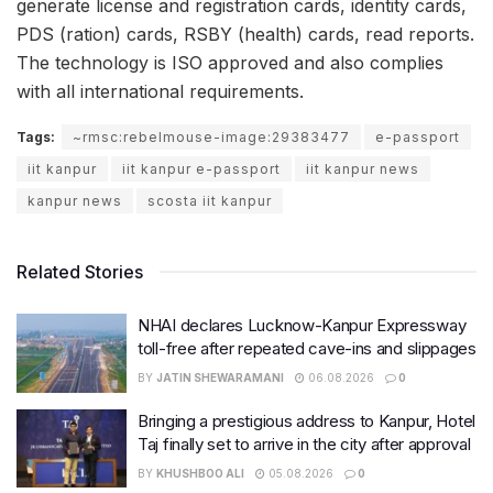
generate license and registration cards, identity cards,
PDS (ration) cards, RSBY (health) cards, read reports.
The technology is ISO approved and also complies
with all international requirements.
Tags:
~rmsc:rebelmouse-image:29383477
e-passport
iit kanpur
iit kanpur e-passport
iit kanpur news
kanpur news
scosta iit kanpur
Related Stories
NHAI declares Lucknow-Kanpur Expressway
toll-free after repeated cave-ins and slippages
BY
JATIN SHEWARAMANI
06.08.2026
0
Bringing a prestigious address to Kanpur, Hotel
Taj finally set to arrive in the city after approval
BY
KHUSHBOO ALI
05.08.2026
0