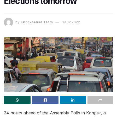
Elections tomorrow
by
Knocksense Team
19.02.2022
24 hours ahead of the Assembly Polls in Kanpur, a