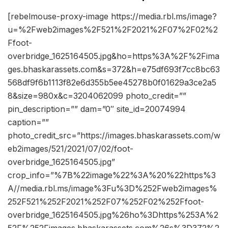
[rebelmouse-proxy-image https://media.rbl.ms/image?
u=%2Fweb2images%2F521%2F2021%2F07%2F02%2
Ffoot-
overbridge_1625164505.jpg&ho=https%3A%2F%2Fima
ges.bhaskarassets.com&s=372&h=e75df693f7cc8bc63
568df9f6b1113f82e6d355b5ee45278b0f01629a3ce2a5
8&size=980x&c=3204062099 photo_credit=””
pin_description=”” dam=”0″ site_id=20074994
caption=””
photo_credit_src=”https://images.bhaskarassets.com/w
eb2images/521/2021/07/02/foot-
overbridge_1625164505.jpg”
crop_info=”%7B%22image%22%3A%20%22https%3
A//media.rbl.ms/image%3Fu%3D%252Fweb2images%
252F521%252F2021%252F07%252F02%252Ffoot-
overbridge_1625164505.jpg%26ho%3Dhttps%253A%2
52F%252Fimages.bhaskarassets.com%26s%3D372%2