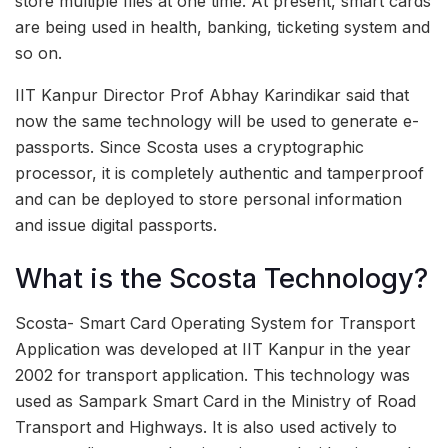
store multiple files at one time. At present, smart cards
are being used in health, banking, ticketing system and
so on.
IIT Kanpur Director Prof Abhay Karindikar said that
now the same technology will be used to generate e-
passports. Since Scosta uses a cryptographic
processor, it is completely authentic and tamperproof
and can be deployed to store personal information
and issue digital passports.
What is the Scosta Technology?
Scosta- Smart Card Operating System for Transport
Application was developed at IIT Kanpur in the year
2002 for transport application. This technology was
used as Sampark Smart Card in the Ministry of Road
Transport and Highways. It is also used actively to