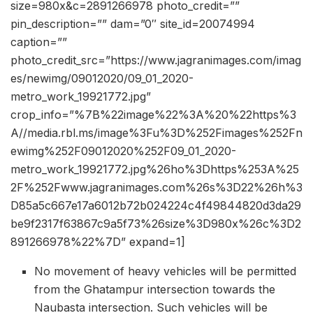
size=980x&c=2891266978 photo_credit=””
pin_description=”” dam=”0″ site_id=20074994
caption=””
photo_credit_src=”https://www.jagranimages.com/imag
es/newimg/09012020/09_01_2020-
metro_work_19921772.jpg”
crop_info=”%7B%22image%22%3A%20%22https%3
A//media.rbl.ms/image%3Fu%3D%252Fimages%252Fn
ewimg%252F09012020%252F09_01_2020-
metro_work_19921772.jpg%26ho%3Dhttps%253A%25
2F%252Fwww.jagranimages.com%26s%3D22%26h%3
D85a5c667e17a6012b72b024224c4f49844820d3da29
be9f2317f63867c9a5f73%26size%3D980x%26c%3D2
891266978%22%7D” expand=1]
No movement of heavy vehicles will be permitted
from the Ghatampur intersection towards the
Naubasta intersection. Such vehicles will be