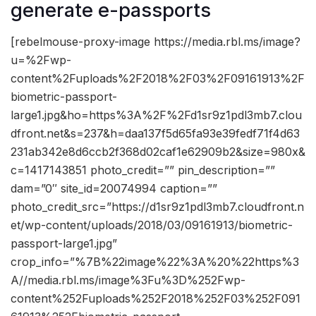
generate e-passports
[rebelmouse-proxy-image https://media.rbl.ms/image?
u=%2Fwp-
content%2Fuploads%2F2018%2F03%2F09161913%2F
biometric-passport-
large1.jpg&ho=https%3A%2F%2Fd1sr9z1pdl3mb7.clou
dfront.net&s=237&h=daa137f5d65fa93e39fedf71f4d63
231ab342e8d6ccb2f368d02caf1e62909b2&size=980x&
c=1417143851 photo_credit=”” pin_description=””
dam=”0″ site_id=20074994 caption=””
photo_credit_src=”https://d1sr9z1pdl3mb7.cloudfront.n
et/wp-content/uploads/2018/03/09161913/biometric-
passport-large1.jpg”
crop_info=”%7B%22image%22%3A%20%22https%3
A//media.rbl.ms/image%3Fu%3D%252Fwp-
content%252Fuploads%252F2018%252F03%252F091