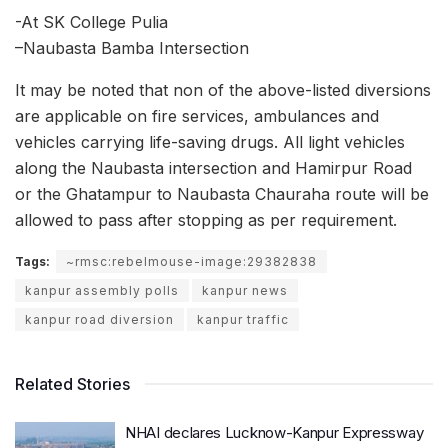
-At SK College Pulia
–
Naubasta Bamba Intersection
It may be noted that non of the above-listed diversions
are applicable on fire services, ambulances and
vehicles carrying life-saving drugs. All light vehicles
along the Naubasta intersection and Hamirpur Road
or the Ghatampur to Naubasta Chauraha route will be
allowed to pass after stopping as per requirement.
Tags:
~rmsc:rebelmouse-image:29382838
kanpur assembly polls
kanpur news
kanpur road diversion
kanpur traffic
Related Stories
NHAI declares Lucknow-Kanpur Expressway