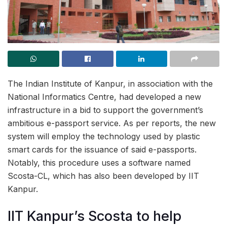
The Indian Institute of Kanpur, in association with the
National Informatics Centre, had developed a new
infrastructure in a bid to support the government’s
ambitious e-passport service. As per reports, the new
system will employ the technology used by plastic
smart cards for the issuance of said e-passports.
Notably, this procedure uses a software named
Scosta-CL, which has also been developed by IIT
Kanpur.
IIT Kanpur’s Scosta to help