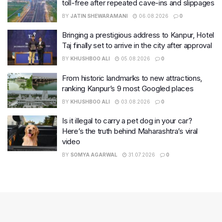
toll-free after repeated cave-ins and slippages
BY
JATIN SHEWARAMANI
06.08.2026
0
Bringing a prestigious address to Kanpur, Hotel
Taj finally set to arrive in the city after approval
BY
KHUSHBOO ALI
05.08.2026
0
From historic landmarks to new attractions,
ranking Kanpur’s 9 most Googled places
BY
KHUSHBOO ALI
03.08.2026
0
Is it illegal to carry a pet dog in your car?
Here’s the truth behind Maharashtra’s viral
video
BY
SOMYA AGARWAL
31.07.2026
0