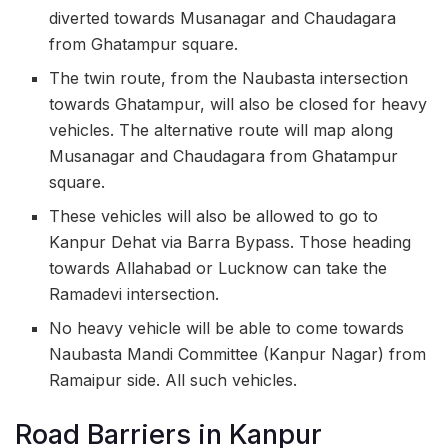
diverted towards Musanagar and Chaudagara
from Ghatampur square.
The twin route, from the Naubasta intersection
towards Ghatampur, will also be closed for heavy
vehicles. The alternative route will map along
Musanagar and Chaudagara from Ghatampur
square.
These vehicles will also be allowed to go to
Kanpur Dehat via Barra Bypass. Those heading
towards Allahabad or Lucknow can take the
Ramadevi intersection.
No heavy vehicle will be able to come towards
Naubasta Mandi Committee (Kanpur Nagar) from
Ramaipur side. All such vehicles.
Road Barriers in Kanpur