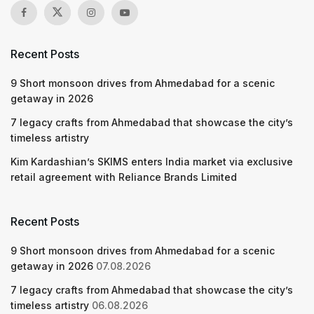
Recent Posts
9 Short monsoon drives from Ahmedabad for a scenic
getaway in 2026
7 legacy crafts from Ahmedabad that showcase the city’s
timeless artistry
Kim Kardashian’s SKIMS enters India market via exclusive
retail agreement with Reliance Brands Limited
Recent Posts
9 Short monsoon drives from Ahmedabad for a scenic
getaway in 2026
07.08.2026
7 legacy crafts from Ahmedabad that showcase the city’s
timeless artistry
06.08.2026