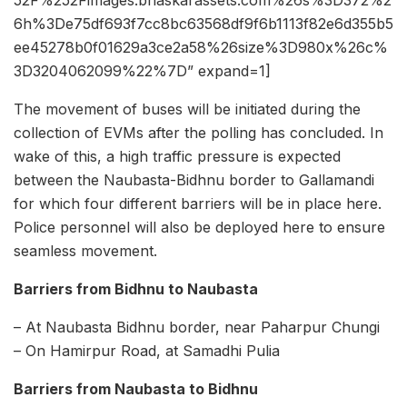
6h%3De75df693f7cc8bc63568df9f6b1113f82e6d355b5
ee45278b0f01629a3ce2a58%26size%3D980x%26c%
3D3204062099%22%7D” expand=1]
The movement of buses will be initiated during the
collection of EVMs after the polling has concluded. In
wake of this, a high traffic pressure is expected
between the Naubasta-Bidhnu border to Gallamandi
for which four different barriers will be in place here.
Police personnel will also be deployed here to ensure
seamless movement.
Barriers from Bidhnu to Naubasta
– At Naubasta Bidhnu border, near Paharpur Chungi
– On Hamirpur Road, at Samadhi Pulia
Barriers from
Naubasta to
Bidhnu