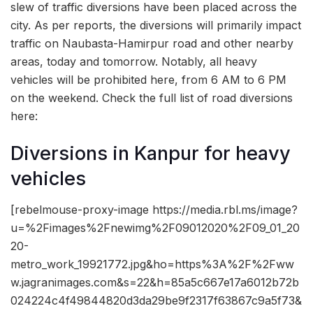
slew of traffic diversions have been placed across the
city. As per reports, the diversions will primarily impact
traffic on Naubasta-Hamirpur road and other nearby
areas, today and tomorrow. Notably, all heavy
vehicles will be prohibited here, from 6 AM to 6 PM
on the weekend. Check the full list of road diversions
here:
Diversions in Kanpur for heavy
vehicles
[rebelmouse-proxy-image https://media.rbl.ms/image?
u=%2Fimages%2Fnewimg%2F09012020%2F09_01_20
20-
metro_work_19921772.jpg&ho=https%3A%2F%2Fww
w.jagranimages.com&s=22&h=85a5c667e17a6012b72b
024224c4f49844820d3da29be9f2317f63867c9a5f73&