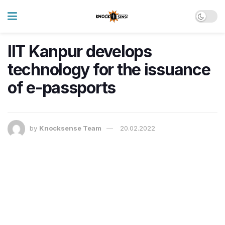
IIT Kanpur develops
technology for the issuance
of e-passports
by
Knocksense Team
20.02.2022