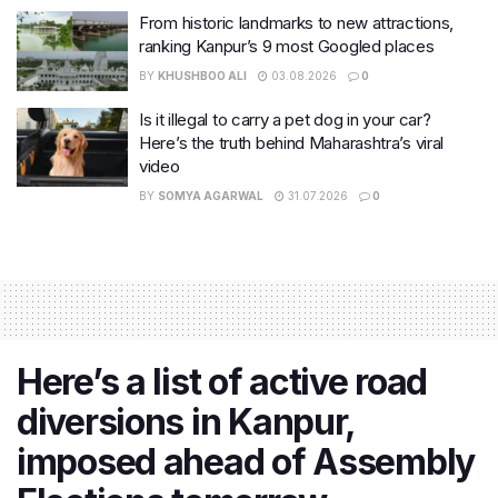
From historic landmarks to new attractions,
ranking Kanpur’s 9 most Googled places
BY
KHUSHBOO ALI
03.08.2026
0
Is it illegal to carry a pet dog in your car?
Here’s the truth behind Maharashtra’s viral
video
BY
SOMYA AGARWAL
31.07.2026
0
Here’s a list of active road
diversions in Kanpur,
imposed ahead of Assembly