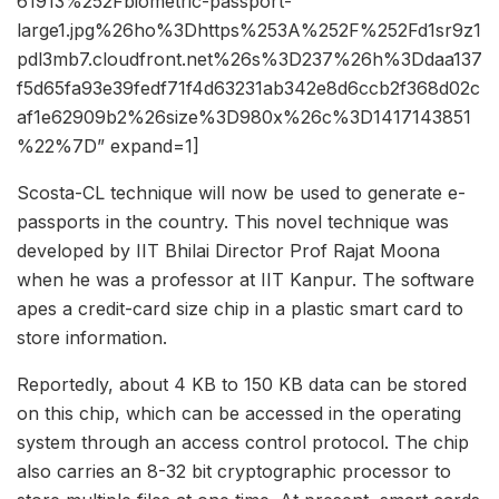
61913%252Fbiometric-passport-
large1.jpg%26ho%3Dhttps%253A%252F%252Fd1sr9z1
pdl3mb7.cloudfront.net%26s%3D237%26h%3Ddaa137
f5d65fa93e39fedf71f4d63231ab342e8d6ccb2f368d02c
af1e62909b2%26size%3D980x%26c%3D1417143851
%22%7D” expand=1]
Scosta-CL technique will now be used to generate e-
passports in the country. This novel technique was
developed by IIT Bhilai Director Prof Rajat Moona
when he was a professor at IIT Kanpur. The software
apes a credit-card size chip in a plastic smart card to
store information.
Reportedly, about 4 KB to 150 KB data can be stored
on this chip, which can be accessed in the operating
system through an access control protocol. The chip
also carries an 8-32 bit cryptographic processor to