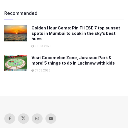
Recommended
Golden Hour Gems: Pin THESE 7 top sunset
spots in Mumbai to soak in the sky’s best
hues
30.03.2026
Visit Cocomelon Zone, Jurassic Park &
more! 5 things to do in Lucknow with kids
31.03.2026