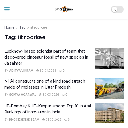
Home
Tag
iit roorkee
Tag:
iit roorkee
Lucknow-based scientist part of team that
discovered dinosaur fossil of new species in
Jaisalmer
BY
ADITYA VIKRAM
30.03.2026
0
NHAI constructs one of a kind road stretch
made of molasses in Uttar Pradesh
BY
SOMYA AGARWAL
30.03.2026
0
IIT-Bombay & IIT-Kanpur among Top 10 in Atal
Rankings of innovation in India
BY
KNOCKSENSE TEAM
01.03.2022
0