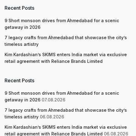
Recent Posts
9 Short monsoon drives from Ahmedabad for a scenic
getaway in 2026
7 legacy crafts from Ahmedabad that showcase the city’s
timeless artistry
Kim Kardashian’s SKIMS enters India market via exclusive
retail agreement with Reliance Brands Limited
Recent Posts
9 Short monsoon drives from Ahmedabad for a scenic
getaway in 2026
07.08.2026
7 legacy crafts from Ahmedabad that showcase the city’s
timeless artistry
06.08.2026
Kim Kardashian’s SKIMS enters India market via exclusive
retail agreement with Reliance Brands Limited
06.08.2026