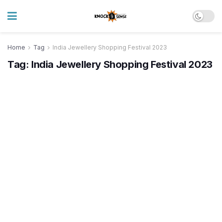
Home
Tag
India Jewellery Shopping Festival 2023
Tag:
India Jewellery Shopping Festival 2023