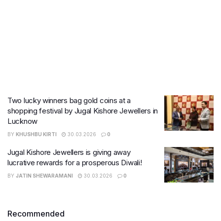
Two lucky winners bag gold coins at a
shopping festival by Jugal Kishore Jewellers in
Lucknow
BY
KHUSHBU KIRTI
30.03.2026
0
Jugal Kishore Jewellers is giving away
lucrative rewards for a prosperous Diwali!
BY
JATIN SHEWARAMANI
30.03.2026
0
Recommended