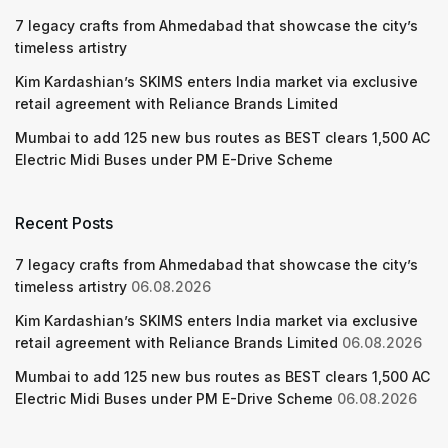
7 legacy crafts from Ahmedabad that showcase the city’s
timeless artistry
Kim Kardashian’s SKIMS enters India market via exclusive
retail agreement with Reliance Brands Limited
Mumbai to add 125 new bus routes as BEST clears 1,500 AC
Electric Midi Buses under PM E-Drive Scheme
Recent Posts
7 legacy crafts from Ahmedabad that showcase the city’s
timeless artistry
06.08.2026
Kim Kardashian’s SKIMS enters India market via exclusive
retail agreement with Reliance Brands Limited
06.08.2026
Mumbai to add 125 new bus routes as BEST clears 1,500 AC
Electric Midi Buses under PM E-Drive Scheme
06.08.2026