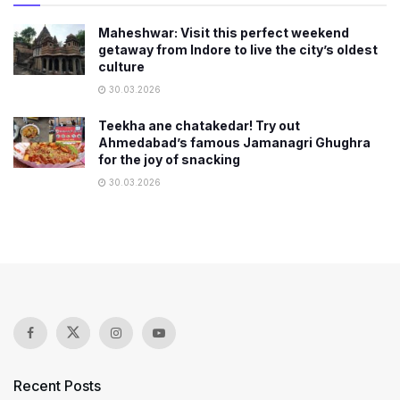
Maheshwar: Visit this perfect weekend
getaway from Indore to live the city’s oldest
culture
30.03.2026
Teekha ane chatakedar! Try out
Ahmedabad’s famous Jamanagri Ghughra
for the joy of snacking
30.03.2026
Recent Posts