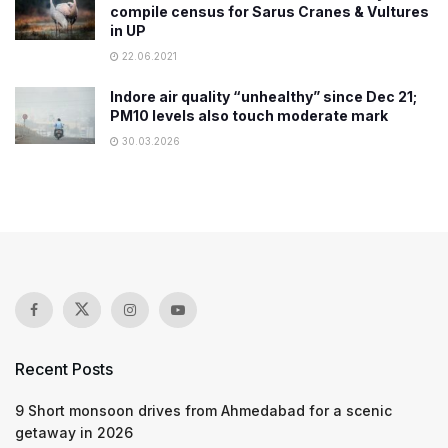
compile census for Sarus Cranes & Vultures
in UP
22.06.2021
Indore air quality “unhealthy” since Dec 21;
PM10 levels also touch moderate mark
30.03.2026
Recent Posts
9 Short monsoon drives from Ahmedabad for a scenic
getaway in 2026