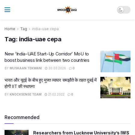
Home
Tag
india-uae cepa
Tag:
india-uae cepa
New ‘India-UAE Start-Up Corridor’ MoU to
boost business link between two countries
BY
MUSKAAN TEKWANI
30.03.2026
0
भारत और यूएई के बीच हुए मुफ्त व्यापार समझौते के तहत दुबई में
होगी IIT की स्थापना
BY
KNOCKSENSE TEAM
21.02.2022
0
Recommended
Researchers from Lucknow University’s IWS