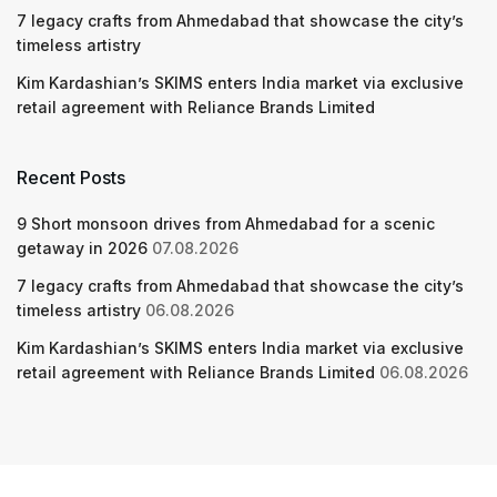
7 legacy crafts from Ahmedabad that showcase the city’s
timeless artistry
Kim Kardashian’s SKIMS enters India market via exclusive
retail agreement with Reliance Brands Limited
Recent Posts
9 Short monsoon drives from Ahmedabad for a scenic
getaway in 2026
07.08.2026
7 legacy crafts from Ahmedabad that showcase the city’s
timeless artistry
06.08.2026
Kim Kardashian’s SKIMS enters India market via exclusive
retail agreement with Reliance Brands Limited
06.08.2026