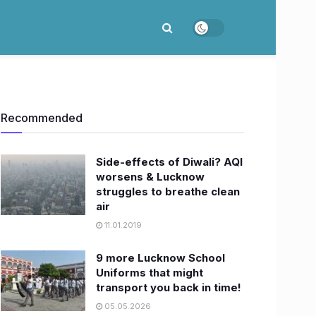
Recommended
Side-effects of Diwali? AQI
worsens & Lucknow
struggles to breathe clean
air
11.01.2019
9 more Lucknow School
Uniforms that might
transport you back in time!
05.05.2026