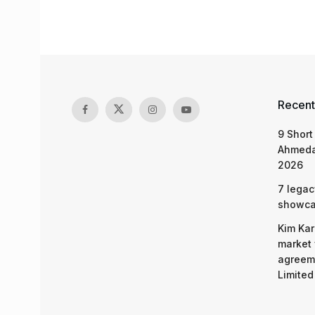
Recent
9 Short
Ahmeda
2026
7 legac
showcas
Kim Kar
market 
agreeme
Limited