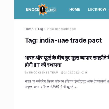
HOME
LUCKNOW
Home
Tag
india-uae trade pact
Tag:
india-uae trade pact
भारत और यूएई के बीच हुए मुफ्त व्यापार समझौते क
होगी IIT की स्थापना
BY
KNOCKSENSE TEAM
21.02.2022
0
भारत का सर्वश्रेष्ठ शिक्षण संस्थान इंडियन इंस्टीट्यूट ऑफ टेक्नोलॉजी 
संयुक्त अरब अमीरात (UAE) में भी खुलने ...