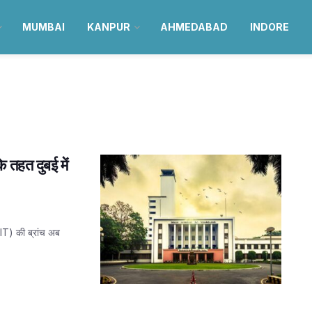
MUMBAI
KANPUR
AHMEDABAD
INDORE
े तहत दुबई में
(IIT) की ब्रांच अब