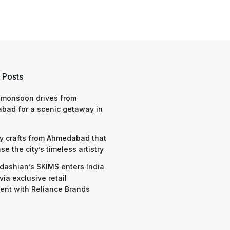
 Posts
 monsoon drives from
bad for a scenic getaway in
y crafts from Ahmedabad that
e the city’s timeless artistry
dashian’s SKIMS enters India
via exclusive retail
nt with Reliance Brands