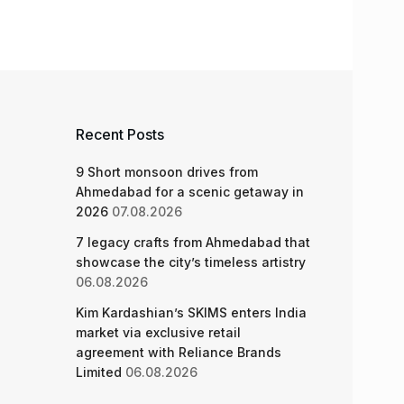
Recent Posts
9 Short monsoon drives from
Ahmedabad for a scenic getaway in
2026
07.08.2026
7 legacy crafts from Ahmedabad that
showcase the city’s timeless artistry
06.08.2026
Kim Kardashian’s SKIMS enters India
market via exclusive retail
agreement with Reliance Brands
Limited
06.08.2026