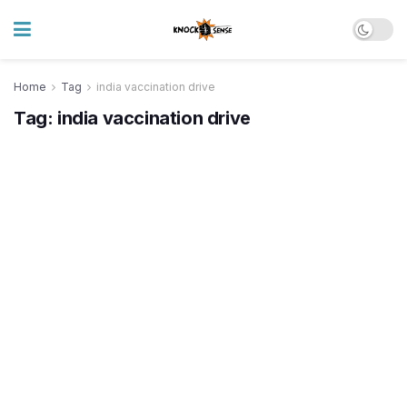
Home
Tag
india vaccination drive
Tag:
india vaccination drive