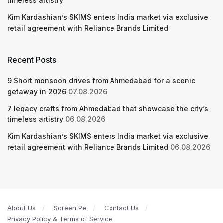
timeless artistry
Kim Kardashian’s SKIMS enters India market via exclusive
retail agreement with Reliance Brands Limited
Recent Posts
9 Short monsoon drives from Ahmedabad for a scenic
getaway in 2026
07.08.2026
7 legacy crafts from Ahmedabad that showcase the city’s
timeless artistry
06.08.2026
Kim Kardashian’s SKIMS enters India market via exclusive
retail agreement with Reliance Brands Limited
06.08.2026
About Us
Screen Pe
Contact Us
Privacy Policy & Terms of Service