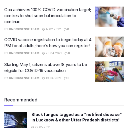
Goa achieves 100% COVID vaccination target;
centres to shut soon but inoculation to
continue
BY
KNOCKSENSE TEAM
17.02.2022
0
COVID vaccine registration to begin today at 4
PM for all adults; here’s how you can register!
BY
KNOCKSENSE TEAM
28.04.2021
0
Starting May 1, citizens above 18 years to be
eligible for COVID-19 vaccination
BY
KNOCKSENSE TEAM
19.04.2021
0
Recommended
Black fungus tagged as a “notified disease”
in Lucknow & other Uttar Pradesh districts!
22.05.2021