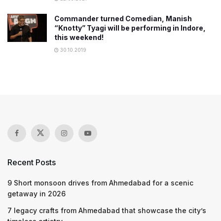
Commander turned Comedian, Manish
“Knotty” Tyagi will be performing in Indore,
this weekend!
30.10.2019
Recent Posts
9 Short monsoon drives from Ahmedabad for a scenic
getaway in 2026
7 legacy crafts from Ahmedabad that showcase the city’s