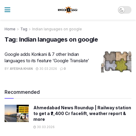
Home
Tag
Indian languages on google
Tag:
Indian languages on google
Google adds Konkani & 7 other Indian
languages to its feature ‘Google Translate’
BY
AYESHA KHAN
30.03.2026
0
Recommended
Ahmedabad News Roundup | Railway station
to get a ₹2,400 Cr facelift, weather report &
more
30.03.2026