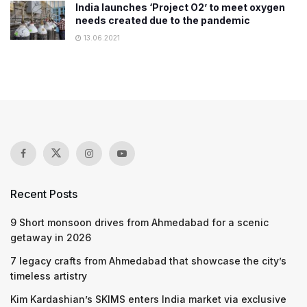
India launches ‘Project O2’ to meet oxygen
needs created due to the pandemic
13.06.2021
Recent Posts
9 Short monsoon drives from Ahmedabad for a scenic
getaway in 2026
7 legacy crafts from Ahmedabad that showcase the city’s
timeless artistry
Kim Kardashian’s SKIMS enters India market via exclusive