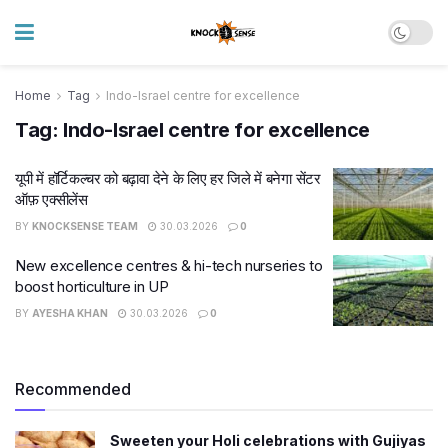
Home
Tag
Indo-Israel centre for excellence
Tag:
Indo-Israel centre for excellence
यूपी में हॉर्टिकल्चर को बढ़ावा देने के लिए हर जिले में बनेगा सेंटर
ऑफ़ एक्सीलेंस
BY
KNOCKSENSE TEAM
30.03.2026
0
New excellence centres & hi-tech nurseries to
boost horticulture in UP
BY
AYESHA KHAN
30.03.2026
0
Recommended
Sweeten your Holi celebrations with Gujiyas