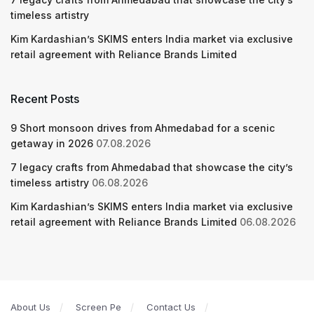
timeless artistry
Kim Kardashian’s SKIMS enters India market via exclusive
retail agreement with Reliance Brands Limited
Recent Posts
9 Short monsoon drives from Ahmedabad for a scenic
getaway in 2026
07.08.2026
7 legacy crafts from Ahmedabad that showcase the city’s
timeless artistry
06.08.2026
Kim Kardashian’s SKIMS enters India market via exclusive
retail agreement with Reliance Brands Limited
06.08.2026
About Us
Screen Pe
Contact Us