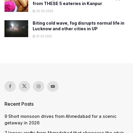
from THESE 5 eateries in Kanpur
30.03.2026
Biting cold wave, fog disrupts normal life in
Lucknow and other cities in UP
01.03.2021
Recent Posts
9 Short monsoon drives from Ahmedabad for a scenic
getaway in 2026
7 legacy crafts from Ahmedabad that showcase the city’s