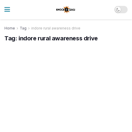
Home
Tag
indore rural awareness drive
Tag:
indore rural awareness drive