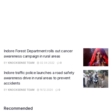
Indore Forest Department rolls out cancer
awareness campaign in rural areas
BY
KNOCKSENSE TEAM
02.04.2022
0
​Indore traffic police launches a road safety
awareness drive in rural areas to prevent
accidents
BY
KNOCKSENSE TEAM
16.12.2020
0
Recommended