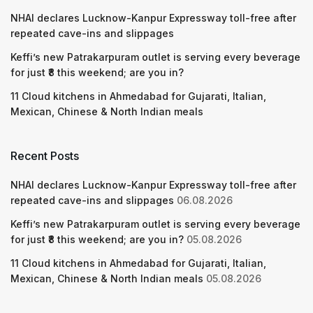
NHAI declares Lucknow-Kanpur Expressway toll-free after
repeated cave-ins and slippages
Keffi’s new Patrakarpuram outlet is serving every beverage
for just ₹8 this weekend; are you in?
11 Cloud kitchens in Ahmedabad for Gujarati, Italian,
Mexican, Chinese & North Indian meals
Recent Posts
NHAI declares Lucknow-Kanpur Expressway toll-free after
repeated cave-ins and slippages
06.08.2026
Keffi’s new Patrakarpuram outlet is serving every beverage
for just ₹8 this weekend; are you in?
05.08.2026
11 Cloud kitchens in Ahmedabad for Gujarati, Italian,
Mexican, Chinese & North Indian meals
05.08.2026