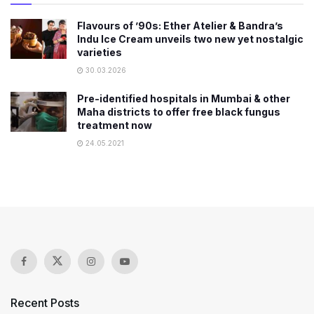
Flavours of ’90s: Ether Atelier & Bandra’s
Indu Ice Cream unveils two new yet nostalgic
varieties
30.03.2026
Pre-identified hospitals in Mumbai & other
Maha districts to offer free black fungus
treatment now
24.05.2021
Recent Posts