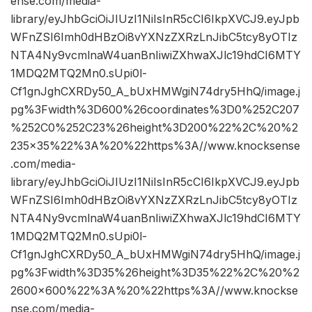
ense.com/media-
library/eyJhbGciOiJIUzI1NiIsInR5cCI6IkpXVCJ9.eyJpb
WFnZSI6Imh0dHBzOi8vYXNzZXRzLnJibC5tcy8yOTIz
NTA4Ny9vcmlnaW4uanBnIiwiZXhwaXJlc19hdCI6MTY
1MDQ2MTQ2Mn0.sUpi0l-
Cf1gnJghCXRDy50_A_bUxHMWgiN74dry5HhQ/image.j
pg%3Fwidth%3D600%26coordinates%3D0%252C207
%252C0%252C23%26height%3D200%22%2C%20%2
235×35%22%3A%20%22https%3A//www.knocksense
.com/media-
library/eyJhbGciOiJIUzI1NiIsInR5cCI6IkpXVCJ9.eyJpb
WFnZSI6Imh0dHBzOi8vYXNzZXRzLnJibC5tcy8yOTIz
NTA4Ny9vcmlnaW4uanBnIiwiZXhwaXJlc19hdCI6MTY
1MDQ2MTQ2Mn0.sUpi0l-
Cf1gnJghCXRDy50_A_bUxHMWgiN74dry5HhQ/image.j
pg%3Fwidth%3D35%26height%3D35%22%2C%20%2
2600×600%22%3A%20%22https%3A//www.knockse
nse.com/media-