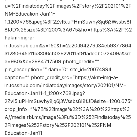
u=%2Findiatoday%2Fimages%2Fstory%2F202101%2F
NM-Education-Jan11-
1_1200x768.jpeg%3F2ZvI5.uPHmSuwhy8jq6j3Wssbs8I
8fJD%26size%3D1200%3A675&ho=https%3A%2F%2
Fakm-img-a-
in.tosshub.com&s=150&h=2a20d94279d34eb9377864
31280645e11b3306cb039220115f91adc0b072409a&siz
e=980x&c=2984717509 photo_credit=””
pin_description=”” dam=”0″ site_id=20074994
caption=”” photo_credit_src=”https://akm-img-a-
in.tosshub.com/indiatoday/images/story/202101/NM-
Education-Jan11-1_1200x768.jpeg?
2ZvI5.uPHmSuwhy8jq6j3Wssbs8I8fJD&size=1200:675″
crop_info=”%7B%22image%22%3A%20%22https%3
A//media.rbl.ms/image%3Fu%3D%252Findiatoday%25
2Fimages%252Fstory%252F202101%252FNM-
Education-Jan11-