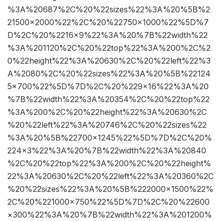
%3A%20687%2C%20%22sizes%22%3A%20%5B%2
21500×2000%22%2C%20%22750×1000%22%5D%7
D%2C%20%2216×9%22%3A%20%7B%22width%22
%3A%201120%2C%20%22top%22%3A%200%2C%2
0%22height%22%3A%20630%2C%20%22left%22%3
A%2080%2C%20%22sizes%22%3A%20%5B%22124
5×700%22%5D%7D%2C%20%229×16%22%3A%20
%7B%22width%22%3A%20354%2C%20%22top%22
%3A%200%2C%20%22height%22%3A%20630%2C
%20%22left%22%3A%20746%2C%20%22sizes%22
%3A%20%5B%22700×1245%22%5D%7D%2C%20%
224×3%22%3A%20%7B%22width%22%3A%20840
%2C%20%22top%22%3A%200%2C%20%22height%
22%3A%20630%2C%20%22left%22%3A%20360%2C
%20%22sizes%22%3A%20%5B%222000×1500%22%
2C%20%221000×750%22%5D%7D%2C%20%22600
×300%22%3A%20%7B%22width%22%3A%201200%