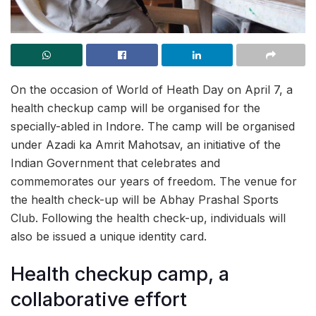
On the occasion of World of Heath Day on April 7, a
health checkup camp will be organised for the
specially-abled in Indore. The camp will be organised
under Azadi ka Amrit Mahotsav, an initiative of the
Indian Government that celebrates and
commemorates our years of freedom. The venue for
the health check-up will be Abhay Prashal Sports
Club. Following the health check-up, individuals will
also be issued a unique identity card.
Health checkup camp, a
collaborative effort