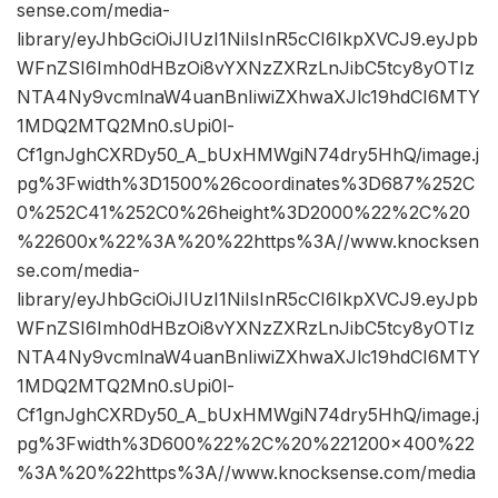
sense.com/media-
library/eyJhbGciOiJIUzI1NiIsInR5cCI6IkpXVCJ9.eyJpb
WFnZSI6Imh0dHBzOi8vYXNzZXRzLnJibC5tcy8yOTIz
NTA4Ny9vcmlnaW4uanBnIiwiZXhwaXJlc19hdCI6MTY
1MDQ2MTQ2Mn0.sUpi0l-
Cf1gnJghCXRDy50_A_bUxHMWgiN74dry5HhQ/image.j
pg%3Fwidth%3D1500%26coordinates%3D687%252C
0%252C41%252C0%26height%3D2000%22%2C%20
%22600x%22%3A%20%22https%3A//www.knocksen
se.com/media-
library/eyJhbGciOiJIUzI1NiIsInR5cCI6IkpXVCJ9.eyJpb
WFnZSI6Imh0dHBzOi8vYXNzZXRzLnJibC5tcy8yOTIz
NTA4Ny9vcmlnaW4uanBnIiwiZXhwaXJlc19hdCI6MTY
1MDQ2MTQ2Mn0.sUpi0l-
Cf1gnJghCXRDy50_A_bUxHMWgiN74dry5HhQ/image.j
pg%3Fwidth%3D600%22%2C%20%221200×400%22
%3A%20%22https%3A//www.knocksense.com/media