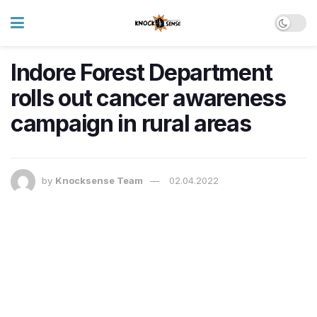
Indore Forest Department
rolls out cancer awareness
campaign in rural areas
by
Knocksense Team
02.04.2022