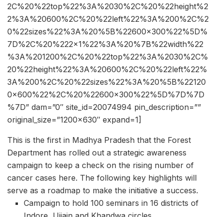
2C%20%22top%22%3A%2030%2C%20%22height%2
2%3A%20600%2C%20%22left%22%3A%200%2C%2
0%22sizes%22%3A%20%5B%22600×300%22%5D%
7D%2C%20%222×1%22%3A%20%7B%22width%22
%3A%201200%2C%20%22top%22%3A%2030%2C%
20%22height%22%3A%20600%2C%20%22left%22%
3A%200%2C%20%22sizes%22%3A%20%5B%22120
0×600%22%2C%20%22600×300%22%5D%7D%7D
%7D” dam=”0″ site_id=20074994 pin_description=””
original_size=”1200×630″ expand=1]
This is the first in Madhya Pradesh that the Forest
Department has rolled out a strategic awareness
campaign to keep a check on the rising number of
cancer cases here. The following key highlights will
serve as a roadmap to make the initiative a success.
Campaign to hold 100 seminars in 16 districts of
Indore, Ujjain and Khandwa circles.