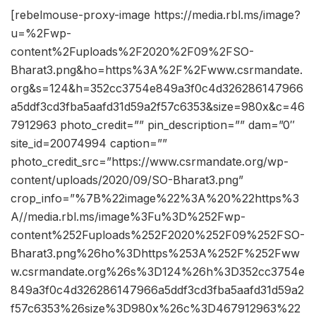
[rebelmouse-proxy-image https://media.rbl.ms/image?
u=%2Fwp-
content%2Fuploads%2F2020%2F09%2FSO-
Bharat3.png&ho=https%3A%2F%2Fwww.csrmandate.
org&s=124&h=352cc3754e849a3f0c4d326286147966
a5ddf3cd3fba5aafd31d59a2f57c6353&size=980x&c=46
7912963 photo_credit=”” pin_description=”” dam=”0″
site_id=20074994 caption=””
photo_credit_src=”https://www.csrmandate.org/wp-
content/uploads/2020/09/SO-Bharat3.png”
crop_info=”%7B%22image%22%3A%20%22https%3
A//media.rbl.ms/image%3Fu%3D%252Fwp-
content%252Fuploads%252F2020%252F09%252FSO-
Bharat3.png%26ho%3Dhttps%253A%252F%252Fww
w.csrmandate.org%26s%3D124%26h%3D352cc3754e
849a3f0c4d326286147966a5ddf3cd3fba5aafd31d59a2
f57c6353%26size%3D980x%26c%3D467912963%22