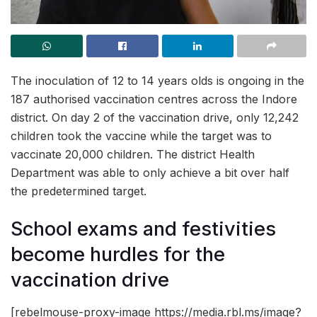
The inoculation of 12 to 14 years olds is ongoing in the
187 authorised vaccination centres across the Indore
district. On day 2 of the vaccination drive, only 12,242
children took the vaccine while the target was to
vaccinate 20,000 children. The district Health
Department was able to only achieve a bit over half
the predetermined target.
School exams and festivities
become hurdles for the
vaccination drive
[rebelmouse-proxy-image https://media.rbl.ms/image?