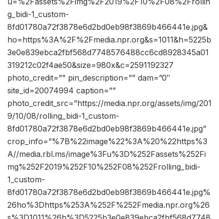
u=%2Fassets%2Fimg%2F2019%2F10%2F08%2Frollin
g_bidi-1_custom-
8fd01780a72f3878e6d2bd0eb98f3869b466441e.jpg&
ho=https%3A%2F%2Fmedia.npr.org&s=1011&h=5225b
3e0e839ebca2fbf568d7748576488cc6cd8928345a01
319212c02f4ae50&size=980x&c=2591192327
photo_credit=”” pin_description=”” dam=”0″
site_id=20074994 caption=””
photo_credit_src=”https://media.npr.org/assets/img/201
9/10/08/rolling_bidi-1_custom-
8fd01780a72f3878e6d2bd0eb98f3869b466441e.jpg”
crop_info=”%7B%22image%22%3A%20%22https%3
A//media.rbl.ms/image%3Fu%3D%252Fassets%252Fi
mg%252F2019%252F10%252F08%252Frolling_bidi-
1_custom-
8fd01780a72f3878e6d2bd0eb98f3869b466441e.jpg%
26ho%3Dhttps%253A%252F%252Fmedia.npr.org%26
s%3D1011%26h%3D5225b3e0e839ebca2fbf568d7748