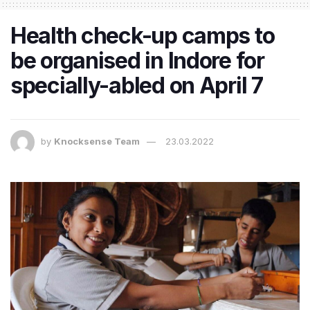
Health check-up camps to
be organised in Indore for
specially-abled on April 7
by
Knocksense Team
23.03.2022