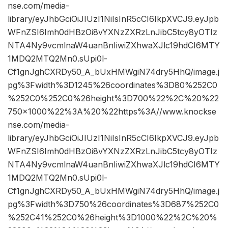
nse.com/media-
library/eyJhbGciOiJIUzI1NiIsInR5cCI6IkpXVCJ9.eyJpb
WFnZSI6Imh0dHBzOi8vYXNzZXRzLnJibC5tcy8yOTIz
NTA4Ny9vcmlnaW4uanBnIiwiZXhwaXJlc19hdCI6MTY
1MDQ2MTQ2Mn0.sUpi0l-
Cf1gnJghCXRDy50_A_bUxHMWgiN74dry5HhQ/image.j
pg%3Fwidth%3D1245%26coordinates%3D80%252C0
%252C0%252C0%26height%3D700%22%2C%20%22
750×1000%22%3A%20%22https%3A//www.knockse
nse.com/media-
library/eyJhbGciOiJIUzI1NiIsInR5cCI6IkpXVCJ9.eyJpb
WFnZSI6Imh0dHBzOi8vYXNzZXRzLnJibC5tcy8yOTIz
NTA4Ny9vcmlnaW4uanBnIiwiZXhwaXJlc19hdCI6MTY
1MDQ2MTQ2Mn0.sUpi0l-
Cf1gnJghCXRDy50_A_bUxHMWgiN74dry5HhQ/image.j
pg%3Fwidth%3D750%26coordinates%3D687%252C0
%252C41%252C0%26height%3D1000%22%2C%20%