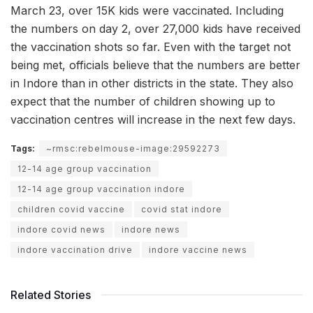
March 23, over 15K kids were vaccinated. Including
the numbers on day 2, over 27,000 kids have received
the vaccination shots so far. Even with the target not
being met, officials believe that the numbers are better
in Indore than in other districts in the state. They also
expect that the number of children showing up to
vaccination centres will increase in the next few days.
Tags:
~rmsc:rebelmouse-image:29592273
12-14 age group vaccination
12-14 age group vaccination indore
children covid vaccine
covid stat indore
indore covid news
indore news
indore vaccination drive
indore vaccine news
Related Stories