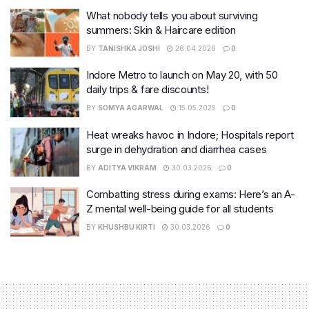
What nobody tells you about surviving
summers: Skin & Haircare edition
BY
TANISHKA JOSHI
28.04.2026
0
Indore Metro to launch on May 20, with 50
daily trips & fare discounts!
BY
SOMYA AGARWAL
15.05.2025
0
Heat wreaks havoc in Indore; Hospitals report
surge in dehydration and diarrhea cases
BY
ADITYA VIKRAM
30.03.2026
0
Combatting stress during exams: Here’s an A-
Z mental well-being guide for all students
BY
KHUSHBU KIRTI
30.03.2026
0