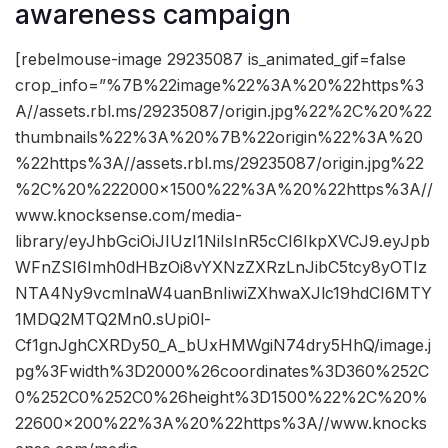
awareness campaign
[rebelmouse-image 29235087 is_animated_gif=false
crop_info=”%7B%22image%22%3A%20%22https%3
A//assets.rbl.ms/29235087/origin.jpg%22%2C%20%22
thumbnails%22%3A%20%7B%22origin%22%3A%20
%22https%3A//assets.rbl.ms/29235087/origin.jpg%22
%2C%20%222000×1500%22%3A%20%22https%3A//
www.knocksense.com/media-
library/eyJhbGciOiJIUzI1NiIsInR5cCI6IkpXVCJ9.eyJpb
WFnZSI6Imh0dHBzOi8vYXNzZXRzLnJibC5tcy8yOTIz
NTA4Ny9vcmlnaW4uanBnIiwiZXhwaXJlc19hdCI6MTY
1MDQ2MTQ2Mn0.sUpi0l-
Cf1gnJghCXRDy50_A_bUxHMWgiN74dry5HhQ/image.j
pg%3Fwidth%3D2000%26coordinates%3D360%252C
0%252C0%252C0%26height%3D1500%22%2C%20%
22600×200%22%3A%20%22https%3A//www.knocks