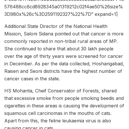
576488cc6cd8928345a01319212c02f4ae50%26size%
3D980x%26c%3D2591192327%22%7D” expand=1]
Additional State Director of the National Health
Mission, Saloni Sidana pointed out that cancer is more
commonly reported in non-tribal rural areas of MP.
She continued to share that about 30 lakh people
over the age of thirty years were screened for cancer
in December. As per the data collected, Hoshangabad,
Raisen and Seoni districts have the highest number of
cancer cases in the state.
HS Mohanta, Cheif Conservator of Forests, shared
that excessive smoke from people smoking beedis and
cigarettes in these areas is causing the development of
squamous cell carcinomas in the mouths of cats.
Apart from this, the feline leukaemia virus is also
causing cancer in cats.