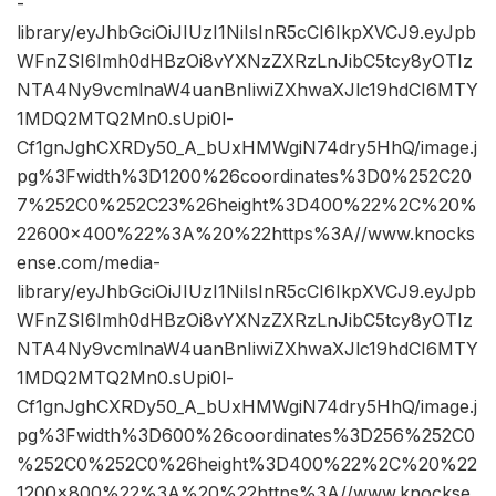
-
library/eyJhbGciOiJIUzI1NiIsInR5cCI6IkpXVCJ9.eyJpb
WFnZSI6Imh0dHBzOi8vYXNzZXRzLnJibC5tcy8yOTIz
NTA4Ny9vcmlnaW4uanBnIiwiZXhwaXJlc19hdCI6MTY
1MDQ2MTQ2Mn0.sUpi0l-
Cf1gnJghCXRDy50_A_bUxHMWgiN74dry5HhQ/image.j
pg%3Fwidth%3D1200%26coordinates%3D0%252C20
7%252C0%252C23%26height%3D400%22%2C%20%
22600×400%22%3A%20%22https%3A//www.knocks
ense.com/media-
library/eyJhbGciOiJIUzI1NiIsInR5cCI6IkpXVCJ9.eyJpb
WFnZSI6Imh0dHBzOi8vYXNzZXRzLnJibC5tcy8yOTIz
NTA4Ny9vcmlnaW4uanBnIiwiZXhwaXJlc19hdCI6MTY
1MDQ2MTQ2Mn0.sUpi0l-
Cf1gnJghCXRDy50_A_bUxHMWgiN74dry5HhQ/image.j
pg%3Fwidth%3D600%26coordinates%3D256%252C0
%252C0%252C0%26height%3D400%22%2C%20%22
1200×800%22%3A%20%22https%3A//www.knockse