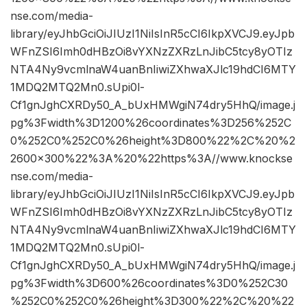
nse.com/media-
library/eyJhbGciOiJIUzI1NiIsInR5cCI6IkpXVCJ9.eyJpb
WFnZSI6Imh0dHBzOi8vYXNzZXRzLnJibC5tcy8yOTIz
NTA4Ny9vcmlnaW4uanBnIiwiZXhwaXJlc19hdCI6MTY
1MDQ2MTQ2Mn0.sUpi0l-
Cf1gnJghCXRDy50_A_bUxHMWgiN74dry5HhQ/image.j
pg%3Fwidth%3D1200%26coordinates%3D256%252C
0%252C0%252C0%26height%3D800%22%2C%20%2
2600×300%22%3A%20%22https%3A//www.knockse
nse.com/media-
library/eyJhbGciOiJIUzI1NiIsInR5cCI6IkpXVCJ9.eyJpb
WFnZSI6Imh0dHBzOi8vYXNzZXRzLnJibC5tcy8yOTIz
NTA4Ny9vcmlnaW4uanBnIiwiZXhwaXJlc19hdCI6MTY
1MDQ2MTQ2Mn0.sUpi0l-
Cf1gnJghCXRDy50_A_bUxHMWgiN74dry5HhQ/image.j
pg%3Fwidth%3D600%26coordinates%3D0%252C30
%252C0%252C0%26height%3D300%22%2C%20%22