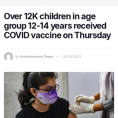
Over 12K children in age
group 12-14 years received
COVID vaccine on Thursday
by
Knocksense Team
25.03.2022