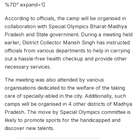
%7D” expand=1]
According to officials, the camp will be organised in
collaboration with Special Olympics Bharat-Madhya
Pradesh and State government. During a meeting held
earlier, District Collector Manish Singh has instructed
officials from various departments to help in carrying
out a hassle-free health checkup and provide other
necessary services.
The meeting was also attended by various
organisations dedicated to the welfare of the taking
care of specially-abled in the city. Additionally, such
camps will be organised in 4 other districts of Madhya
Pradesh. The move by Special Olympics committee is
likely to promote sports for the handicapped and
discover new talents.