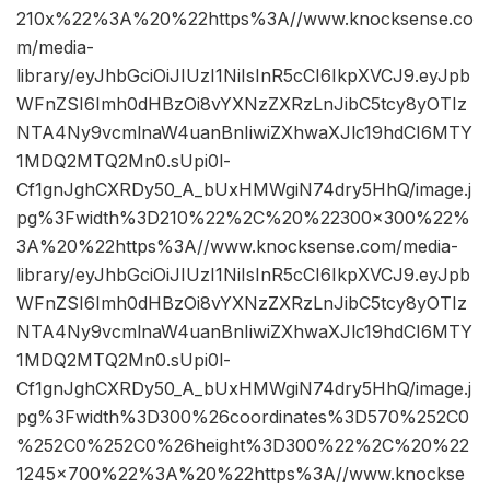
210x%22%3A%20%22https%3A//www.knocksense.co
m/media-
library/eyJhbGciOiJIUzI1NiIsInR5cCI6IkpXVCJ9.eyJpb
WFnZSI6Imh0dHBzOi8vYXNzZXRzLnJibC5tcy8yOTIz
NTA4Ny9vcmlnaW4uanBnIiwiZXhwaXJlc19hdCI6MTY
1MDQ2MTQ2Mn0.sUpi0l-
Cf1gnJghCXRDy50_A_bUxHMWgiN74dry5HhQ/image.j
pg%3Fwidth%3D210%22%2C%20%22300×300%22%
3A%20%22https%3A//www.knocksense.com/media-
library/eyJhbGciOiJIUzI1NiIsInR5cCI6IkpXVCJ9.eyJpb
WFnZSI6Imh0dHBzOi8vYXNzZXRzLnJibC5tcy8yOTIz
NTA4Ny9vcmlnaW4uanBnIiwiZXhwaXJlc19hdCI6MTY
1MDQ2MTQ2Mn0.sUpi0l-
Cf1gnJghCXRDy50_A_bUxHMWgiN74dry5HhQ/image.j
pg%3Fwidth%3D300%26coordinates%3D570%252C0
%252C0%252C0%26height%3D300%22%2C%20%22
1245×700%22%3A%20%22https%3A//www.knockse