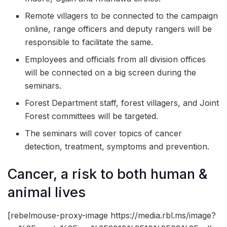
Remote villagers to be connected to the campaign
online, range officers and deputy rangers will be
responsible to facilitate the same.
Employees and officials from all division offices
will be connected on a big screen during the
seminars.
Forest Department staff, forest villagers, and Joint
Forest committees will be targeted.
The seminars will cover topics of cancer
detection, treatment, symptoms and prevention.
Cancer, a risk to both human &
animal lives
[rebelmouse-proxy-image https://media.rbl.ms/image?