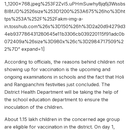
1_1200x768.jpeg%253F2ZvI5.uPHmSuwhy8jq6j3Wssbs
8I8fJD%2526size%253D1200%253A675%26ho%3Dht
tps%253A%252F%252Fakm-img-a-
in.tosshub.com%26s%3D150%26h%3D2a20d94279d3
4eb937786431280645e11b3306cb039220115f91adc0b
072409a%26size%3D980x%26c%3D2984717509%2
2%7D” expand=1]
According to officials, the reasons behind children not
showing up for vaccination is the upcoming and
ongoing examinations in schools and the fact that Holi
and Rangpanchmi festivities just concluded. The
District Health Department will be taking the help of
the school education department to ensure the
inoculation of the children.
About 1.15 lakh children in the concerned age group
are eligible for vaccination in the district. On day 1,