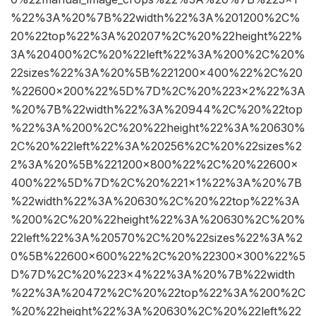
%22%3A%20%7B%22width%22%3A%201200%2C%
20%22top%22%3A%20207%2C%20%22height%22%
3A%20400%2C%20%22left%22%3A%200%2C%20%
22sizes%22%3A%20%5B%221200×400%22%2C%20
%22600×200%22%5D%7D%2C%20%223×2%22%3A
%20%7B%22width%22%3A%20944%2C%20%22top
%22%3A%200%2C%20%22height%22%3A%20630%
2C%20%22left%22%3A%20256%2C%20%22sizes%2
2%3A%20%5B%221200×800%22%2C%20%22600×
400%22%5D%7D%2C%20%221×1%22%3A%20%7B
%22width%22%3A%20630%2C%20%22top%22%3A
%200%2C%20%22height%22%3A%20630%2C%20%
22left%22%3A%20570%2C%20%22sizes%22%3A%2
0%5B%22600×600%22%2C%20%22300×300%22%5
D%7D%2C%20%223×4%22%3A%20%7B%22width
%22%3A%20472%2C%20%22top%22%3A%200%2C
%20%22height%22%3A%20630%2C%20%22left%22