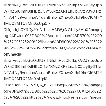
library/eyJhbGciOiJIUzI1NiIsInR5cCI6IkpXVCJ9.eyJpb
WFnZSI6Imh0dHBzOi8vYXNzZXRzLnJibC5tcy8yOTIz
NTA4Ny9vcmlnaW4uanBnIiwiZXhwaXJlc19hdCI6MTY
1MDQ2MTQ2Mn0.sUpi0l-
Cf1gnJghCXRDy50_A_bUxHMWgiN74dry5HhQ/image.j
pg%3Fwidth%3D600%26coordinates%3D570%252C0
%252C0%252C0%26height%3D600%22%2C%20%22
980x%22%3A%20%22https%3A//www.knocksense.c
om/media-
library/eyJhbGciOiJIUzI1NiIsInR5cCI6IkpXVCJ9.eyJpb
WFnZSI6Imh0dHBzOi8vYXNzZXRzLnJibC5tcy8yOTIz
NTA4Ny9vcmlnaW4uanBnIiwiZXhwaXJlc19hdCI6MTY
1MDQ2MTQ2Mn0.sUpi0l-
Cf1gnJghCXRDy50_A_bUxHMWgiN74dry5HhQ/image.j
pg%3Fwidth%3D980%22%2C%20%22700×1245%22
%3A%20%22https%3A//www.knocksense.com/media
-