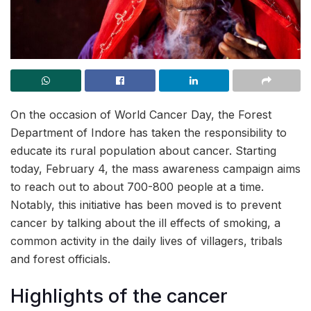
On the occasion of World Cancer Day, the Forest
Department of Indore has taken the responsibility to
educate its rural population about cancer. Starting
today, February 4, the mass awareness campaign aims
to reach out to about 700-800 people at a time.
Notably, this initiative has been moved is to prevent
cancer by talking about the ill effects of smoking, a
common activity in the daily lives of villagers, tribals
and forest officials.
Highlights of the cancer