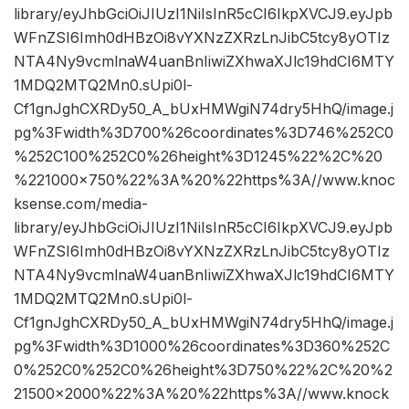
library/eyJhbGciOiJIUzI1NiIsInR5cCI6IkpXVCJ9.eyJpb
WFnZSI6Imh0dHBzOi8vYXNzZXRzLnJibC5tcy8yOTIz
NTA4Ny9vcmlnaW4uanBnIiwiZXhwaXJlc19hdCI6MTY
1MDQ2MTQ2Mn0.sUpi0l-
Cf1gnJghCXRDy50_A_bUxHMWgiN74dry5HhQ/image.j
pg%3Fwidth%3D700%26coordinates%3D746%252C0
%252C100%252C0%26height%3D1245%22%2C%20
%221000×750%22%3A%20%22https%3A//www.knoc
ksense.com/media-
library/eyJhbGciOiJIUzI1NiIsInR5cCI6IkpXVCJ9.eyJpb
WFnZSI6Imh0dHBzOi8vYXNzZXRzLnJibC5tcy8yOTIz
NTA4Ny9vcmlnaW4uanBnIiwiZXhwaXJlc19hdCI6MTY
1MDQ2MTQ2Mn0.sUpi0l-
Cf1gnJghCXRDy50_A_bUxHMWgiN74dry5HhQ/image.j
pg%3Fwidth%3D1000%26coordinates%3D360%252C
0%252C0%252C0%26height%3D750%22%2C%20%2
21500×2000%22%3A%20%22https%3A//www.knock