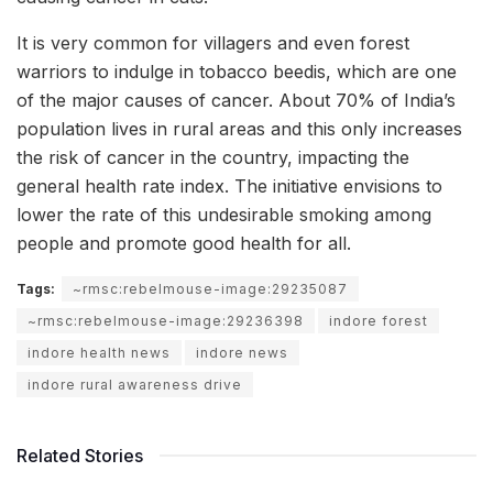
It is very common for villagers and even forest
warriors to indulge in tobacco beedis, which are one
of the major causes of cancer. About 70% of India’s
population lives in rural areas and this only increases
the risk of cancer in the country, impacting the
general health rate index. The initiative envisions to
lower the rate of this undesirable smoking among
people and promote good health for all.
Tags:
~rmsc:rebelmouse-image:29235087
~rmsc:rebelmouse-image:29236398
indore forest
indore health news
indore news
indore rural awareness drive
Related Stories