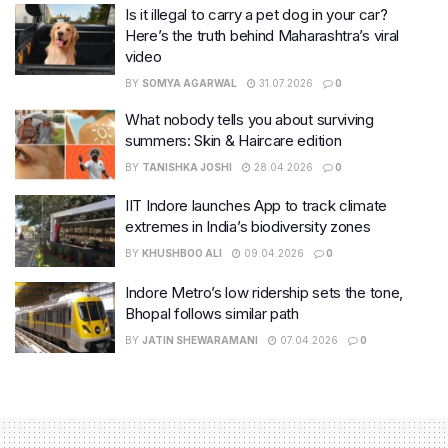
Is it illegal to carry a pet dog in your car?
Here’s the truth behind Maharashtra’s viral
video
BY
SOMYA AGARWAL
31.07.2026
0
What nobody tells you about surviving
summers: Skin & Haircare edition
BY
TANISHKA JOSHI
28.04.2026
0
IIT Indore launches App to track climate
extremes in India’s biodiversity zones
BY
KHUSHBOO ALI
09.04.2026
0
Indore Metro’s low ridership sets the tone,
Bhopal follows similar path
BY
JATIN SHEWARAMANI
07.04.2026
0