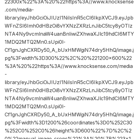
22300x%22%3A%20%22https%3A//www.knocksense
.com/media-
library/eyJhbGciOiJIUzI1NiIsInR5cCI6IkpXVCJ9.eyJpb
WFnZSI6Imh0dHBzOi8vYXNzZXRzLnJibC5tcy8yOTIz
NTA4Ny9vcmlnaW4uanBnIiwiZXhwaXJlc19hdCI6MTY
1MDQ2MTQ2Mn0.sUpi0l-
Cf1gnJghCXRDy50_A_bUxHMWgiN74dry5HhQ/image.j
pg%3Fwidth%3D300%22%2C%20%221200×600%22
%3A%20%22https%3A//www.knocksense.com/media
-
library/eyJhbGciOiJIUzI1NiIsInR5cCI6IkpXVCJ9.eyJpb
WFnZSI6Imh0dHBzOi8vYXNzZXRzLnJibC5tcy8yOTIz
NTA4Ny9vcmlnaW4uanBnIiwiZXhwaXJlc19hdCI6MTY
1MDQ2MTQ2Mn0.sUpi0l-
Cf1gnJghCXRDy50_A_bUxHMWgiN74dry5HhQ/image.j
pg%3Fwidth%3D1200%26coordinates%3D0%252C30
%252C0%252C0%26height%3D600%22%7D%2C%2
0%22manual_image_crops%22%3A%20%7B%223×1