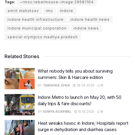
Tags:
~rmsc:rebelmouse-image:29581164
amrit mahotsav
imc
Indore
indore health infrastructure
indore health news
indore municipal corporation
indore news
special olympics madhya pradesh
Related Stories
What nobody tells you about surviving
summers: Skin & Haircare edition
BY
TANISHKA JOSHI
28.04.2026
0
Indore Metro to launch on May 20, with 50
daily trips & fare discounts!
BY
SOMYA AGARWAL
15.05.2025
0
Heat wreaks havoc in Indore; Hospitals report
surge in dehydration and diarrhea cases