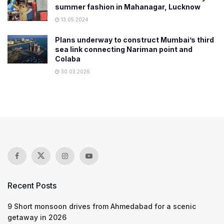
summer fashion in Mahanagar, Lucknow
13.05.2024
Plans underway to construct Mumbai’s third
sea link connecting Nariman point and
Colaba
30.03.2026
Recent Posts
9 Short monsoon drives from Ahmedabad for a scenic
getaway in 2026