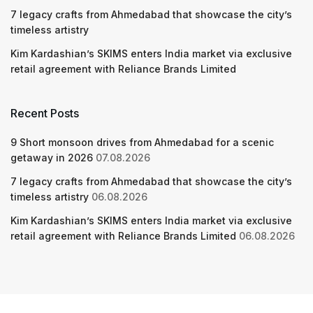
7 legacy crafts from Ahmedabad that showcase the city’s
timeless artistry
Kim Kardashian’s SKIMS enters India market via exclusive
retail agreement with Reliance Brands Limited
Recent Posts
9 Short monsoon drives from Ahmedabad for a scenic
getaway in 2026
07.08.2026
7 legacy crafts from Ahmedabad that showcase the city’s
timeless artistry
06.08.2026
Kim Kardashian’s SKIMS enters India market via exclusive
retail agreement with Reliance Brands Limited
06.08.2026