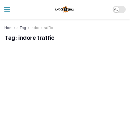
Home
Tag
indore traffic
Tag:
indore traffic