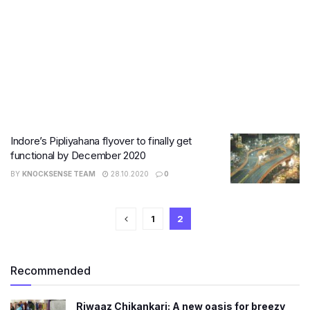
Indore’s Pipliyahana flyover to finally get
functional by December 2020
BY
KNOCKSENSE TEAM
28.10.2020
0
1
2
Recommended
Riwaaz Chikankari: A new oasis for breezy