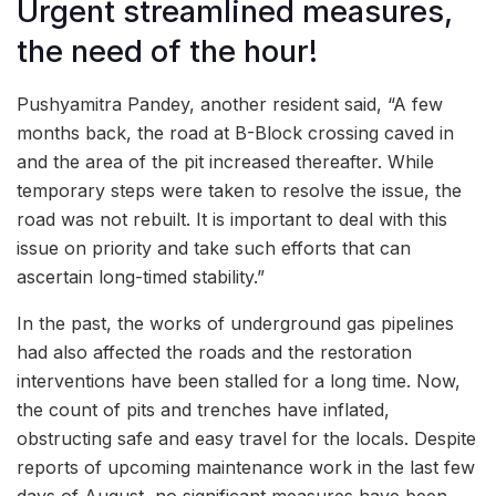
Urgent streamlined measures,
the need of the hour!
Pushyamitra Pandey, another resident said, “A few
months back, the road at B-Block crossing caved in
and the area of the pit increased thereafter. While
temporary steps were taken to resolve the issue, the
road was not rebuilt. It is important to deal with this
issue on priority and take such efforts that can
ascertain long-timed stability.”
In the past, the works of underground gas pipelines
had also affected the roads and the restoration
interventions have been stalled for a long time. Now,
the count of pits and trenches have inflated,
obstructing safe and easy travel for the locals. Despite
reports of upcoming maintenance work in the last few
days of August, no significant measures have been