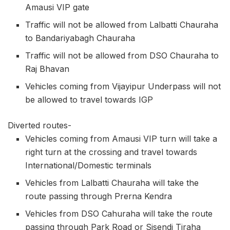
Amausi VIP gate
Traffic will not be allowed from Lalbatti Chauraha
to Bandariyabagh Chauraha
Traffic will not be allowed from DSO Chauraha to
Raj Bhavan
Vehicles coming from Vijayipur Underpass will not
be allowed to travel towards IGP
Diverted routes-
Vehicles coming from Amausi VIP turn will take a
right turn at the crossing and travel towards
International/Domestic terminals
Vehicles from Lalbatti Chauraha will take the
route passing through Prerna Kendra
Vehicles from DSO Cahuraha will take the route
passing through Park Road or Sisendi Tiraha