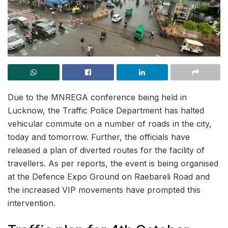
Due to the MNREGA conference being held in
Lucknow, the Traffic Police Department has halted
vehicular commute on a number of roads in the city,
today and tomorrow. Further, the officials have
released a plan of diverted routes for the facility of
travellers. As per reports, the event is being organised
at the Defence Expo Ground on Raebareli Road and
the increased VIP movements have prompted this
intervention.