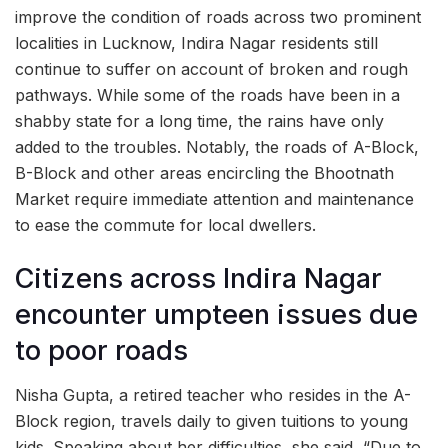
improve the condition of roads across two prominent
localities in Lucknow, Indira Nagar residents still
continue to suffer on account of broken and rough
pathways. While some of the roads have been in a
shabby state for a long time, the rains have only
added to the troubles. Notably, the roads of A-Block,
B-Block and other areas encircling the Bhootnath
Market require immediate attention and maintenance
to ease the commute for local dwellers.
Citizens across Indira Nagar
encounter umpteen issues due
to poor roads
Nisha Gupta, a retired teacher who resides in the A-
Block region, travels daily to given tuitions to young
kids. Speaking about her difficulties, she said, “Due to