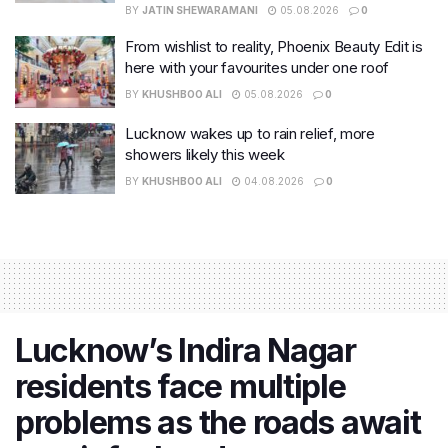
BY
JATIN SHEWARAMANI
05.08.2026
0
From wishlist to reality, Phoenix Beauty Edit is
here with your favourites under one roof
BY
KHUSHBOO ALI
05.08.2026
0
Lucknow wakes up to rain relief, more
showers likely this week
BY
KHUSHBOO ALI
04.08.2026
0
Lucknow’s Indira Nagar
residents face multiple
problems as the roads await