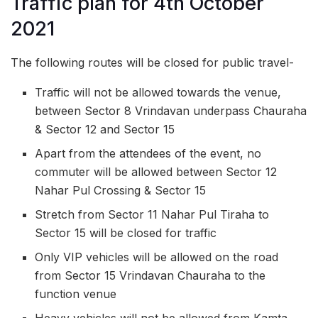
Traffic plan for 4th October
2021
The following routes will be closed for public travel-
Traffic will not be allowed towards the venue,
between Sector 8 Vrindavan underpass Chauraha
& Sector 12 and Sector 15
Apart from the attendees of the event, no
commuter will be allowed between Sector 12
Nahar Pul Crossing & Sector 15
Stretch from Sector 11 Nahar Pul Tiraha to
Sector 15 will be closed for traffic
Only VIP vehicles will be allowed on the road
from Sector 15 Vrindavan Chauraha to the
function venue
Heavy vehicles will not be allowed from Kamta