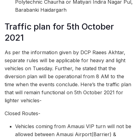
Polytechnic Chaurha or Matiyari Indira Nagar Pul,
Barabanki Haidargarh
Traffic plan for 5th October
2021
As per the information given by DCP Raees Akhtar,
separate rules will be applicable for heavy and light
vehicles on Tuesday. Further, he stated that the
diversion plan will be operational from 8 AM to the
time when the events conclude. Here’s the traffic plan
that will remain functional on 5th October 2021 for
lighter vehicles-
Closed Routes-
Vehicles coming from Amausi VIP turn will not be
allowed between Amausi Airport(Barrier) &