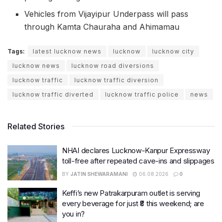
Vehicles from Vijayipur Underpass will pass
through Kamta Chauraha and Ahimamau
Tags:
latest lucknow news
lucknow
lucknow city
lucknow news
lucknow road diversions
lucknow traffic
lucknow traffic diversion
lucknow traffic diverted
lucknow traffic police
news
Related Stories
NHAI declares Lucknow-Kanpur Expressway
toll-free after repeated cave-ins and slippages
BY
JATIN SHEWARAMANI
06.08.2026
0
Keffi’s new Patrakarpuram outlet is serving
every beverage for just ₹8 this weekend; are
you in?