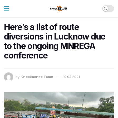
Here’s a list of route
diversions in Lucknow due
to the ongoing MNREGA
conference
by
Knocksense Team
10.04.2021