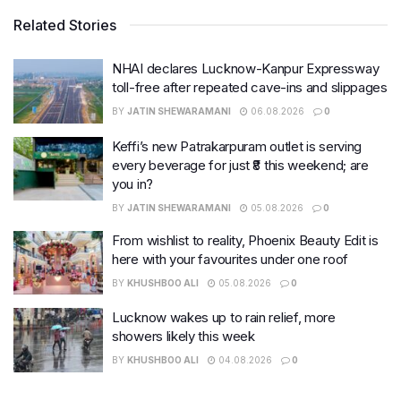
Related Stories
NHAI declares Lucknow-Kanpur Expressway
toll-free after repeated cave-ins and slippages
BY
JATIN SHEWARAMANI
06.08.2026
0
Keffi’s new Patrakarpuram outlet is serving
every beverage for just ₹8 this weekend; are
you in?
BY
JATIN SHEWARAMANI
05.08.2026
0
From wishlist to reality, Phoenix Beauty Edit is
here with your favourites under one roof
BY
KHUSHBOO ALI
05.08.2026
0
Lucknow wakes up to rain relief, more
showers likely this week
BY
KHUSHBOO ALI
04.08.2026
0