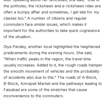
the potholes, the rickshaws and e-rickshaws rides are
often a bumpy affair and sometimes, I get late for my
classes too.” A number of citizens and regular
commuters face similar issues, which makes it
important for the authorities to take quick cognisance
of the situation.
Diya Pandey, another local highlighted the heightened
predicaments during the evening hours. She said,
“When traffic peaks in the region, the travel time
usually increases. Added to it, the rough roads hamper
the smooth movement of vehicles and the probability
of accidents also due to this.” The roads of A-Block,
B-Block, Amrapali Market and the pathways leading to
Faizabad are some of the stretches that cause
inconvenience to the commuters.