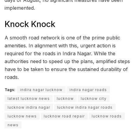
implemented.
Knock Knock
A smooth road network is one of the prime public
amenities. In alignment with this, urgent action is
required for the roads in Indira Nagar. While the
authorities need to speed up the plans, amplified steps
have to be taken to ensure the sustained durability of
roads.
Tags:
indira nagar lucknow
indira nagar roads
latest lucknow news
lucknow
lucknow city
lucknow indira nagar
lucknow indira nagar roads
lucknow news
lucknow road repair
lucknow roads
news