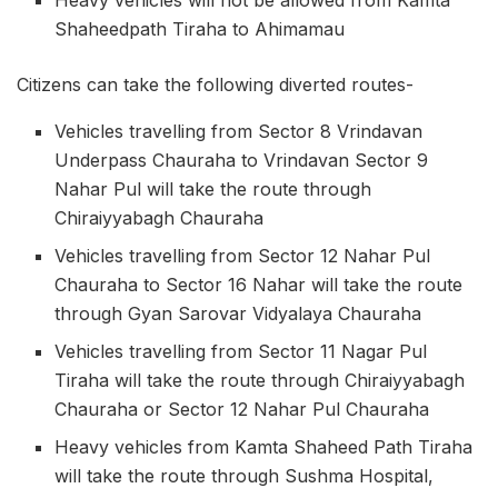
Shaheedpath Tiraha to Ahimamau
Citizens can take the following diverted routes-
Vehicles travelling from Sector 8 Vrindavan
Underpass Chauraha to Vrindavan Sector 9
Nahar Pul will take the route through
Chiraiyyabagh Chauraha
Vehicles travelling from Sector 12 Nahar Pul
Chauraha to Sector 16 Nahar will take the route
through Gyan Sarovar Vidyalaya Chauraha
Vehicles travelling from Sector 11 Nagar Pul
Tiraha will take the route through Chiraiyyabagh
Chauraha or Sector 12 Nahar Pul Chauraha
Heavy vehicles from Kamta Shaheed Path Tiraha
will take the route through Sushma Hospital,