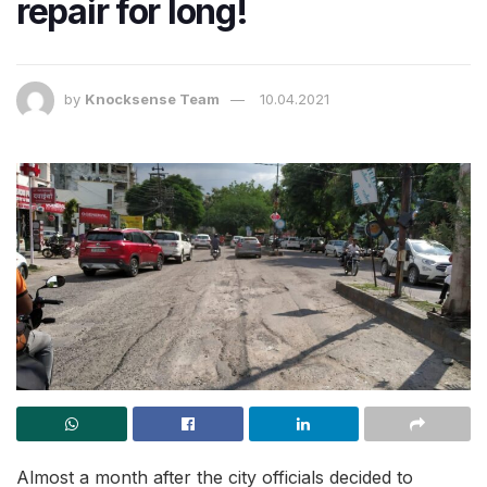
repair for long!
by
Knocksense Team
10.04.2021
Almost a month after the city officials decided to