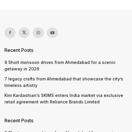
Recent Posts
9 Short monsoon drives from Ahmedabad for a scenic
getaway in 2026
7 legacy crafts from Ahmedabad that showcase the city’s
timeless artistry
Kim Kardashian’s SKIMS enters India market via exclusive
retail agreement with Reliance Brands Limited
Recent Posts