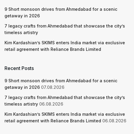
9 Short monsoon drives from Ahmedabad for a scenic
getaway in 2026
7 legacy crafts from Ahmedabad that showcase the city’s
timeless artistry
Kim Kardashian’s SKIMS enters India market via exclusive
retail agreement with Reliance Brands Limited
Recent Posts
9 Short monsoon drives from Ahmedabad for a scenic
getaway in 2026
07.08.2026
7 legacy crafts from Ahmedabad that showcase the city’s
timeless artistry
06.08.2026
Kim Kardashian’s SKIMS enters India market via exclusive
retail agreement with Reliance Brands Limited
06.08.2026