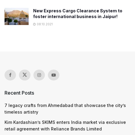
New Express Cargo Clearance System to
foster international business in Jaipur!
08.10.2021
Recent Posts
7 legacy crafts from Ahmedabad that showcase the city’s
timeless artistry
Kim Kardashian’s SKIMS enters India market via exclusive
retail agreement with Reliance Brands Limited