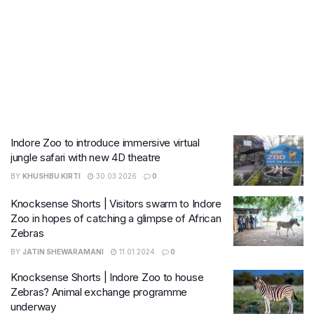
Indore Zoo to introduce immersive virtual
jungle safari with new 4D theatre
BY
KHUSHBU KIRTI
30.03.2026
0
Knocksense Shorts | Visitors swarm to Indore
Zoo in hopes of catching a glimpse of African
Zebras
BY
JATIN SHEWARAMANI
11.01.2024
0
Knocksense Shorts | Indore Zoo to house
Zebras? Animal exchange programme
underway