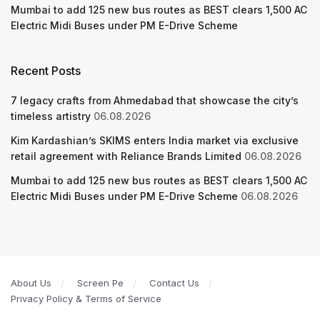
Mumbai to add 125 new bus routes as BEST clears 1,500 AC
Electric Midi Buses under PM E-Drive Scheme
Recent Posts
7 legacy crafts from Ahmedabad that showcase the city’s
timeless artistry
06.08.2026
Kim Kardashian’s SKIMS enters India market via exclusive
retail agreement with Reliance Brands Limited
06.08.2026
Mumbai to add 125 new bus routes as BEST clears 1,500 AC
Electric Midi Buses under PM E-Drive Scheme
06.08.2026
About Us
Screen Pe
Contact Us
Privacy Policy & Terms of Service