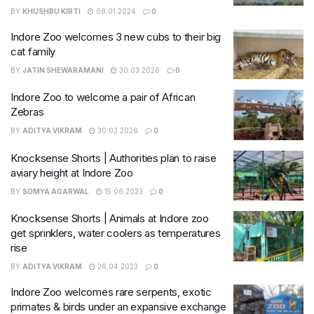
BY
KHUSHBU KIRTI
08.01.2024
0
Indore Zoo welcomes 3 new cubs to their big
cat family
BY
JATIN SHEWARAMANI
30.03.2026
0
Indore Zoo to welcome a pair of African
Zebras
BY
ADITYA VIKRAM
30.03.2026
0
Knocksense Shorts | Authorities plan to raise
aviary height at Indore Zoo
BY
SOMYA AGARWAL
15.06.2023
0
Knocksense Shorts | Animals at Indore zoo
get sprinklers, water coolers as temperatures
rise
BY
ADITYA VIKRAM
26.04.2023
0
Indore Zoo welcomes rare serpents, exotic
primates & birds under an expansive exchange