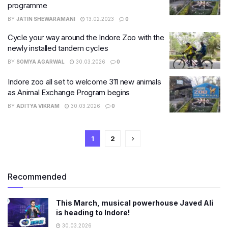
programme
BY
JATIN SHEWARAMANI
13.02.2023
0
Cycle your way around the Indore Zoo with the
newly installed tandem cycles
BY
SOMYA AGARWAL
30.03.2026
0
Indore zoo all set to welcome 311 new animals
as Animal Exchange Program begins
BY
ADITYA VIKRAM
30.03.2026
0
1
2
Recommended
This March, musical powerhouse Javed Ali
is heading to Indore!
30.03.2026