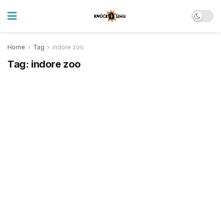
Home
Tag
indore zoo
Tag:
indore zoo