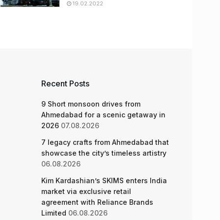
19.02.2022
Recent Posts
9 Short monsoon drives from
Ahmedabad for a scenic getaway in
2026
07.08.2026
7 legacy crafts from Ahmedabad that
showcase the city’s timeless artistry
06.08.2026
Kim Kardashian’s SKIMS enters India
market via exclusive retail
agreement with Reliance Brands
Limited
06.08.2026