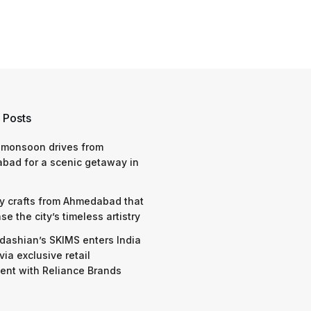
 Posts
 monsoon drives from
bad for a scenic getaway in
y crafts from Ahmedabad that
e the city’s timeless artistry
dashian’s SKIMS enters India
via exclusive retail
nt with Reliance Brands