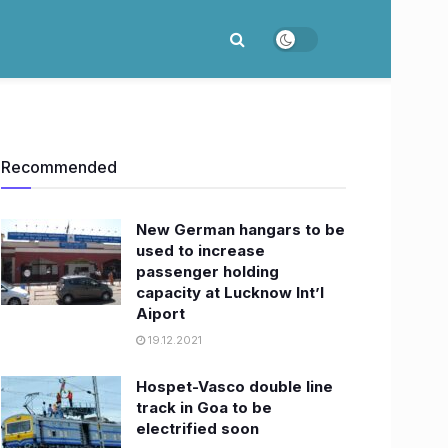
Recommended
New German hangars to be
used to increase
passenger holding
capacity at Lucknow Int’l
Aiport
19.12.2021
Hospet-Vasco double line
track in Goa to be
electrified soon