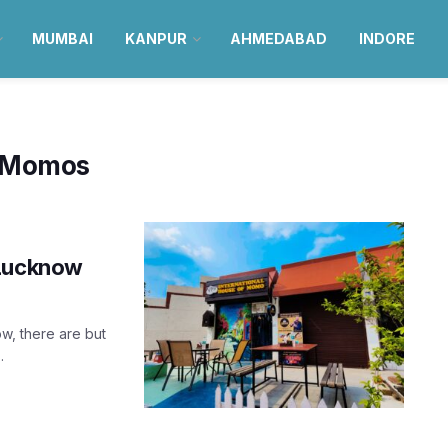
MUMBAI
KANPUR
AHMEDABAD
INDORE
f Momos
 Lucknow
w, there are but
.