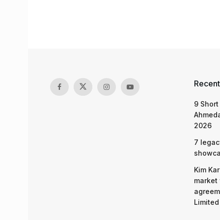
Recent
9 Short
Ahmeda
2026
7 legac
showcas
Kim Kar
market 
agreeme
Limited