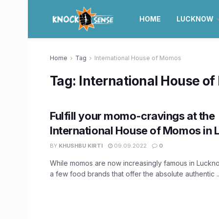
HOME
LUCKNOW
Home
Tag
International House of Momos
Tag:
International House o
Fulfill your momo-cravings at the
International House of Momos in
BY
KHUSHBU KIRTI
09.09.2022
0
While momos are now increasingly famous in Luckno
a few food brands that offer the absolute authentic ..