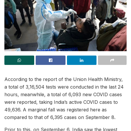
According to the report of the Union Health Ministry,
a total of 3,16,504 tests were conducted in the last 24
hours, meanwhile, a total of 6,093 new COVID cases
were reported, taking India’s active COVID cases to
49,636. A marginal fall was registered here as
compared to that of 6,395 cases on September 8.
Prior to this, on September 6, India saw the lowest