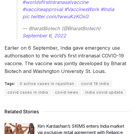
#worldsfirstintranasalvaccine
#vaccineapproval
#VaccinesWork
#India
pic.twitter.com/twwuKzKOxG
— BharatBiotech (@BharatBiotech)
September 6, 2022
Earlier on 6 September, India gave emergency use
authorisation to the world’s first intranasal COVID-19
vaccine. The vaccine was jointly developed by Bharat
Biotech and Washington University St. Louis.
Tags:
0 active cases in rajasthan
covid 19 india
covid cases in india
covid news
india covid update
Related Stories
Kim Kardashian’s SKIMS enters India market
via exclusive retail agreement with Reliance