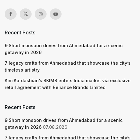
Recent Posts
9 Short monsoon drives from Ahmedabad for a scenic
getaway in 2026
7 legacy crafts from Ahmedabad that showcase the city’s
timeless artistry
Kim Kardashian’s SKIMS enters India market via exclusive
retail agreement with Reliance Brands Limited
Recent Posts
9 Short monsoon drives from Ahmedabad for a scenic
getaway in 2026
07.08.2026
7 legacy crafts from Ahmedabad that showcase the city’s