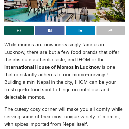
While momos are now increasingly famous in
Lucknow, there are but a few food brands that offer
the absolute authentic taste, and IHOM or
the
International House of Momos in Lucknow
is one
that constantly adheres to our momo-cravings!
Building a mini Nepal in the city, IHOM can be your
fresh go-to food spot to binge on nutritious and
delectable momos.
The cutesy cosy corner will make you all comfy while
serving some of their most unique variety of momos,
with spices imported from Nepal itself.