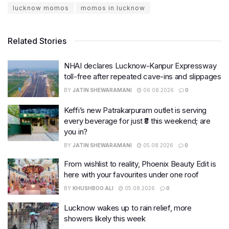
lucknow momos
momos in lucknow
Related Stories
NHAI declares Lucknow-Kanpur Expressway
toll-free after repeated cave-ins and slippages
BY
JATIN SHEWARAMANI
06.08.2026
0
Keffi’s new Patrakarpuram outlet is serving
every beverage for just ₹8 this weekend; are
you in?
BY
JATIN SHEWARAMANI
05.08.2026
0
From wishlist to reality, Phoenix Beauty Edit is
here with your favourites under one roof
BY
KHUSHBOO ALI
05.08.2026
0
Lucknow wakes up to rain relief, more
showers likely this week