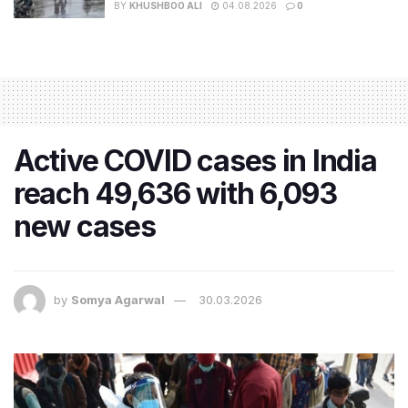
BY
KHUSHBOO ALI
04.08.2026
0
Active COVID cases in India
reach 49,636 with 6,093
new cases
by
Somya Agarwal
30.03.2026