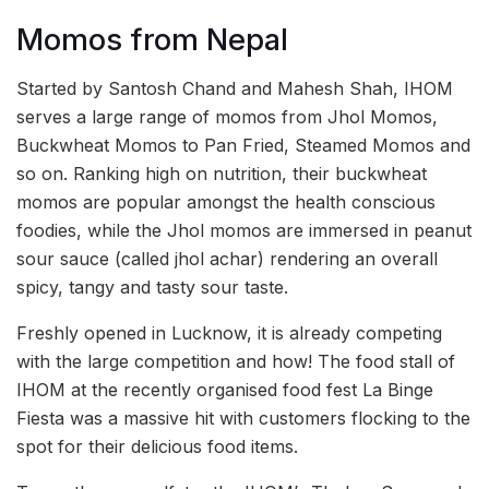
Momos from Nepal
Started by Santosh Chand and Mahesh Shah, IHOM
serves a large range of momos from Jhol Momos,
Buckwheat Momos to Pan Fried, Steamed Momos and
so on. Ranking high on nutrition, their buckwheat
momos are popular amongst the health conscious
foodies, while the Jhol momos are immersed in peanut
sour sauce (called jhol achar) rendering an overall
spicy, tangy and tasty sour taste.
Freshly opened in Lucknow, it is already competing
with the large competition and how! The food stall of
IHOM at the recently organised food fest La Binge
Fiesta was a massive hit with customers flocking to the
spot for their delicious food items.