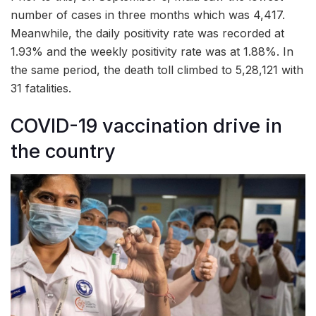
number of cases in three months which was 4,417.
Meanwhile, the daily positivity rate was recorded at
1.93% and the weekly positivity rate was at 1.88%. In
the same period, the death toll climbed to 5,28,121 with
31 fatalities.
COVID-19 vaccination drive in
the country