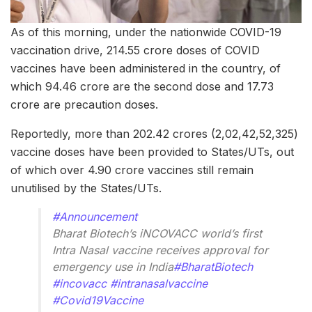
As of this morning, under the nationwide COVID-19
vaccination drive, 214.55 crore doses of COVID
vaccines have been administered in the country, of
which 94.46 crore are the second dose and 17.73
crore are precaution doses.
Reportedly, more than 202.42 crores (2,02,42,52,325)
vaccine doses have been provided to States/UTs, out
of which over 4.90 crore vaccines still remain
unutilised by the States/UTs.
#Announcement
Bharat Biotech’s iNCOVACC world’s first
Intra Nasal vaccine receives approval for
emergency use in India
#BharatBiotech
#incovacc
#intranasalvaccine
#Covid19Vaccine