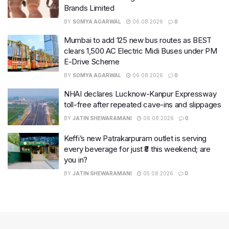
Brands Limited
BY
SOMYA AGARWAL
06.08.2026
0
Mumbai to add 125 new bus routes as BEST
clears 1,500 AC Electric Midi Buses under PM
E-Drive Scheme
BY
SOMYA AGARWAL
06.08.2026
0
NHAI declares Lucknow-Kanpur Expressway
toll-free after repeated cave-ins and slippages
BY
JATIN SHEWARAMANI
06.08.2026
0
Keffi’s new Patrakarpuram outlet is serving
every beverage for just ₹8 this weekend; are
you in?
BY
JATIN SHEWARAMANI
05.08.2026
0