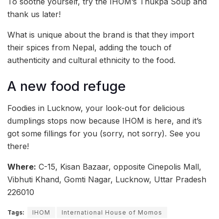
To soothe yourself, try the IHOM’s Thukpa Soup and
thank us later!
What is unique about the brand is that they import
their spices from Nepal, adding the touch of
authenticity and cultural ethnicity to the food.
A new food refuge
Foodies in Lucknow, your look-out for delicious
dumplings stops now because IHOM is here, and it’s
got some fillings for you (sorry, not sorry). See you
there!
Where:
C-15, Kisan Bazaar, opposite Cinepolis Mall,
Vibhuti Khand, Gomti Nagar, Lucknow, Uttar Pradesh
226010
Tags:
IHOM
International House of Momos