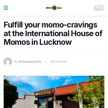
Fulfill your momo-cravings
at the International House of
Momos in Lucknow
by
Khushbu Kirti
09.09.2022