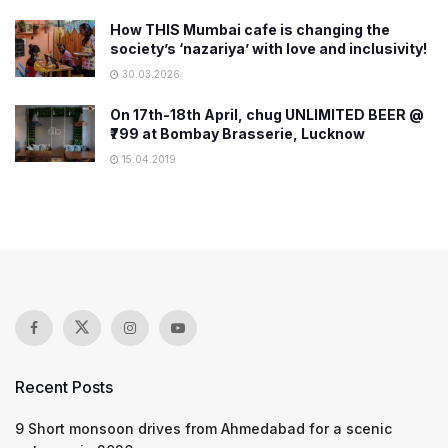
How THIS Mumbai cafe is changing the
society’s ‘nazariya’ with love and inclusivity!
30.03.2026
On 17th-18th April, chug UNLIMITED BEER @
₹799 at Bombay Brasserie, Lucknow
15.04.2019
Recent Posts
9 Short monsoon drives from Ahmedabad for a scenic