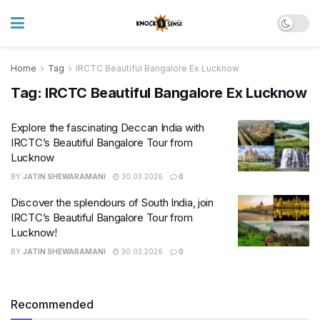
Home
Tag
IRCTC Beautiful Bangalore Ex Lucknow
Tag:
IRCTC Beautiful Bangalore Ex Lucknow
Explore the fascinating Deccan India with
IRCTC’s Beautiful Bangalore Tour from
Lucknow
BY
JATIN SHEWARAMANI
30.03.2026
0
Discover the splendours of South India, join
IRCTC’s Beautiful Bangalore Tour from
Lucknow!
BY
JATIN SHEWARAMANI
30.03.2026
0
Recommended