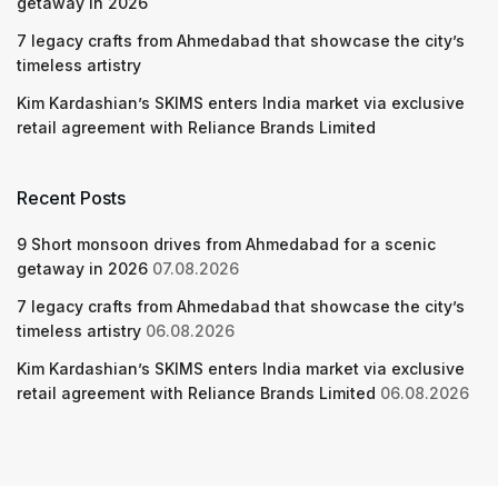
getaway in 2026
7 legacy crafts from Ahmedabad that showcase the city’s
timeless artistry
Kim Kardashian’s SKIMS enters India market via exclusive
retail agreement with Reliance Brands Limited
Recent Posts
9 Short monsoon drives from Ahmedabad for a scenic
getaway in 2026
07.08.2026
7 legacy crafts from Ahmedabad that showcase the city’s
timeless artistry
06.08.2026
Kim Kardashian’s SKIMS enters India market via exclusive
retail agreement with Reliance Brands Limited
06.08.2026