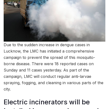
Due to the sudden increase in dengue cases in
Lucknow, the LMC has initiated a comprehensive
campaign to prevent the spread of this mosquito-
borne disease. There were 18 reported cases on
Sunday and 11 cases yesterday. As part of the
campaign, LMC will conduct regular anti-larvae
spraying, fogging, and cleaning in various parts of the
city.
Electric incinerators will be