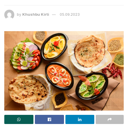
by
Khushbu Kirti
05.09.2023