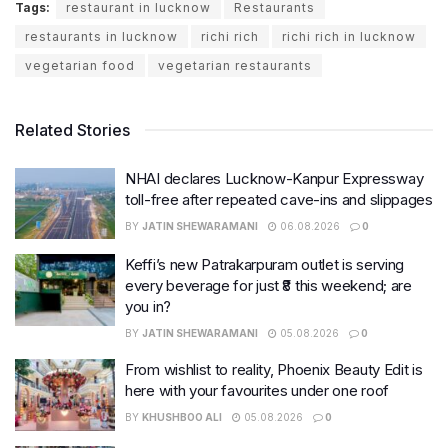
Tags:
restaurant in lucknow
Restaurants
restaurants in lucknow
richi rich
richi rich in lucknow
vegetarian food
vegetarian restaurants
Related Stories
NHAI declares Lucknow-Kanpur Expressway
toll-free after repeated cave-ins and slippages
BY
JATIN SHEWARAMANI
06.08.2026
0
Keffi’s new Patrakarpuram outlet is serving
every beverage for just ₹8 this weekend; are
you in?
BY
JATIN SHEWARAMANI
05.08.2026
0
From wishlist to reality, Phoenix Beauty Edit is
here with your favourites under one roof
BY
KHUSHBOO ALI
05.08.2026
0