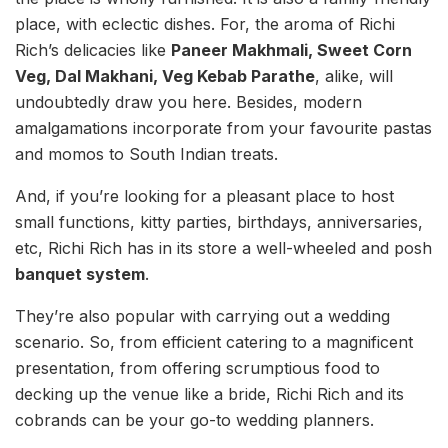
place, with eclectic dishes. For, the aroma of Richi
Rich’s delicacies like
Paneer Makhmali, Sweet Corn
Veg, Dal Makhani, Veg Kebab Parathe
, alike, will
undoubtedly draw you here. Besides, modern
amalgamations incorporate from your favourite pastas
and momos to South Indian treats.
And, if you’re looking for a pleasant place to host
small functions, kitty parties, birthdays, anniversaries,
etc, Richi Rich has in its store a well-wheeled and posh
banquet system
.
They’re also popular with carrying out a wedding
scenario. So, from efficient catering to a magnificent
presentation, from offering scrumptious food to
decking up the venue like a bride, Richi Rich and its
cobrands can be your go-to wedding planners.