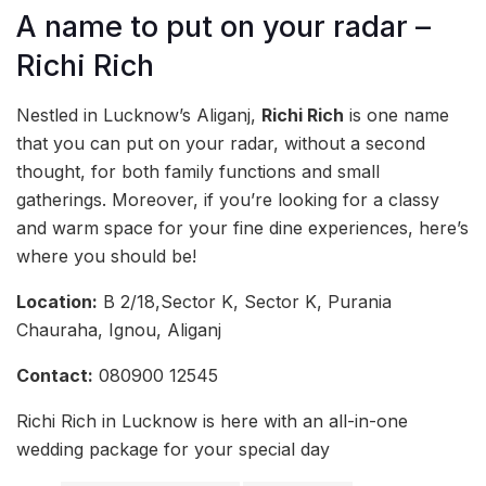
A name to put on your radar –
Richi Rich
Nestled in Lucknow’s Aliganj,
Richi Rich
is one name
that you can put on your radar, without a second
thought, for both family functions and small
gatherings. Moreover, if you’re looking for a classy
and warm space for your fine dine experiences, here’s
where you should be!
Location:
B 2/18,Sector K, Sector K, Purania
Chauraha, Ignou, Aliganj
Contact:
080900 12545
Richi Rich in Lucknow is here with an all-in-one
wedding package for your special day