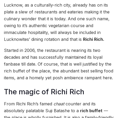
Lucknow, as a culturally-rich city, already has on its
plate a slew of restaurants and eateries making it the
culinary wonder that it is today. And one such name,
owing to it’s authentic vegetarian course and
immaculate hospitality, will always be included in
Lucknowites’ dining rotation and that is
Richi Rich.
Started in 2006, the restaurant is nearing its two
decades and has successfully maintained its loyal
fanbase till date. Of course, that is well justified by the
rich buffet of the place, the abundant best selling food
items, and a homely yet posh ambience rampant here.
The magic of Richi Rich
From Richi Rich’s famed
chaat
counter and its
absolutely palatable Suji Batashe to a
rich buffet
—
the place is wholly furnished. It is also a family-friendly