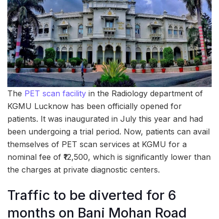
The
PET scan facility
in the Radiology department of
KGMU Lucknow has been officially opened for
patients. It was inaugurated in July this year and had
been undergoing a trial period. Now, patients can avail
themselves of PET scan services at KGMU for a
nominal fee of ₹12,500, which is significantly lower than
the charges at private diagnostic centers.
Traffic to be diverted for 6
months on Bani Mohan Road