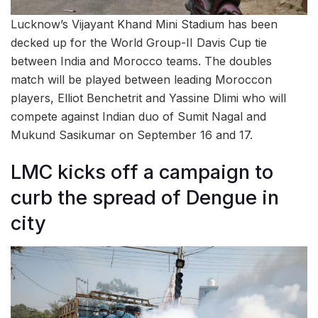
Lucknow’s Vijayant Khand Mini Stadium has been
decked up for the World Group-II Davis Cup tie
between India and Morocco teams. The doubles
match will be played between leading Moroccon
players, Elliot Benchetrit and Yassine Dlimi who will
compete against Indian duo of Sumit Nagal and
Mukund Sasikumar on September 16 and 17.
LMC kicks off a campaign to
curb the spread of Dengue in
city