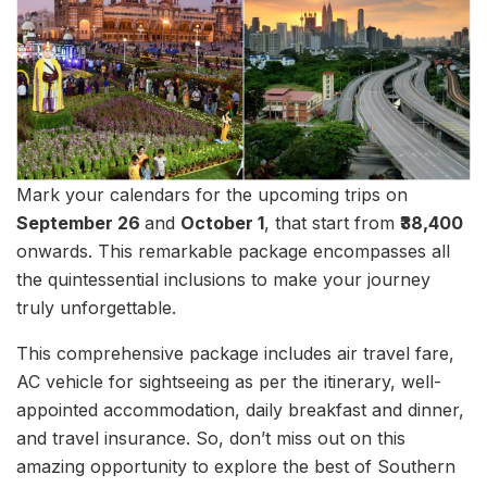
Mark your calendars for the upcoming trips on
September 26
and
October 1
, that start from
₹38,400
onwards. This remarkable package encompasses all
the quintessential inclusions to make your journey
truly unforgettable.
This comprehensive package includes air travel fare,
AC vehicle for sightseeing as per the itinerary, well-
appointed accommodation, daily breakfast and dinner,
and travel insurance. So, don’t miss out on this
amazing opportunity to explore the best of Southern