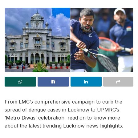
From LMC’s comprehensive campaign to curb the
spread of dengue cases in Lucknow to UPMRC’s
‘Metro Diwas’ celebration, read on to know more
about the latest trending Lucknow news highlights.