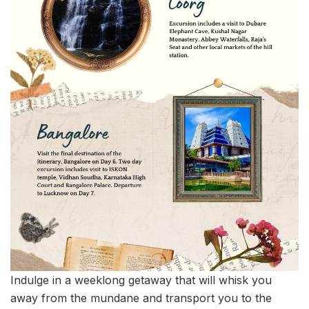
Indulge in a weeklong getaway that will whisk you
away from the mundane and transport you to the