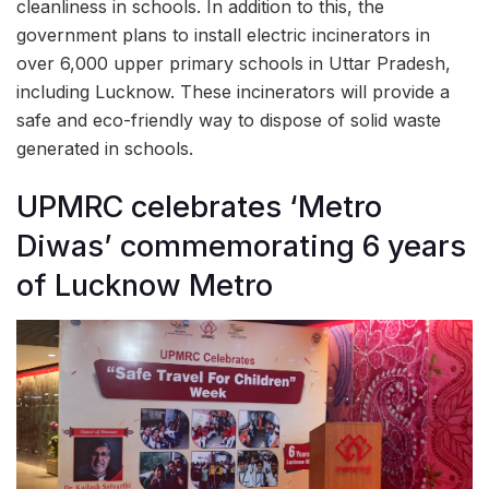
cleanliness in schools. In addition to this, the
government plans to install electric incinerators in
over 6,000 upper primary schools in Uttar Pradesh,
including Lucknow. These incinerators will provide a
safe and eco-friendly way to dispose of solid waste
generated in schools.
UPMRC celebrates ‘Metro
Diwas’ commemorating 6 years
of Lucknow Metro