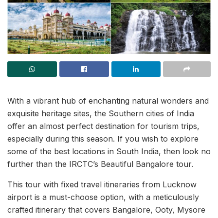
With a vibrant hub of enchanting natural wonders and
exquisite heritage sites, the Southern cities of India
offer an almost perfect destination for tourism trips,
especially during this season. If you wish to explore
some of the best locations in South India, then look no
further than the IRCTC’s Beautiful Bangalore tour.
This tour with fixed travel itineraries from Lucknow
airport is a must-choose option, with a meticulously
crafted itinerary that covers Bangalore, Ooty, Mysore