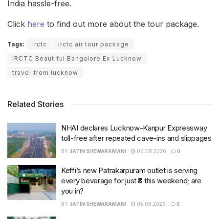
India hassle-free.
Click
here
to find out more about the tour package.
Tags:
irctc
irctc air tour package
IRCTC Beautiful Bangalore Ex Lucknow
travel from lucknow
Related Stories
NHAI declares Lucknow-Kanpur Expressway
toll-free after repeated cave-ins and slippages
BY
JATIN SHEWARAMANI
06.08.2026
0
Keffi’s new Patrakarpuram outlet is serving
every beverage for just ₹8 this weekend; are
you in?
BY
JATIN SHEWARAMANI
05.08.2026
0