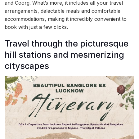
and Coorg. What’s more, it includes all your travel
arrangements, delectable meals and comfortable
accommodations, making it incredibly convenient to
book with just a few clicks.
Travel through the picturesque
hill stations and mesmerizing
cityscapes