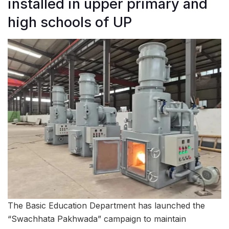
installed in upper primary and
high schools of UP
The Basic Education Department has launched the
“Swachhata Pakhwada” campaign to maintain