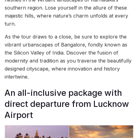
southern region. Lose yourself in the allure of these
majestic hills, where nature’s charm unfolds at every
turn.
As the tour draws to a close, be sure to explore the
vibrant urbanscapes of Bangalore, fondly known as
the Silicon Valley of India. Discover the fusion of
modernity and tradition as you traverse the beautifully
designed cityscape, where innovation and history
intertwine.
An all-inclusive package with
direct departure from Lucknow
Airport