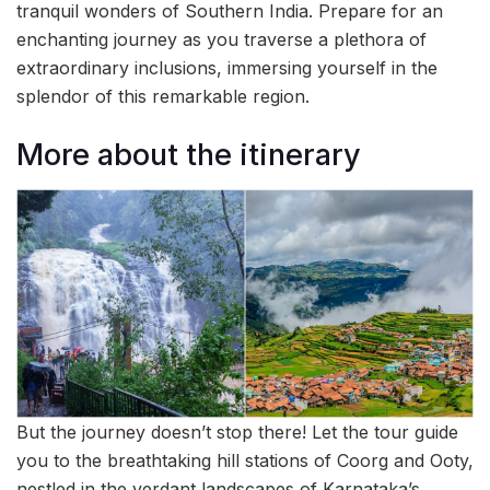
tranquil wonders of Southern India. Prepare for an
enchanting journey as you traverse a plethora of
extraordinary inclusions, immersing yourself in the
splendor of this remarkable region.
More about the itinerary
But the journey doesn’t stop there! Let the tour guide
you to the breathtaking hill stations of Coorg and Ooty,
nestled in the verdant landscapes of Karnataka’s