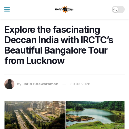
Explore the fascinating
Deccan India with IRCTC’s
Beautiful Bangalore Tour
from Lucknow
by
Jatin Shewaramani
30.03.2026