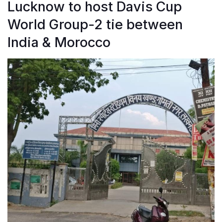
Lucknow to host Davis Cup
World Group-2 tie between
India & Morocco