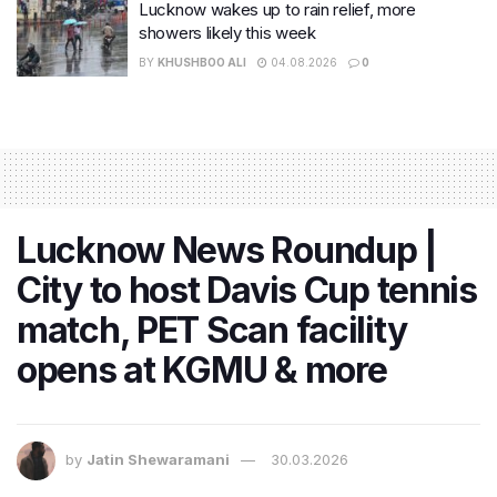
Lucknow wakes up to rain relief, more
showers likely this week
BY
KHUSHBOO ALI
04.08.2026
0
Lucknow News Roundup |
City to host Davis Cup tennis
match, PET Scan facility
opens at KGMU & more
by
Jatin Shewaramani
30.03.2026