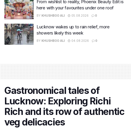
From wishlist to reality, Phoenix Beauty Edit is
here with your favourites under one roof
BY
KHUSHBOO ALI
05.08.2026
0
Lucknow wakes up to rain relief, more
showers likely this week
BY
KHUSHBOO ALI
04.08.2026
0
Gastronomical tales of
Lucknow: Exploring Richi
Rich and its row of authentic
veg delicacies