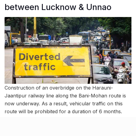
between Lucknow & Unnao
Construction of an overbridge on the Harauni-
Jaantipur railway line along the Bani-Mohan route is
now underway. As a result, vehicular traffic on this
route will be prohibited for a duration of 6 months.
During this period, large vehicles will not be able to
travel from Kati Bagiya Tiraha to Narayanpur Tiraha in
Lucknow District and Lakhpeda Tiraha in Unnao.