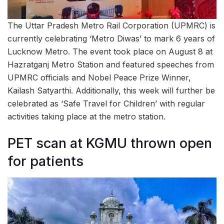
The Uttar Pradesh Metro Rail Corporation (UPMRC) is
currently celebrating ‘Metro Diwas’ to mark 6 years of
Lucknow Metro. The event took place on August 8 at
Hazratganj Metro Station and featured speeches from
UPMRC officials and Nobel Peace Prize Winner,
Kailash Satyarthi. Additionally, this week will further be
celebrated as ‘Safe Travel for Children’ with regular
activities taking place at the metro station.
PET scan at KGMU thrown open
for patients