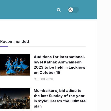
Recommended
Auditions for international-
level Kathak Ashwamedh
2023 to be held in Lucknow
on October 15
30.03.2026
Mumbaikars, bid adieu to
the last Sunday of the year
in style! Here’s the ultimate
plan