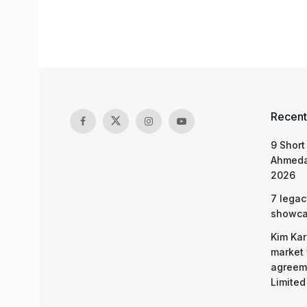
Recent
9 Short
Ahmeda
2026
7 legac
showcas
Kim Kar
market 
agreeme
Limited