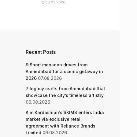
30.03.2026
Recent Posts
9 Short monsoon drives from
Ahmedabad for a scenic getaway in
2026
07.08.2026
7 legacy crafts from Ahmedabad that
showcase the city’s timeless artistry
06.08.2026
Kim Kardashian’s SKIMS enters India
market via exclusive retail
agreement with Reliance Brands
Limited
06.08.2026