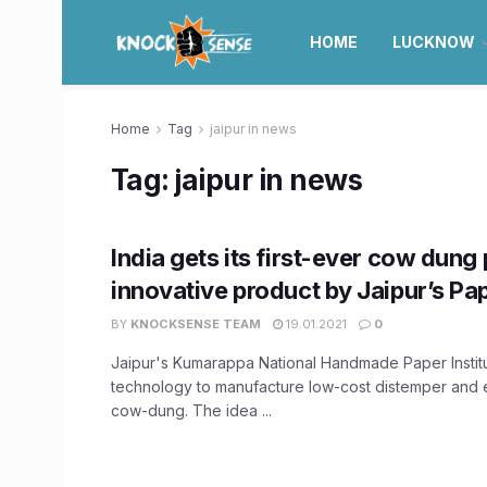
HOME
LUCKNOW
Home
Tag
jaipur in news
Tag:
jaipur in news
India gets its first-ever cow dung 
innovative product by Jaipur’s Pap
BY
KNOCKSENSE TEAM
19.01.2021
0
Jaipur's Kumarappa National Handmade Paper Instit
technology to manufacture low-cost distemper and 
cow-dung. The idea ...