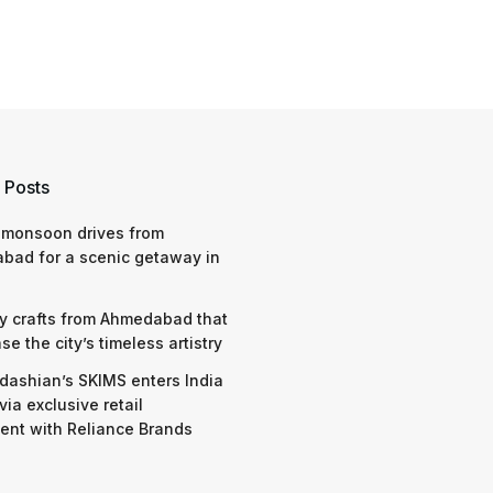
 Posts
 monsoon drives from
bad for a scenic getaway in
y crafts from Ahmedabad that
e the city’s timeless artistry
dashian’s SKIMS enters India
via exclusive retail
nt with Reliance Brands