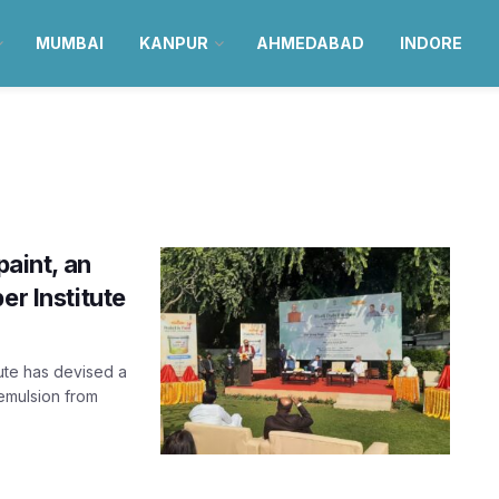
MUMBAI
KANPUR
AHMEDABAD
INDORE
paint, an
er Institute
ute has devised a
emulsion from