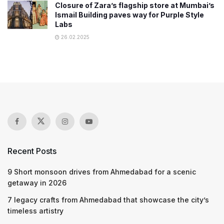
Closure of Zara’s flagship store at Mumbai’s
Ismail Building paves way for Purple Style
Labs
26.02.2025
Recent Posts
9 Short monsoon drives from Ahmedabad for a scenic
getaway in 2026
7 legacy crafts from Ahmedabad that showcase the city’s
timeless artistry