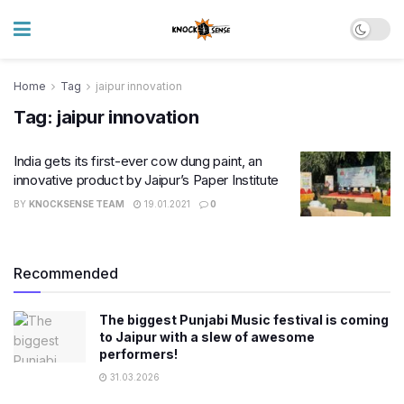
Home
Tag
jaipur innovation
Tag:
jaipur innovation
India gets its first-ever cow dung paint, an
innovative product by Jaipur’s Paper Institute
BY
KNOCKSENSE TEAM
19.01.2021
0
Recommended
The biggest Punjabi Music festival is coming
to Jaipur with a slew of awesome
performers!
31.03.2026