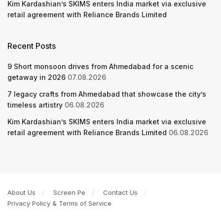
Kim Kardashian’s SKIMS enters India market via exclusive
retail agreement with Reliance Brands Limited
Recent Posts
9 Short monsoon drives from Ahmedabad for a scenic
getaway in 2026
07.08.2026
7 legacy crafts from Ahmedabad that showcase the city’s
timeless artistry
06.08.2026
Kim Kardashian’s SKIMS enters India market via exclusive
retail agreement with Reliance Brands Limited
06.08.2026
About Us
Screen Pe
Contact Us
Privacy Policy & Terms of Service