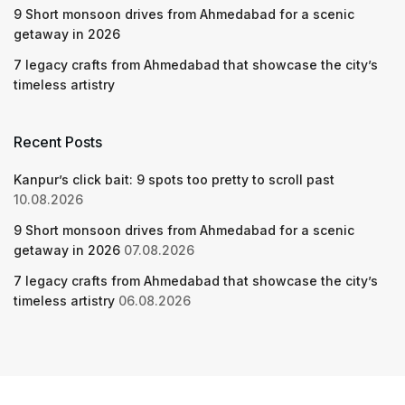
9 Short monsoon drives from Ahmedabad for a scenic
getaway in 2026
7 legacy crafts from Ahmedabad that showcase the city’s
timeless artistry
Recent Posts
Kanpur’s click bait: 9 spots too pretty to scroll past
10.08.2026
9 Short monsoon drives from Ahmedabad for a scenic
getaway in 2026
07.08.2026
7 legacy crafts from Ahmedabad that showcase the city’s
timeless artistry
06.08.2026