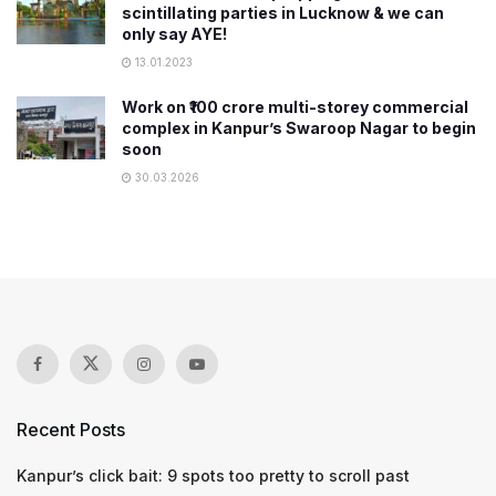
scintillating parties in Lucknow & we can
only say AYE!
13.01.2023
Work on ₹100 crore multi-storey commercial
complex in Kanpur’s Swaroop Nagar to begin
soon
30.03.2026
Recent Posts
Kanpur’s click bait: 9 spots too pretty to scroll past