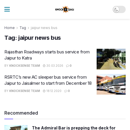
Home
Tag
jaipur news bus
Tag:
jaipur news bus
Rajasthan Roadways starts bus service from
Jaipur to Katra
BY
KNOCKSENSE TEAM
30.03.2026
0
RSRTC’s new AC sleeper bus service from
Jaipur to Jaisalmer to start from December 18
BY
KNOCKSENSE TEAM
18.12.2020
0
Recommended
The Admiral Bar is prepping the deck for