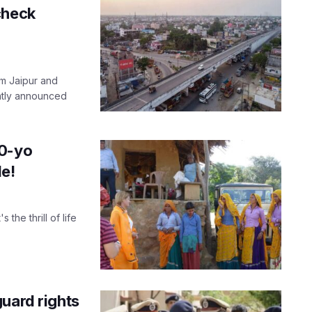
check
m Jaipur and
ently announced
00-yo
le!
the thrill of life
uard rights