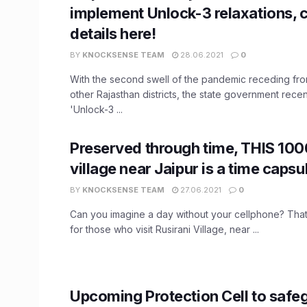
implement Unlock-3 relaxations, 
details here!
BY
KNOCKSENSE TEAM
28.06.2021
0
With the second swell of the pandemic receding fro
other Rajasthan districts, the state government rec
'Unlock-3 ...
Preserved through time, THIS 10
village near Jaipur is a time capsu
BY
KNOCKSENSE TEAM
27.06.2021
0
Can you imagine a day without your cellphone? That's 
for those who visit Rusirani Village, near ...
Upcoming Protection Cell to safeg