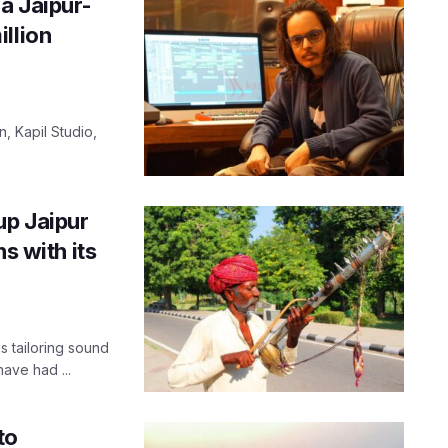
a Jaipur-
llion
, Kapil Studio,
up Jaipur
s with its
 tailoring sound
have had ...
to