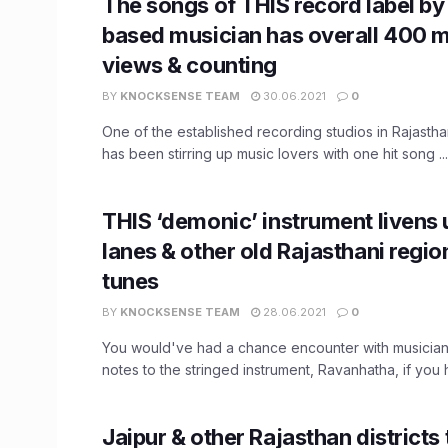
The songs of THIS record label by 
based musician has overall 400 mi
views & counting
BY
KNOCKSENSE TEAM
30.06.2021
0
One of the established recording studios in Rajasthan
has been stirring up music lovers with one hit song ...
THIS ‘demonic’ instrument livens 
lanes & other old Rajasthani region
tunes
BY
KNOCKSENSE TEAM
28.06.2021
0
You would've had a chance encounter with musicians
notes to the stringed instrument, Ravanhatha, if you 
Jaipur & other Rajasthan districts 