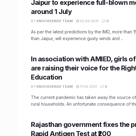
Jaipur to experience full-blown 
around 1 July
BY
KNOCKSENSE TEAM
22.06.2021
0
As per the latest predictions by the IMD, more than 15
than Jaipur, will experience gusty winds and ...
In association with AMIED, girls o
are raising their voice for the Righ
Education
BY
KNOCKSENSE TEAM
17.06.2021
0
The current pandemic has taken away the source o
rural households. An unfortunate consequence of this 
Rajasthan government fixes the pr
Rapid Antigen Test at ₹200