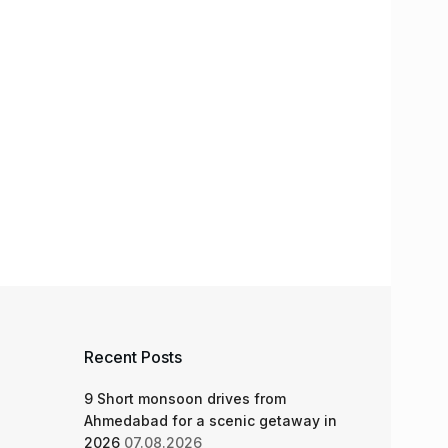
Recent Posts
9 Short monsoon drives from
Ahmedabad for a scenic getaway in
2026
07.08.2026