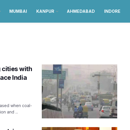
MUMBAI
KANPUR
AHMEDABAD
INDORE
cities with
eace India
leased when coal-
on and ...