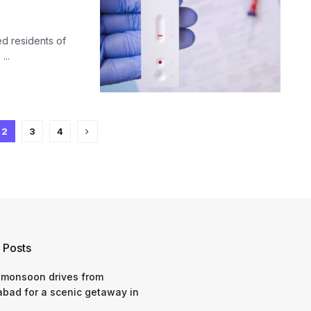
ed residents of
...
2
3
4
 Posts
 monsoon drives from
bad for a scenic getaway in