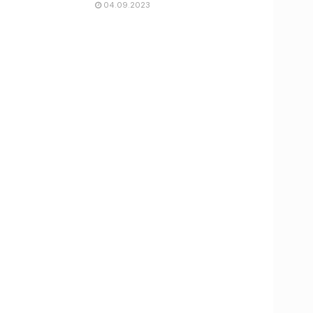
04.09.2023