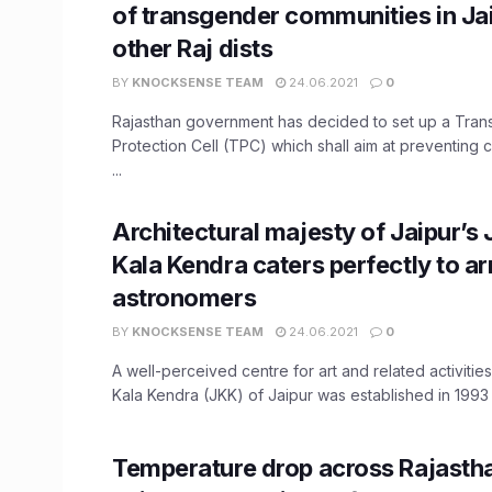
of transgender communities in Ja
other Raj dists
BY
KNOCKSENSE TEAM
24.06.2021
0
Rajasthan government has decided to set up a Tra
Protection Cell (TPC) which shall aim at preventing 
...
Architectural majesty of Jaipur’s
Kala Kendra caters perfectly to a
astronomers
BY
KNOCKSENSE TEAM
24.06.2021
0
A well-perceived centre for art and related activitie
Kala Kendra (JKK) of Jaipur was established in 1993 t
Temperature drop across Rajasth