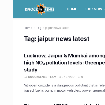
HOME
LUCKNOW
Home
Tag
jaipur news latest
Tag:
jaipur news latest
Lucknow, Jaipur & Mumbai among 
high NO₂ pollution levels: Greenp
study
BY
KNOCKSENSE TEAM
07.07.2021
0
Nitrogen dioxide is a dangerous pollutant that is re
based fuel is burnt in motor vehicles, power generati