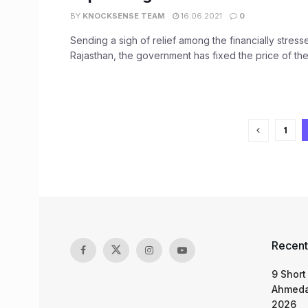
BY
KNOCKSENSE TEAM
16.06.2021
0
Sending a sigh of relief among the financially stress
Rajasthan, the government has fixed the price of the 
1
Recent
9 Short
Ahmeda
2026