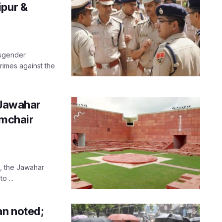
ipur &
nsgender
crimes against the
 Jawahar
rmchair
s, the Jawahar
o ...
an noted;