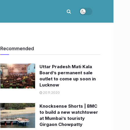
Recommended
Uttar Pradesh Mati Kala
Board’s permanent sale
outlet to come up soon in
Lucknow
20.11.2020
Knocksense Shorts | BMC
to build a new watchtower
at Mumbai’s touristy
Girgaon Chowpatty