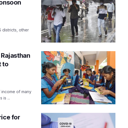
monsoon
 districts, other
f Rajasthan
t to
f income of many
is ...
ice for