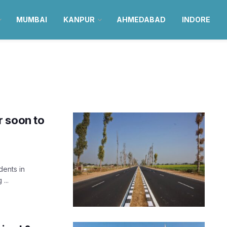
MUMBAI
KANPUR
AHMEDABAD
INDORE
r soon to
dents in
...