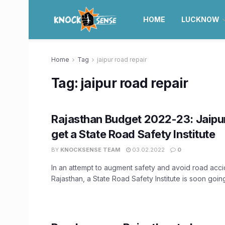
HOME
LUCKNOW
Home
Tag
jaipur road repair
Tag:
jaipur road repair
Rajasthan Budget 2022-23: Jaipu
get a State Road Safety Institute
BY
KNOCKSENSE TEAM
03.02.2022
0
In an attempt to augment safety and avoid road acci
Rajasthan, a State Road Safety Institute is soon going 