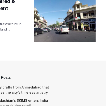
ired &
ment
rastructure in
und ...
 Posts
y crafts from Ahmedabad that
e the city’s timeless artistry
dashian’s SKIMS enters India
via exclusive retail