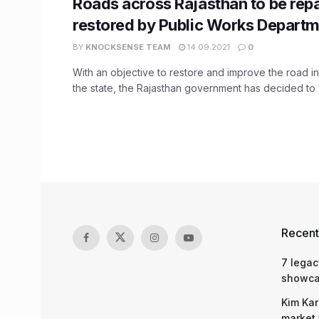
Roads across Rajasthan to be repa
restored by Public Works Depart
BY
KNOCKSENSE TEAM
14.09.2021
0
With an objective to restore and improve the road inf
the state, the Rajasthan government has decided to f
Recent
7 legac
showcas
Kim Kar
market 