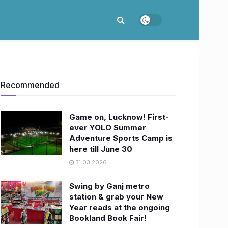
Recommended
Game on, Lucknow! First-
ever YOLO Summer
Adventure Sports Camp is
here till June 30
31.03.2026
Swing by Ganj metro
station & grab your New
Year reads at the ongoing
Bookland Book Fair!