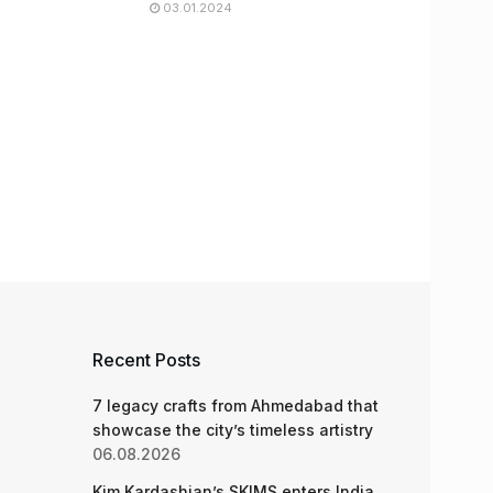
03.01.2024
Recent Posts
7 legacy crafts from Ahmedabad that
showcase the city’s timeless artistry
06.08.2026
Kim Kardashian’s SKIMS enters India