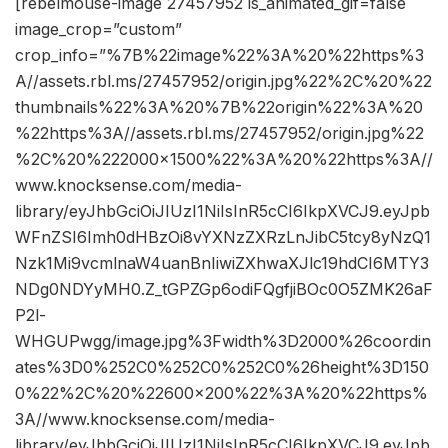
[rebelmouse-image 27457952 is_animated_gif=false
image_crop=”custom”
crop_info=”%7B%22image%22%3A%20%22https%3
A//assets.rbl.ms/27457952/origin.jpg%22%2C%20%22
thumbnails%22%3A%20%7B%22origin%22%3A%20
%22https%3A//assets.rbl.ms/27457952/origin.jpg%22
%2C%20%222000×1500%22%3A%20%22https%3A//
www.knocksense.com/media-
library/eyJhbGciOiJIUzI1NiIsInR5cCI6IkpXVCJ9.eyJpb
WFnZSI6Imh0dHBzOi8vYXNzZXRzLnJibC5tcy8yNzQ1
Nzk1Mi9vcmlnaW4uanBnIiwiZXhwaXJlc19hdCI6MTY3
NDg0NDYyMH0.Z_tGPZGp6odiFQgfjiBOc0O5ZMK26aF
P2l-
WHGUPwgg/image.jpg%3Fwidth%3D2000%26coordin
ates%3D0%252C0%252C0%252C0%26height%3D150
0%22%2C%20%22600×200%22%3A%20%22https%
3A//www.knocksense.com/media-
library/eyJhbGciOiJIUzI1NiIsInR5cCI6IkpXVCJ9.eyJpb