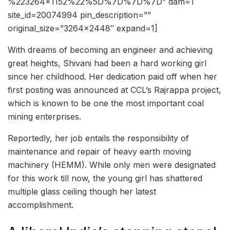
%223264×1152%22%5D%7D%7D%7D” dam=1
site_id=20074994 pin_description=””
original_size=”3264×2448″ expand=1]
With dreams of becoming an engineer and achieving
great heights, Shivani had been a hard working girl
since her childhood. Her dedication paid off when her
first posting was announced at CCL’s Rajrappa project,
which is known to be one the most important coal
mining enterprises.
Reportedly, her job entails the responsibility of
maintenance and repair of heavy earth moving
machinery (HEMM). While only men were designated
for this work till now, the young girl has shattered
multiple glass ceiling though her latest
accomplishment.