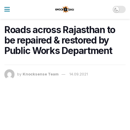
Roads across Rajasthan to
be repaired & restored by
Public Works Department
by
Knocksense Team
14.09.2021