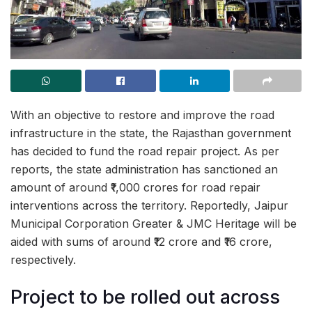
With an objective to restore and improve the road
infrastructure in the state, the Rajasthan government
has decided to fund the road repair project. As per
reports, the state administration has sanctioned an
amount of around ₹1,000 crores for road repair
interventions across the territory. Reportedly, Jaipur
Municipal Corporation Greater & JMC Heritage will be
aided with sums of around ₹12 crore and ₹16 crore,
respectively.
Project to be rolled out across