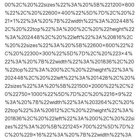
00%2C%20%22sizes%22%3A%20%5B%221200×800
%22%2C%20%22600×400%22%5D%7D%2C%20%2
21×1%22%3A%20%7B%22width%22%3A%202448%
2C%20%22top%22%3A%200%2C%20%22height%22
%3A%202448%2C%20%22left%22%3A%20816%2C
%20%22sizes%22%3A%20%5B%22600×600%22%2
C%20%22300×300%22%5D%7D%2C%20%223×4%
22%3A%20%7B%22width%22%3A%201836%2C%20
%22top%22%3A%200%2C%20%22height%22%3A%
202448%2C%20%22left%22%3A%201428%2C%20%
22sizes%22%3A%20%5B%221500×2000%22%2C%2
0%22750×1000%22%5D%7D%2C%20%2216×9%22
%3A%20%7B%22width%22%3A%203264%2C%20%
22top%22%3A%20612%2C%20%22height%22%3A%
201836%2C%20%22left%22%3A%200%2C%20%22si
zes%22%3A%20%5B%221245×700%22%5D%7D%2
C%20%229×16%22%3A%20%7B%22width%22%3A