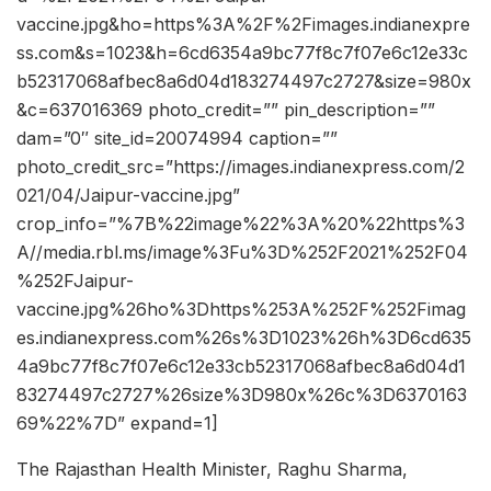
vaccine.jpg&ho=https%3A%2F%2Fimages.indianexpre
ss.com&s=1023&h=6cd6354a9bc77f8c7f07e6c12e33c
b52317068afbec8a6d04d183274497c2727&size=980x
&c=637016369 photo_credit=”” pin_description=””
dam=”0″ site_id=20074994 caption=””
photo_credit_src=”https://images.indianexpress.com/2
021/04/Jaipur-vaccine.jpg”
crop_info=”%7B%22image%22%3A%20%22https%3
A//media.rbl.ms/image%3Fu%3D%252F2021%252F04
%252FJaipur-
vaccine.jpg%26ho%3Dhttps%253A%252F%252Fimag
es.indianexpress.com%26s%3D1023%26h%3D6cd635
4a9bc77f8c7f07e6c12e33cb52317068afbec8a6d04d1
83274497c2727%26size%3D980x%26c%3D6370163
69%22%7D” expand=1]
The Rajasthan Health Minister, Raghu Sharma,