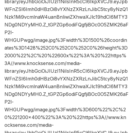
library/eyJhbGciOiJIUzI1NiIsInR5cCI6IkpXVCJ9.eyJpb
WFnZSI6Imh0dHBzOi8vYXNzZXRzLnJibC5tcy8yNzQ1
Nzk1Mi9vcmlnaW4uanBnIiwiZXhwaXJlc19hdCI6MTY3
NDg0NDYyMH0.Z_tGPZGp6odiFQgfjiBOc0O5ZMK26aF
P2l-
WHGUPwgg/image.jpg%3Fwidth%3D1500%26coordin
ates%3D1428%252C0%252C0%252C0%26height%3D
2000%22%2C%20%22600x%22%3A%20%22https%
3A//www.knocksense.com/media-
library/eyJhbGciOiJIUzI1NiIsInR5cCI6IkpXVCJ9.eyJpb
WFnZSI6Imh0dHBzOi8vYXNzZXRzLnJibC5tcy8yNzQ1
Nzk1Mi9vcmlnaW4uanBnIiwiZXhwaXJlc19hdCI6MTY3
NDg0NDYyMH0.Z_tGPZGp6odiFQgfjiBOc0O5ZMK26aF
P2l-
WHGUPwgg/image.jpg%3Fwidth%3D600%22%2C%2
0%221200×400%22%3A%20%22https%3A//www.kn
ocksense.com/media-
library/eyJhbGciOiJIUzI1NiIsInR5cCI6IkpXVCJ9.eyJpb