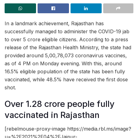
In a landmark achievement, Rajasthan has
successfully managed to administer the COVID-19 jab
to over 5 crore eligible citizens. According to a press
release of the Rajasthan Health Ministry, the state had
provided around 5,00,78,073 coronavirus vaccines,
as of 4 PM on Monday evening. With this, around
16.5% eligible population of the state has been fully
vaccinated, while 48.5% have received the first dose
shot.
Over 1.28 crore people fully
vaccinated in Rajasthan
[rebelmouse-proxy-image https://media.rbl.ms/image?
u=%2F2021%2F04%2FJaipur-