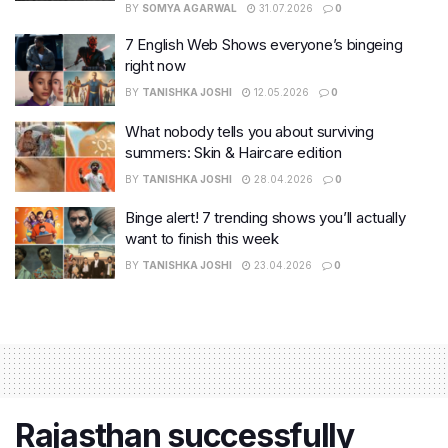
BY
SOMYA AGARWAL
31.07.2026
0
7 English Web Shows everyone’s bingeing
right now
BY
TANISHKA JOSHI
12.05.2026
0
What nobody tells you about surviving
summers: Skin & Haircare edition
BY
TANISHKA JOSHI
28.04.2026
0
Binge alert! 7 trending shows you’ll actually
want to finish this week
BY
TANISHKA JOSHI
23.04.2026
0
Rajasthan successfully