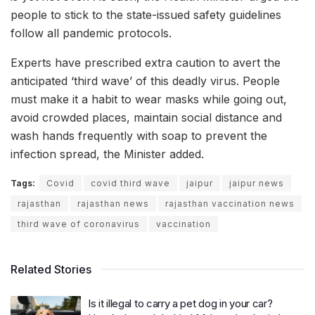
people to stick to the state-issued safety guidelines
follow all pandemic protocols.
Experts have prescribed extra caution to avert the
anticipated ‘third wave’ of this deadly virus. People
must make it a habit to wear masks while going out,
avoid crowded places, maintain social distance and
wash hands frequently with soap to prevent the
infection spread, the Minister added.
Tags:
Covid
covid third wave
jaipur
jaipur news
rajasthan
rajasthan news
rajasthan vaccination news
third wave of coronavirus
vaccination
Related Stories
Is it illegal to carry a pet dog in your car?