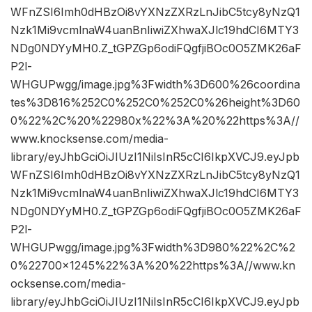
WFnZSI6Imh0dHBzOi8vYXNzZXRzLnJibC5tcy8yNzQ1
Nzk1Mi9vcmlnaW4uanBnIiwiZXhwaXJlc19hdCI6MTY3
NDg0NDYyMH0.Z_tGPZGp6odiFQgfjiBOc0O5ZMK26aF
P2l-
WHGUPwgg/image.jpg%3Fwidth%3D600%26coordina
tes%3D816%252C0%252C0%252C0%26height%3D60
0%22%2C%20%22980x%22%3A%20%22https%3A//
www.knocksense.com/media-
library/eyJhbGciOiJIUzI1NiIsInR5cCI6IkpXVCJ9.eyJpb
WFnZSI6Imh0dHBzOi8vYXNzZXRzLnJibC5tcy8yNzQ1
Nzk1Mi9vcmlnaW4uanBnIiwiZXhwaXJlc19hdCI6MTY3
NDg0NDYyMH0.Z_tGPZGp6odiFQgfjiBOc0O5ZMK26aF
P2l-
WHGUPwgg/image.jpg%3Fwidth%3D980%22%2C%2
0%22700×1245%22%3A%20%22https%3A//www.kn
ocksense.com/media-
library/eyJhbGciOiJIUzI1NiIsInR5cCI6IkpXVCJ9.eyJpb