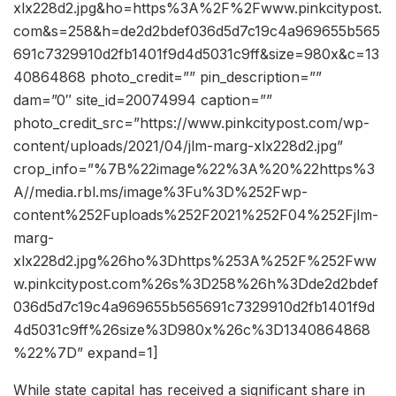
xlx228d2.jpg&ho=https%3A%2F%2Fwww.pinkcitypost.
com&s=258&h=de2d2bdef036d5d7c19c4a969655b565
691c7329910d2fb1401f9d4d5031c9ff&size=980x&c=13
40864868 photo_credit=”” pin_description=””
dam=”0″ site_id=20074994 caption=””
photo_credit_src=”https://www.pinkcitypost.com/wp-
content/uploads/2021/04/jlm-marg-xlx228d2.jpg”
crop_info=”%7B%22image%22%3A%20%22https%3
A//media.rbl.ms/image%3Fu%3D%252Fwp-
content%252Fuploads%252F2021%252F04%252Fjlm-
marg-
xlx228d2.jpg%26ho%3Dhttps%253A%252F%252Fww
w.pinkcitypost.com%26s%3D258%26h%3Dde2d2bdef
036d5d7c19c4a969655b565691c7329910d2fb1401f9d
4d5031c9ff%26size%3D980x%26c%3D1340864868
%22%7D” expand=1]
While state capital has received a significant share in