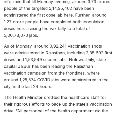
informed that till Monday evening, around 3.73 crores
people of the targeted 5,14,95,402 have been
administered the first dose jab here. Further, around
1.27 crore people have completed both inoculation
doses here, raising the vax tally to a total of
5,00,78,073 jabs.
As of Monday, around 3,92,241 vaccination shots
were administered in Rajasthan, including 2,38,692 first
doses and 1,53,549 second jabs. Noteworthily, state
capital Jaipur has been leading the Rajasthan
vaccination campaign from the frontlines, where
around 1,25,574 COVID jabs were administered in the
city, in the last 24 hours.
The Health Minister credited the healthcare staff for
their rigorous efforts to pace up the state’s vaccination
drive. “All personnel of the health department did the