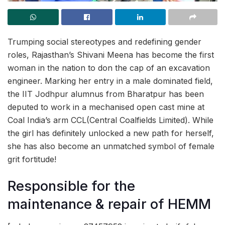
Trumping social stereotypes and redefining gender
roles, Rajasthan’s Shivani Meena has become the first
woman in the nation to don the cap of an excavation
engineer. Marking her entry in a male dominated field,
the IIT Jodhpur alumnus from Bharatpur has been
deputed to work in a mechanised open cast mine at
Coal India’s arm CCL(Central Coalfields Limited). While
the girl has definitely unlocked a new path for herself,
she has also become an unmatched symbol of female
grit fortitude!
Responsible for the
maintenance & repair of HEMM