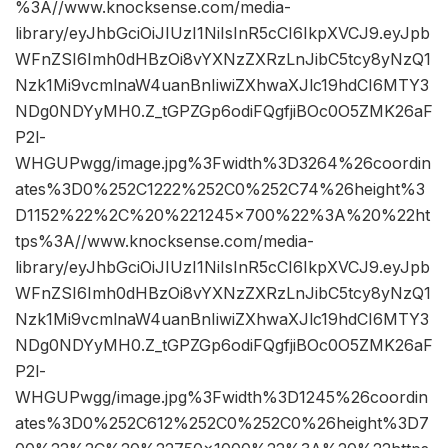
%3A//www.knocksense.com/media-
library/eyJhbGciOiJIUzI1NiIsInR5cCI6IkpXVCJ9.eyJpb
WFnZSI6Imh0dHBzOi8vYXNzZXRzLnJibC5tcy8yNzQ1
Nzk1Mi9vcmlnaW4uanBnIiwiZXhwaXJlc19hdCI6MTY3
NDg0NDYyMH0.Z_tGPZGp6odiFQgfjiBOc0O5ZMK26aF
P2l-
WHGUPwgg/image.jpg%3Fwidth%3D3264%26coordin
ates%3D0%252C1222%252C0%252C74%26height%3
D1152%22%2C%20%221245×700%22%3A%20%22ht
tps%3A//www.knocksense.com/media-
library/eyJhbGciOiJIUzI1NiIsInR5cCI6IkpXVCJ9.eyJpb
WFnZSI6Imh0dHBzOi8vYXNzZXRzLnJibC5tcy8yNzQ1
Nzk1Mi9vcmlnaW4uanBnIiwiZXhwaXJlc19hdCI6MTY3
NDg0NDYyMH0.Z_tGPZGp6odiFQgfjiBOc0O5ZMK26aF
P2l-
WHGUPwgg/image.jpg%3Fwidth%3D1245%26coordin
ates%3D0%252C612%252C0%252C0%26height%3D7