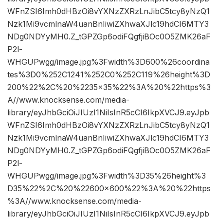
WFnZSI6Imh0dHBzOi8vYXNzZXRzLnJibC5tcy8yNzQ1
Nzk1Mi9vcmlnaW4uanBnIiwiZXhwaXJlc19hdCI6MTY3
NDg0NDYyMH0.Z_tGPZGp6odiFQgfjiBOc0O5ZMK26aF
P2l-
WHGUPwgg/image.jpg%3Fwidth%3D600%26coordina
tes%3D0%252C1241%252C0%252C119%26height%3D
200%22%2C%20%2235×35%22%3A%20%22https%3
A//www.knocksense.com/media-
library/eyJhbGciOiJIUzI1NiIsInR5cCI6IkpXVCJ9.eyJpb
WFnZSI6Imh0dHBzOi8vYXNzZXRzLnJibC5tcy8yNzQ1
Nzk1Mi9vcmlnaW4uanBnIiwiZXhwaXJlc19hdCI6MTY3
NDg0NDYyMH0.Z_tGPZGp6odiFQgfjiBOc0O5ZMK26aF
P2l-
WHGUPwgg/image.jpg%3Fwidth%3D35%26height%3
D35%22%2C%20%22600×600%22%3A%20%22https
%3A//www.knocksense.com/media-
library/eyJhbGciOiJIUzI1NiIsInR5cCI6IkpXVCJ9.eyJpb