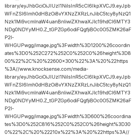
library/eyJhbGciOiJIUzI1NiIsInR5cCI6IkpXVCJ9.eyJpb
WFnZSI6Imh0dHBzOi8vYXNzZXRzLnJibC5tcy8yNzQ1
Nzk1Mi9vcmlnaW4uanBnIiwiZXhwaXJlc19hdCI6MTY3
NDg0NDYyMH0.Z_tGPZGp6odiFQgfjiBOc0O5ZMK26aF
P2l-
WHGUPwgg/image.jpg%3Fwidth%3D1200%26coordin
ates%3D0%252C272%252C0%252C0%26height%3D8
00%22%2C%20%22600×300%22%3A%20%22https
%3A//www.knocksense.com/media-
library/eyJhbGciOiJIUzI1NiIsInR5cCI6IkpXVCJ9.eyJpb
WFnZSI6Imh0dHBzOi8vYXNzZXRzLnJibC5tcy8yNzQ1
Nzk1Mi9vcmlnaW4uanBnIiwiZXhwaXJlc19hdCI6MTY3
NDg0NDYyMH0.Z_tGPZGp6odiFQgfjiBOc0O5ZMK26aF
P2l-
WHGUPwgg/image.jpg%3Fwidth%3D600%26coordina
tes%3D0%252C816%252C0%252C0%26height%3D30
0%22%2C%20%22210x%22%3A%20%22https%3A//