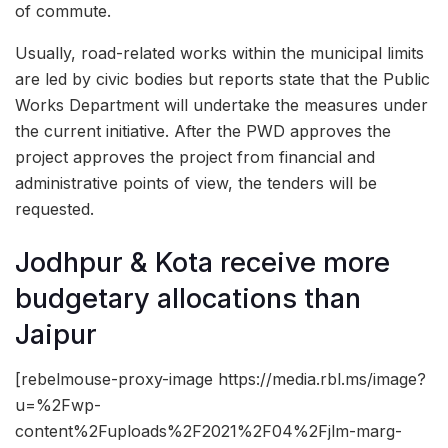
of commute.
Usually, road-related works within the municipal limits
are led by civic bodies but reports state that the Public
Works Department will undertake the measures under
the current initiative. After the PWD approves the
project approves the project from financial and
administrative points of view, the tenders will be
requested.
Jodhpur & Kota receive more
budgetary allocations than
Jaipur
[rebelmouse-proxy-image https://media.rbl.ms/image?
u=%2Fwp-
content%2Fuploads%2F2021%2F04%2Fjlm-marg-