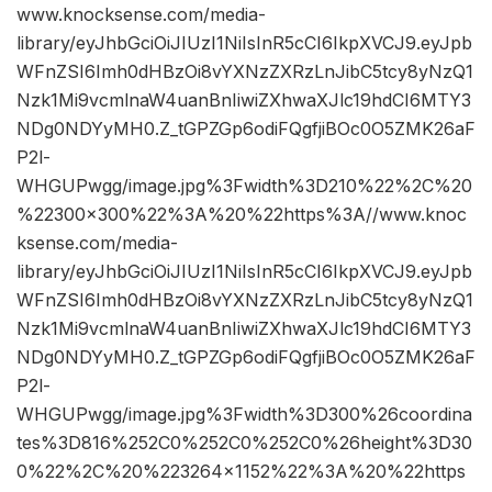
www.knocksense.com/media-
library/eyJhbGciOiJIUzI1NiIsInR5cCI6IkpXVCJ9.eyJpb
WFnZSI6Imh0dHBzOi8vYXNzZXRzLnJibC5tcy8yNzQ1
Nzk1Mi9vcmlnaW4uanBnIiwiZXhwaXJlc19hdCI6MTY3
NDg0NDYyMH0.Z_tGPZGp6odiFQgfjiBOc0O5ZMK26aF
P2l-
WHGUPwgg/image.jpg%3Fwidth%3D210%22%2C%20
%22300×300%22%3A%20%22https%3A//www.knoc
ksense.com/media-
library/eyJhbGciOiJIUzI1NiIsInR5cCI6IkpXVCJ9.eyJpb
WFnZSI6Imh0dHBzOi8vYXNzZXRzLnJibC5tcy8yNzQ1
Nzk1Mi9vcmlnaW4uanBnIiwiZXhwaXJlc19hdCI6MTY3
NDg0NDYyMH0.Z_tGPZGp6odiFQgfjiBOc0O5ZMK26aF
P2l-
WHGUPwgg/image.jpg%3Fwidth%3D300%26coordina
tes%3D816%252C0%252C0%252C0%26height%3D30
0%22%2C%20%223264×1152%22%3A%20%22https