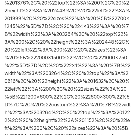
%201376%2C%20%22top%22%3A%200%2C%20%2
2height%22%3A%202448%2C%20%22left%22%3A%
201888%2C%20%22sizes%22%3A%20%5B%22700×
1245%22%5D%7D%2C%20%224×3%22%3A%20%7
B%22width%22%3A%203264%2C%20%22top%22%
3A%200%2C%20%22height%22%3A%202448%2C%
20%22left%22%3A%200%2C%20%22sizes%22%3A
%20%5B%222000×1500%22%2C%20%221000×750
%22%5D%7D%2C%20%222×1%22%3A%20%7B%22
width%22%3A%203264%2C%20%22top%22%3A%2
0816%2C%20%22height%22%3A%201632%2C%20%
22left%22%3A%200%2C%20%22sizes%22%3A%20
%5B%221200×600%22%2C%20%22600×300%22%5
D%7D%2C%20%22custom%22%3A%20%7B%22widt
h%22%3A%203264%2C%20%22top%22%3A%20122
2%2C%20%22height%22%3A%201152%2C%20%22le
ft%22%3A%200%2C%20%22sizes%22%3A%20%5B