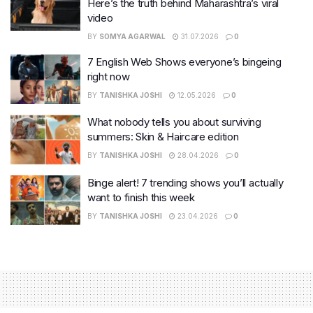
Here’s the truth behind Maharashtra’s viral
video
BY
SOMYA AGARWAL
31.07.2026
0
7 English Web Shows everyone’s bingeing
right now
BY
TANISHKA JOSHI
12.05.2026
0
What nobody tells you about surviving
summers: Skin & Haircare edition
BY
TANISHKA JOSHI
28.04.2026
0
Binge alert! 7 trending shows you’ll actually
want to finish this week
BY
TANISHKA JOSHI
23.04.2026
0