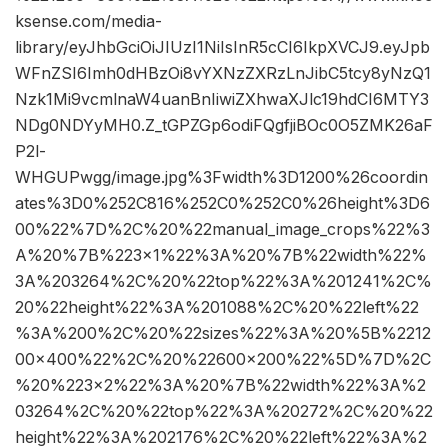
ksense.com/media-
library/eyJhbGciOiJIUzI1NiIsInR5cCI6IkpXVCJ9.eyJpb
WFnZSI6Imh0dHBzOi8vYXNzZXRzLnJibC5tcy8yNzQ1
Nzk1Mi9vcmlnaW4uanBnIiwiZXhwaXJlc19hdCI6MTY3
NDg0NDYyMH0.Z_tGPZGp6odiFQgfjiBOc0O5ZMK26aF
P2l-
WHGUPwgg/image.jpg%3Fwidth%3D1200%26coordin
ates%3D0%252C816%252C0%252C0%26height%3D6
00%22%7D%2C%20%22manual_image_crops%22%3
A%20%7B%223×1%22%3A%20%7B%22width%22%
3A%203264%2C%20%22top%22%3A%201241%2C%
20%22height%22%3A%201088%2C%20%22left%22
%3A%200%2C%20%22sizes%22%3A%20%5B%2212
00×400%22%2C%20%22600×200%22%5D%7D%2C
%20%223×2%22%3A%20%7B%22width%22%3A%2
03264%2C%20%22top%22%3A%20272%2C%20%22
height%22%3A%202176%2C%20%22left%22%3A%2