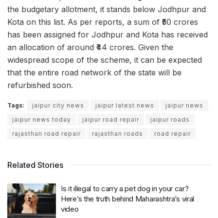
the budgetary allotment, it stands below Jodhpur and
Kota on this list. As per reports, a sum of ₹50 crores
has been assigned for Jodhpur and Kota has received
an allocation of around ₹44 crores. Given the
widespread scope of the scheme, it can be expected
that the entire road network of the state will be
refurbished soon.
Tags:
jaipur city news
jaipur latest news
jaipur news
jaipur news today
jaipur road repair
jaipur roads
rajasthan road repair
rajasthan roads
road repair
Related Stories
Is it illegal to carry a pet dog in your car?
Here’s the truth behind Maharashtra’s viral
video