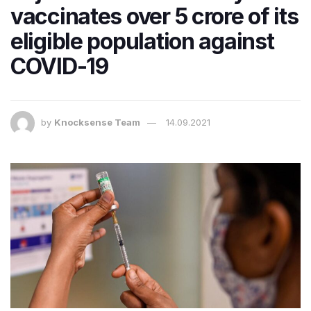
vaccinates over 5 crore of its
eligible population against
COVID-19
by
Knocksense Team
14.09.2021