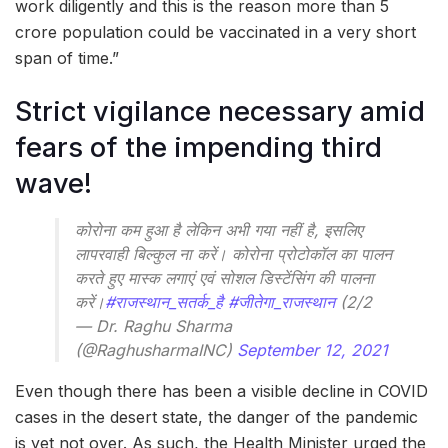
work diligently and this is the reason more than 5
crore population could be vaccinated in a very short
span of time.”
Strict vigilance necessary amid
fears of the impending third
wave!
कोरोना कम हुआ है लेकिन अभी गया नहीं है, इसलिए
लापरवाही बिल्कुल ना करें। कोरोना प्रोटोकॉल का पालन
करते हुए मास्क लगाएं एवं सोशल डिस्टेंसिंग की पालना
करें।
#राजस्थान_सतर्क_है
#जीतेगा_राजस्थान
(2/2
— Dr. Raghu Sharma
(@RaghusharmaINC)
September 12, 2021
Even though there has been a visible decline in COVID
cases in the desert state, the danger of the pandemic
is yet not over. As such, the Health Minister urged the