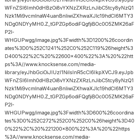
WFnZSI6Imh0dHBzOi8vYXNzZXRzLnJibC5tcy8yNzQ1
Nzk1Mi9vcmlnaW4uanBnIiwiZXhwaXJlc19hdCI6MTY3
NDg0NDYyMH0.Z_tGPZGp6odiFQgfjiBOc0O5ZMK26aF
P2l-
WHGUPwgg/image.jpg%3Fwidth%3D1200%26coordin
ates%3D0%252C1241%252C0%252C119%26height%3
D400%22%2C%20%22600×400%22%3A%20%22htt
ps%3A//www.knocksense.com/media-
library/eyJhbGciOiJIUzI1NiIsInR5cCI6IkpXVCJ9.eyJpb
WFnZSI6Imh0dHBzOi8vYXNzZXRzLnJibC5tcy8yNzQ1
Nzk1Mi9vcmlnaW4uanBnIiwiZXhwaXJlc19hdCI6MTY3
NDg0NDYyMH0.Z_tGPZGp6odiFQgfjiBOc0O5ZMK26aF
P2l-
WHGUPwgg/image.jpg%3Fwidth%3D600%26coordina
tes%3D0%252C272%252C0%252C0%26height%3D40
0%22%2C%20%221200×800%22%3A%20%22https
%3A//www.knocksense.com/media-