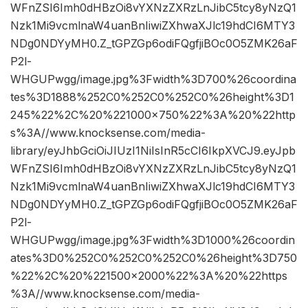
WFnZSI6Imh0dHBzOi8vYXNzZXRzLnJibC5tcy8yNzQ1
Nzk1Mi9vcmlnaW4uanBnIiwiZXhwaXJlc19hdCI6MTY3
NDg0NDYyMH0.Z_tGPZGp6odiFQgfjiBOc0O5ZMK26aF
P2l-
WHGUPwgg/image.jpg%3Fwidth%3D700%26coordina
tes%3D1888%252C0%252C0%252C0%26height%3D1
245%22%2C%20%221000×750%22%3A%20%22http
s%3A//www.knocksense.com/media-
library/eyJhbGciOiJIUzI1NiIsInR5cCI6IkpXVCJ9.eyJpb
WFnZSI6Imh0dHBzOi8vYXNzZXRzLnJibC5tcy8yNzQ1
Nzk1Mi9vcmlnaW4uanBnIiwiZXhwaXJlc19hdCI6MTY3
NDg0NDYyMH0.Z_tGPZGp6odiFQgfjiBOc0O5ZMK26aF
P2l-
WHGUPwgg/image.jpg%3Fwidth%3D1000%26coordin
ates%3D0%252C0%252C0%252C0%26height%3D750
%22%2C%20%221500×2000%22%3A%20%22https
%3A//www.knocksense.com/media-