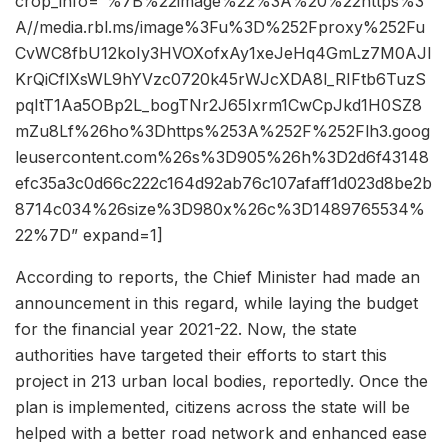
crop_info=”%7B%22image%22%3A%20%22https%3
A//media.rbl.ms/image%3Fu%3D%252Fproxy%252Fu
CvWC8fbU12koIy3HVOXofxAy1xeJeHq4GmLz7M0AJI
KrQiCflXsWL9hYVzc0720k45rWJcXDA8l_RIFtb6TuzS
pqItT1Aa5OBp2L_bogTNr2J65Ixrm1CwCpJkd1H0SZ8
mZu8Lf%26ho%3Dhttps%253A%252F%252Flh3.goog
leusercontent.com%26s%3D905%26h%3D2d6f43148
efc35a3c0d66c222c164d92ab76c107afaff1d023d8be2b
8714c034%26size%3D980x%26c%3D1489765534%
22%7D” expand=1]
According to reports, the Chief Minister had made an
announcement in this regard, while laying the budget
for the financial year 2021-22. Now, the state
authorities have targeted their efforts to start this
project in 213 urban local bodies, reportedly. Once the
plan is implemented, citizens across the state will be
helped with a better road network and enhanced ease