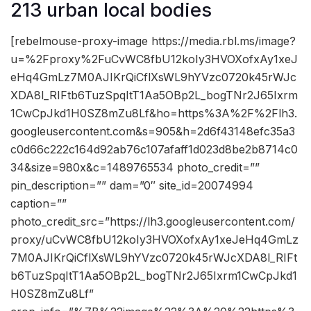
213 urban local bodies
[rebelmouse-proxy-image https://media.rbl.ms/image?
u=%2Fproxy%2FuCvWC8fbU12koIy3HVOXofxAy1xeJ
eHq4GmLz7M0AJIKrQiCflXsWL9hYVzc0720k45rWJc
XDA8l_RIFtb6TuzSpqItT1Aa5OBp2L_bogTNr2J65Ixrm
1CwCpJkd1H0SZ8mZu8Lf&ho=https%3A%2F%2Flh3.
googleusercontent.com&s=905&h=2d6f43148efc35a3
c0d66c222c164d92ab76c107afaff1d023d8be2b8714c0
34&size=980x&c=1489765534 photo_credit=””
pin_description=”” dam=”0″ site_id=20074994
caption=””
photo_credit_src=”https://lh3.googleusercontent.com/
proxy/uCvWC8fbU12koIy3HVOXofxAy1xeJeHq4GmLz
7M0AJIKrQiCflXsWL9hYVzc0720k45rWJcXDA8l_RIFt
b6TuzSpqItT1Aa5OBp2L_bogTNr2J65Ixrm1CwCpJkd1
H0SZ8mZu8Lf”