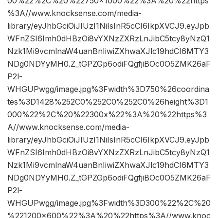
00%22%2C%20%22750×1000%22%3A%20%22https
%3A//www.knocksense.com/media-
library/eyJhbGciOiJIUzI1NiIsInR5cCI6IkpXVCJ9.eyJpb
WFnZSI6Imh0dHBzOi8vYXNzZXRzLnJibC5tcy8yNzQ1
Nzk1Mi9vcmlnaW4uanBnIiwiZXhwaXJlc19hdCI6MTY3
NDg0NDYyMH0.Z_tGPZGp6odiFQgfjiBOc0O5ZMK26aF
P2l-
WHGUPwgg/image.jpg%3Fwidth%3D750%26coordina
tes%3D1428%252C0%252C0%252C0%26height%3D1
000%22%2C%20%22300x%22%3A%20%22https%3
A//www.knocksense.com/media-
library/eyJhbGciOiJIUzI1NiIsInR5cCI6IkpXVCJ9.eyJpb
WFnZSI6Imh0dHBzOi8vYXNzZXRzLnJibC5tcy8yNzQ1
Nzk1Mi9vcmlnaW4uanBnIiwiZXhwaXJlc19hdCI6MTY3
NDg0NDYyMH0.Z_tGPZGp6odiFQgfjiBOc0O5ZMK26aF
P2l-
WHGUPwgg/image.jpg%3Fwidth%3D300%22%2C%20
%221200×600%22%3A%20%22https%3A//www.knoc