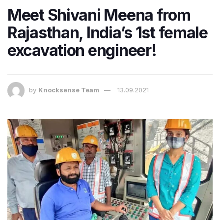
Meet Shivani Meena from
Rajasthan, India’s 1st female
excavation engineer!
by
Knocksense Team
13.09.2021