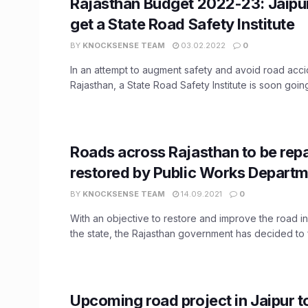
Rajasthan Budget 2022-23: Jaipu
get a State Road Safety Institute
BY
KNOCKSENSE TEAM
03.02.2022
0
In an attempt to augment safety and avoid road acci
Rajasthan, a State Road Safety Institute is soon going 
Roads across Rajasthan to be repa
restored by Public Works Depart
BY
KNOCKSENSE TEAM
14.09.2021
0
With an objective to restore and improve the road inf
the state, the Rajasthan government has decided to f
Upcoming road project in Jaipur t