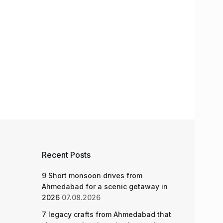
Recent Posts
9 Short monsoon drives from
Ahmedabad for a scenic getaway in
2026
07.08.2026
7 legacy crafts from Ahmedabad that