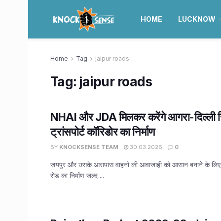
HOME
LUCKNOW
Home
Tag
jaipur roads
Tag:
jaipur roads
NHAI और JDA मिलकर करेंगे आगरा-दिल्ली रि
ट्रांसपोर्ट कॉरिडोर का निर्माण
BY
KNOCKSENSE TEAM
30.03.2026
0
जयपुर और उसके आसपास वाहनों की आवाजाही को आसान बनाने के लिए, 
रोड का निर्माण जल्द ...