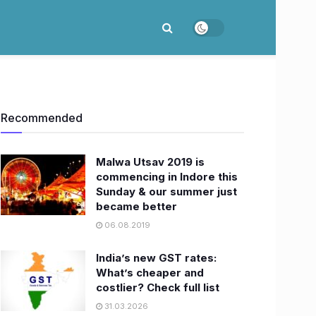
Recommended
Malwa Utsav 2019 is
commencing in Indore this
Sunday & our summer just
became better
06.08.2019
India’s new GST rates:
What’s cheaper and
costlier? Check full list
31.03.2026