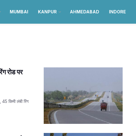
MUMBAI
KANPUR
AHMEDABAD
INDORE
ंग रोड पर
45 किमी लंबी रिंग