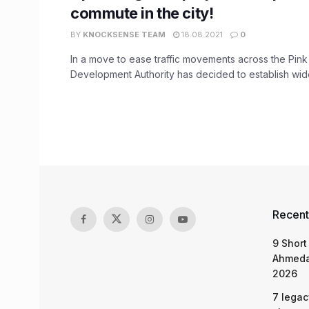
commute in the city!
BY
KNOCKSENSE TEAM
18.08.2021
0
In a move to ease traffic movements across the Pink 
Development Authority has decided to establish wider
Recent
9 Short
Ahmeda
2026
7 legac