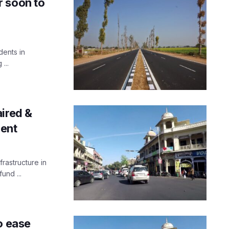
r soon to
dents in
...
ired &
ment
rastructure in
und ...
o ease