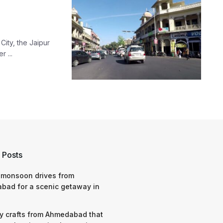
City, the Jaipur
 ...
 Posts
 monsoon drives from
bad for a scenic getaway in
y crafts from Ahmedabad that