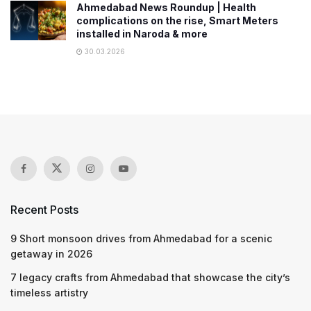
Ahmedabad News Roundup | Health
complications on the rise, Smart Meters
installed in Naroda & more
30.03.2026
Recent Posts
9 Short monsoon drives from Ahmedabad for a scenic
getaway in 2026
7 legacy crafts from Ahmedabad that showcase the city’s
timeless artistry