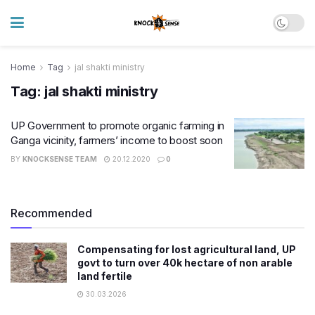
Home
Tag
jal shakti ministry
Tag:
jal shakti ministry
UP Government to promote organic farming in
Ganga vicinity, farmers’ income to boost soon
BY
KNOCKSENSE TEAM
20.12.2020
0
Recommended
Compensating for lost agricultural land, UP
govt to turn over 40k hectare of non arable
land fertile
30.03.2026