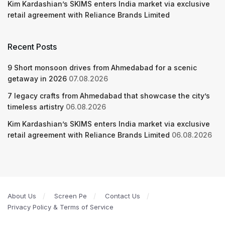
Kim Kardashian’s SKIMS enters India market via exclusive
retail agreement with Reliance Brands Limited
Recent Posts
9 Short monsoon drives from Ahmedabad for a scenic
getaway in 2026
07.08.2026
7 legacy crafts from Ahmedabad that showcase the city’s
timeless artistry
06.08.2026
Kim Kardashian’s SKIMS enters India market via exclusive
retail agreement with Reliance Brands Limited
06.08.2026
About Us
Screen Pe
Contact Us
Privacy Policy & Terms of Service