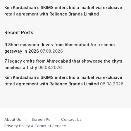
Kim Kardashian’s SKIMS enters India market via exclusive
retail agreement with Reliance Brands Limited
Recent Posts
9 Short monsoon drives from Ahmedabad for a scenic
getaway in 2026
07.08.2026
7 legacy crafts from Ahmedabad that showcase the city’s
timeless artistry
06.08.2026
Kim Kardashian’s SKIMS enters India market via exclusive
retail agreement with Reliance Brands Limited
06.08.2026
About Us
Screen Pe
Contact Us
Privacy Policy & Terms of Service