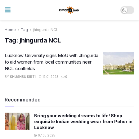
Home
Tag
jhingurda NCL
Tag:
jhingurda NCL
Lucknow University signs MoU with Jhingurda
to aid women from local communities near
NCL coalfields
BY
KHUSHBU KIRTI
17.01.2023
0
Recommended
Bring your wedding dreams to life! Shop
exquisite Indian wedding wear from Pohor in
Lucknow
07.05.2025