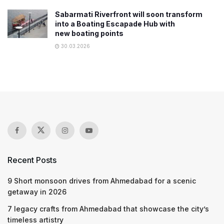
Sabarmati Riverfront will soon transform
into a Boating Escapade Hub with
new boating points
30.03.2026
Recent Posts
9 Short monsoon drives from Ahmedabad for a scenic
getaway in 2026
7 legacy crafts from Ahmedabad that showcase the city’s
timeless artistry