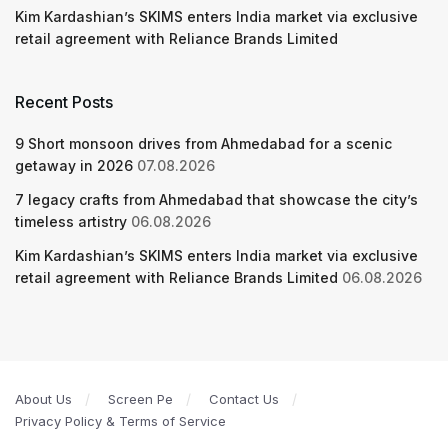
Kim Kardashian’s SKIMS enters India market via exclusive
retail agreement with Reliance Brands Limited
Recent Posts
9 Short monsoon drives from Ahmedabad for a scenic
getaway in 2026
07.08.2026
7 legacy crafts from Ahmedabad that showcase the city’s
timeless artistry
06.08.2026
Kim Kardashian’s SKIMS enters India market via exclusive
retail agreement with Reliance Brands Limited
06.08.2026
About Us
Screen Pe
Contact Us
Privacy Policy & Terms of Service