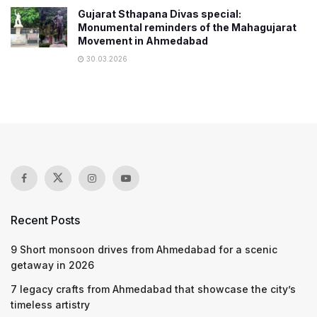
Gujarat Sthapana Divas special:
Monumental reminders of the Mahagujarat
Movement in Ahmedabad
30.03.2026
Recent Posts
9 Short monsoon drives from Ahmedabad for a scenic
getaway in 2026
7 legacy crafts from Ahmedabad that showcase the city’s
timeless artistry