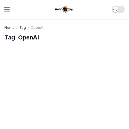
Home
Tag
OpenAI
Tag:
OpenAI