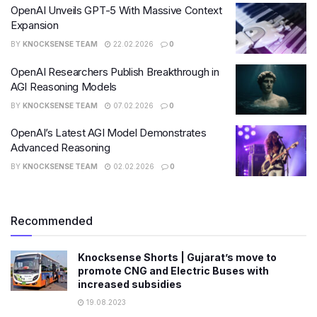
OpenAI Unveils GPT-5 With Massive Context
Expansion
BY
KNOCKSENSE TEAM
22.02.2026
0
OpenAI Researchers Publish Breakthrough in
AGI Reasoning Models
BY
KNOCKSENSE TEAM
07.02.2026
0
OpenAI’s Latest AGI Model Demonstrates
Advanced Reasoning
BY
KNOCKSENSE TEAM
02.02.2026
0
Recommended
Knocksense Shorts | Gujarat’s move to
promote CNG and Electric Buses with
increased subsidies
19.08.2023