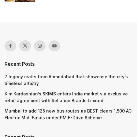
Recent Posts
7 legacy crafts from Ahmedabad that showcase the city’s
timeless artistry
Kim Kardashian’s SKIMS enters India market via exclusive
retail agreement with Reliance Brands Limited
Mumbai to add 125 new bus routes as BEST clears 1,500 AC
Electric Midi Buses under PM E-Drive Scheme