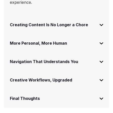
experience.
Creating Content Is No Longer a Chore
More Personal, More Human
Navigation That Understands You
Creative Workflows, Upgraded
Final Thoughts