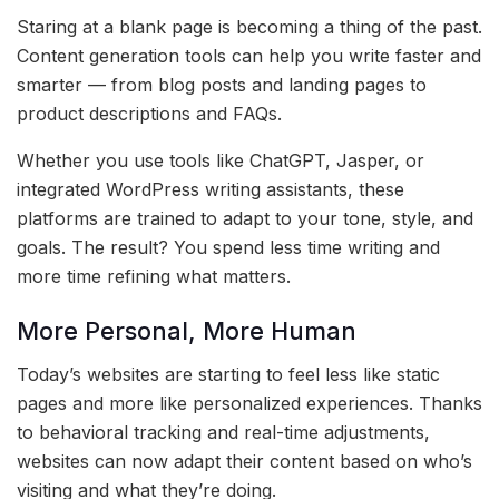
Staring at a blank page is becoming a thing of the past.
Content generation tools can help you write faster and
smarter — from blog posts and landing pages to
product descriptions and FAQs.
Whether you use tools like ChatGPT, Jasper, or
integrated WordPress writing assistants, these
platforms are trained to adapt to your tone, style, and
goals. The result? You spend less time writing and
more time refining what matters.
More Personal, More Human
Today’s websites are starting to feel less like static
pages and more like personalized experiences. Thanks
to behavioral tracking and real-time adjustments,
websites can now adapt their content based on who’s
visiting and what they’re doing.