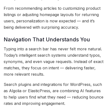
From recommending articles to customizing product
listings or adjusting homepage layouts for returning
users, personalization is now expected — and it’s
being delivered with surprising accuracy.
Navigation That Understands You
Typing into a search bar has never felt more natural.
Today’s intelligent search systems understand typos,
synonyms, and even vague requests. Instead of exact
matches, they focus on intent — delivering faster,
more relevant results.
Search plugins and integrations for WordPress, such
as Algolia or ElasticPress, are combining AI features
to help users find what they need — reducing bounce
rates and improving engagement.