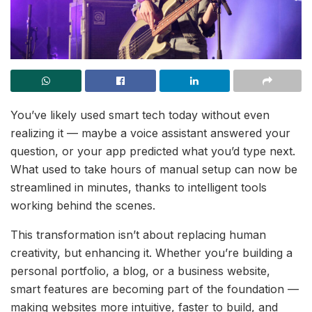
You’ve likely used smart tech today without even
realizing it — maybe a voice assistant answered your
question, or your app predicted what you’d type next.
What used to take hours of manual setup can now be
streamlined in minutes, thanks to intelligent tools
working behind the scenes.
This transformation isn’t about replacing human
creativity, but enhancing it. Whether you’re building a
personal portfolio, a blog, or a business website,
smart features are becoming part of the foundation —
making websites more intuitive, faster to build, and