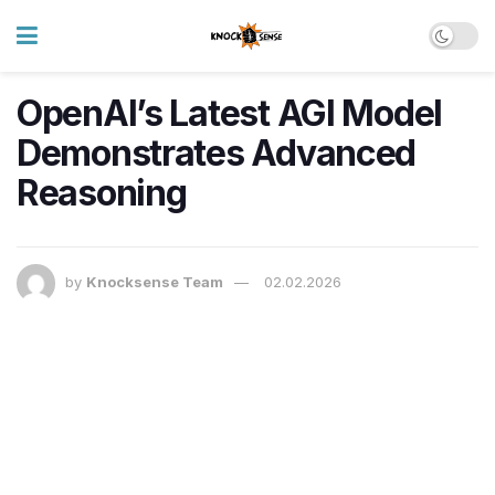
OpenAI’s Latest AGI Model
Demonstrates Advanced
Reasoning
by
Knocksense Team
02.02.2026