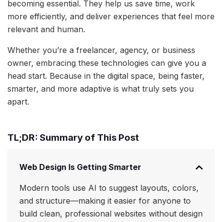
becoming essential. They help us save time, work
more efficiently, and deliver experiences that feel more
relevant and human.
Whether you’re a freelancer, agency, or business
owner, embracing these technologies can give you a
head start. Because in the digital space, being faster,
smarter, and more adaptive is what truly sets you
apart.
TL;DR: Summary of This Post
Web Design Is Getting Smarter
Modern tools use AI to suggest layouts, colors,
and structure—making it easier for anyone to
build clean, professional websites without design