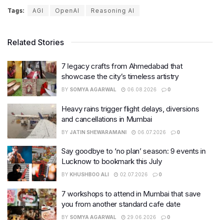
Tags:
AGI
OpenAI
Reasoning AI
Related Stories
7 legacy crafts from Ahmedabad that
showcase the city’s timeless artistry
BY
SOMYA AGARWAL
06.08.2026
0
Heavy rains trigger flight delays, diversions
and cancellations in Mumbai
BY
JATIN SHEWARAMANI
06.07.2026
0
Say goodbye to ‘no plan’ season: 9 events in
Lucknow to bookmark this July
BY
KHUSHBOO ALI
02.07.2026
0
7 workshops to attend in Mumbai that save
you from another standard cafe date
BY
SOMYA AGARWAL
29.06.2026
0