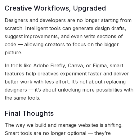
Creative Workflows, Upgraded
Designers and developers are no longer starting from
scratch. Intelligent tools can generate design drafts,
suggest improvements, and even write sections of
code — allowing creators to focus on the bigger
picture.
In tools like Adobe Firefly, Canva, or Figma, smart
features help creatives experiment faster and deliver
better work with less effort. It’s not about replacing
designers — it’s about unlocking more possibilities with
the same tools.
Final Thoughts
The way we build and manage websites is shifting.
Smart tools are no longer optional — they’re