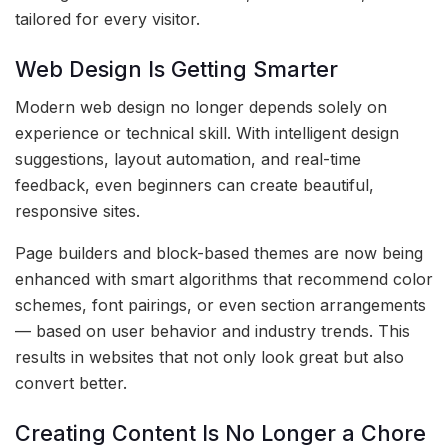
tailored for every visitor.
Web Design Is Getting Smarter
Modern web design no longer depends solely on
experience or technical skill. With intelligent design
suggestions, layout automation, and real-time
feedback, even beginners can create beautiful,
responsive sites.
Page builders and block-based themes are now being
enhanced with smart algorithms that recommend color
schemes, font pairings, or even section arrangements
— based on user behavior and industry trends. This
results in websites that not only look great but also
convert better.
Creating Content Is No Longer a Chore