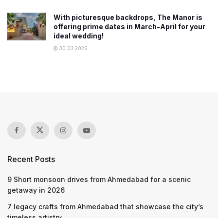
With picturesque backdrops, The Manor is
offering prime dates in March-April for your
ideal wedding!
30.03.2026
Recent Posts
9 Short monsoon drives from Ahmedabad for a scenic
getaway in 2026
7 legacy crafts from Ahmedabad that showcase the city’s
timeless artistry