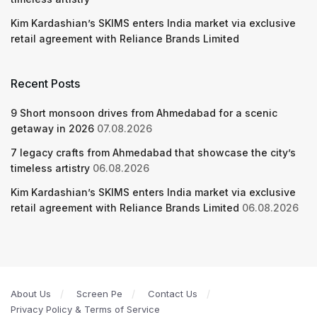
Kim Kardashian’s SKIMS enters India market via exclusive
retail agreement with Reliance Brands Limited
Recent Posts
9 Short monsoon drives from Ahmedabad for a scenic
getaway in 2026
07.08.2026
7 legacy crafts from Ahmedabad that showcase the city’s
timeless artistry
06.08.2026
Kim Kardashian’s SKIMS enters India market via exclusive
retail agreement with Reliance Brands Limited
06.08.2026
About Us
Screen Pe
Contact Us
Privacy Policy & Terms of Service