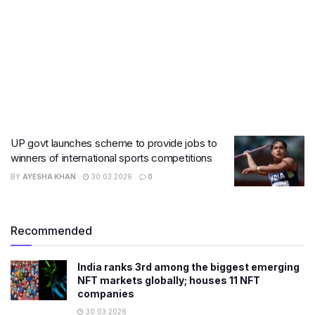
UP govt launches scheme to provide jobs to
winners of international sports competitions
BY
AYESHA KHAN
30.03.2026
0
Recommended
India ranks 3rd among the biggest emerging
NFT markets globally; houses 11 NFT
companies
30.03.2026