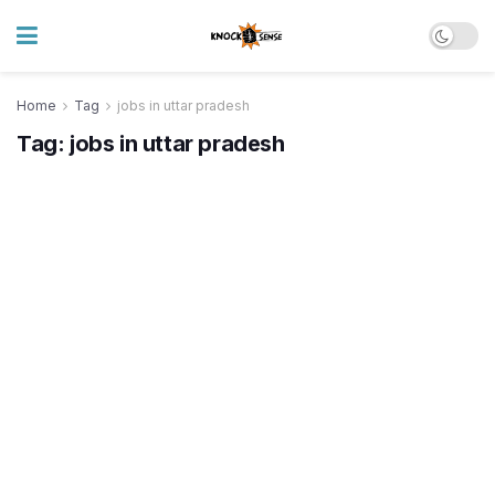
Home
Tag
jobs in uttar pradesh
Tag:
jobs in uttar pradesh