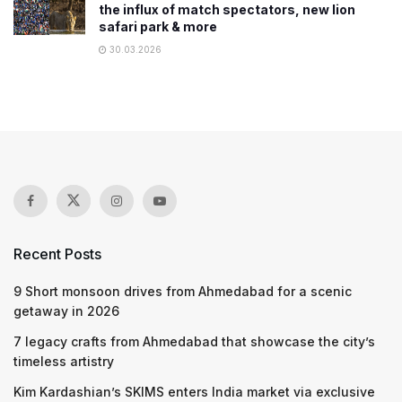
the influx of match spectators, new lion
safari park & more
30.03.2026
Recent Posts
9 Short monsoon drives from Ahmedabad for a scenic
getaway in 2026
7 legacy crafts from Ahmedabad that showcase the city’s
timeless artistry
Kim Kardashian’s SKIMS enters India market via exclusive