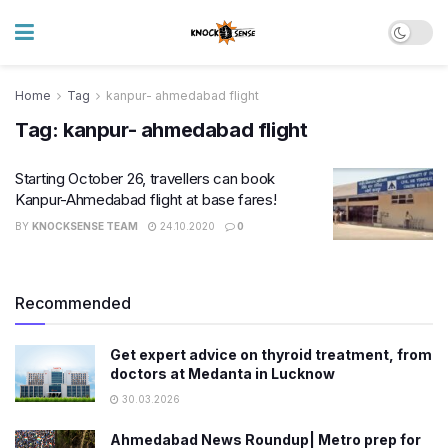
Home
Tag
kanpur- ahmedabad flight
Tag:
kanpur- ahmedabad flight
Starting October 26, travellers can book
Kanpur-Ahmedabad flight at base fares!
BY
KNOCKSENSE TEAM
24.10.2020
0
Recommended
Get expert advice on thyroid treatment, from
doctors at Medanta in Lucknow
30.03.2026
Ahmedabad News Roundup| Metro prep for