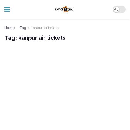
Home
Tag
kanpur air tickets
Tag:
kanpur air tickets