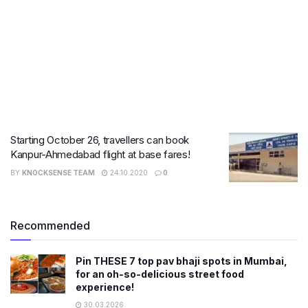
Starting October 26, travellers can book
Kanpur-Ahmedabad flight at base fares!
BY
KNOCKSENSE TEAM
24.10.2020
0
Recommended
Pin THESE 7 top pav bhaji spots in Mumbai,
for an oh-so-delicious street food
experience!
30.03.2026