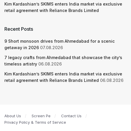
Kim Kardashian’s SKIMS enters India market via exclusive
retail agreement with Reliance Brands Limited
Recent Posts
9 Short monsoon drives from Ahmedabad for a scenic
getaway in 2026
07.08.2026
7 legacy crafts from Ahmedabad that showcase the city’s
timeless artistry
06.08.2026
Kim Kardashian’s SKIMS enters India market via exclusive
retail agreement with Reliance Brands Limited
06.08.2026
About Us
Screen Pe
Contact Us
Privacy Policy & Terms of Service