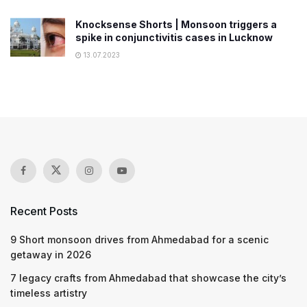
Knocksense Shorts | Monsoon triggers a
spike in conjunctivitis cases in Lucknow
13.07.2023
Recent Posts
9 Short monsoon drives from Ahmedabad for a scenic
getaway in 2026
7 legacy crafts from Ahmedabad that showcase the city’s
timeless artistry