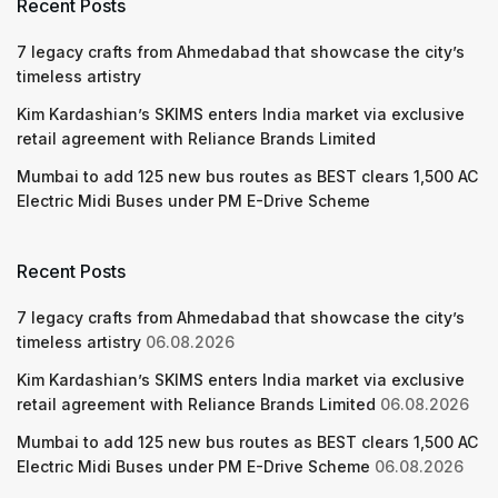
Recent Posts
7 legacy crafts from Ahmedabad that showcase the city’s
timeless artistry
Kim Kardashian’s SKIMS enters India market via exclusive
retail agreement with Reliance Brands Limited
Mumbai to add 125 new bus routes as BEST clears 1,500 AC
Electric Midi Buses under PM E-Drive Scheme
Recent Posts
7 legacy crafts from Ahmedabad that showcase the city’s
timeless artistry
06.08.2026
Kim Kardashian’s SKIMS enters India market via exclusive
retail agreement with Reliance Brands Limited
06.08.2026
Mumbai to add 125 new bus routes as BEST clears 1,500 AC
Electric Midi Buses under PM E-Drive Scheme
06.08.2026