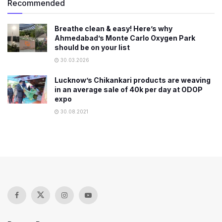
Recommended
Breathe clean & easy! Here’s why
Ahmedabad’s Monte Carlo Oxygen Park
should be on your list
30.03.2026
Lucknow’s Chikankari products are weaving
in an average sale of 40k per day at ODOP
expo
30.08.2021