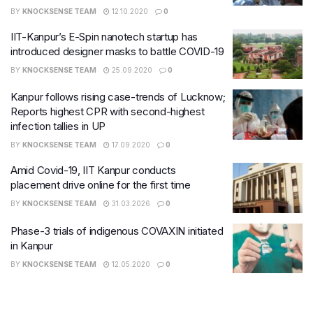
BY
KNOCKSENSE TEAM
12.10.2020
0
IIT-Kanpur’s E-Spin nanotech startup has
introduced designer masks to battle COVID-19
BY
KNOCKSENSE TEAM
25.09.2020
0
Kanpur follows rising case-trends of Lucknow;
Reports highest CPR with second-highest
infection tallies in UP
BY
KNOCKSENSE TEAM
17.09.2020
0
Amid Covid-19, IIT Kanpur conducts
placement drive online for the first time
BY
KNOCKSENSE TEAM
31.03.2026
0
Phase-3 trials of indigenous COVAXIN initiated
in Kanpur
BY
KNOCKSENSE TEAM
12.05.2020
0