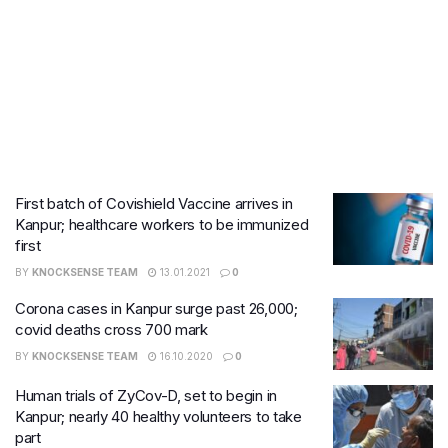
First batch of Covishield Vaccine arrives in
Kanpur; healthcare workers to be immunized
first
BY
KNOCKSENSE TEAM
13.01.2021
0
Corona cases in Kanpur surge past 26,000;
covid deaths cross 700 mark
BY
KNOCKSENSE TEAM
16.10.2020
0
Human trials of ZyCov-D, set to begin in
Kanpur; nearly 40 healthy volunteers to take
part