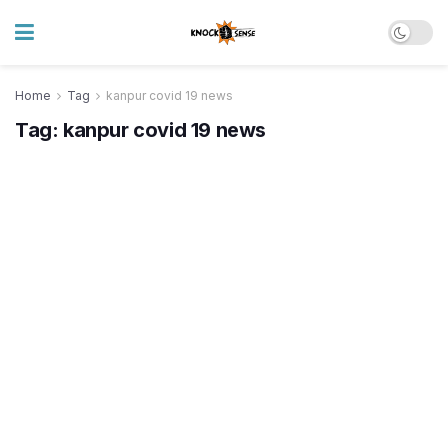
Home
Tag
kanpur covid 19 news
Tag:
kanpur covid 19 news