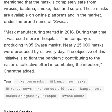
mentioned that the mask is completely safe from
viruses, bacteria, smoke, dust and so on. These masks
are available on online platforms and in the market,
under the brand name of ‘Swasa’.
“Mask manufacturing started in 2018. During that time
it was used more in hospitals. The company is
producing ‘N95 Swasa masks’. Nearly 25,000 masks
were produced by us every day. The objective of this
initiative is to fight the pandemic contributing to the
nation’s collective effort in combating the infection,”
Charathe added.
Tags:
iit kanpur masks
iit kanpur new masks
iit kanpur news
kanpur covid 19 news
kanpur news
masks deisgned by iit kanpur
swasa online
Related Stories