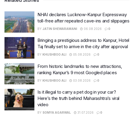
NHAI declares Lucknow-Kanpur Expressway
toll-free after repeated cave-ins and slippages
BY
JATIN SHEWARAMANI
06.08.2026
0
Bringing a prestigious address to Kanpur, Hotel
Taj finally set to arrive in the city after approval
BY
KHUSHBOO ALI
05.08.2026
0
From historic landmarks to new attractions,
ranking Kanpur’s 9 most Googled places
BY
KHUSHBOO ALI
03.08.2026
0
Is it illegal to carry a pet dog in your car?
Here’s the truth behind Maharashtra’s viral
video
BY
SOMYA AGARWAL
31.07.2026
0