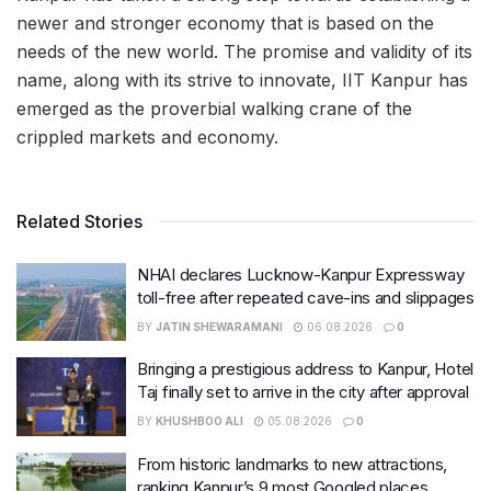
newer and stronger economy that is based on the
needs of the new world. The promise and validity of its
name, along with its strive to innovate, IIT Kanpur has
emerged
as the proverbial walking crane of the
crippled markets and economy.
Related Stories
NHAI declares Lucknow-Kanpur Expressway
toll-free after repeated cave-ins and slippages
BY
JATIN SHEWARAMANI
06.08.2026
0
Bringing a prestigious address to Kanpur, Hotel
Taj finally set to arrive in the city after approval
BY
KHUSHBOO ALI
05.08.2026
0
From historic landmarks to new attractions,
ranking Kanpur’s 9 most Googled places