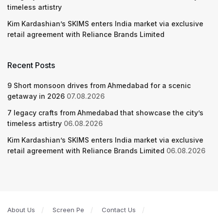
timeless artistry
Kim Kardashian’s SKIMS enters India market via exclusive
retail agreement with Reliance Brands Limited
Recent Posts
9 Short monsoon drives from Ahmedabad for a scenic
getaway in 2026
07.08.2026
7 legacy crafts from Ahmedabad that showcase the city’s
timeless artistry
06.08.2026
Kim Kardashian’s SKIMS enters India market via exclusive
retail agreement with Reliance Brands Limited
06.08.2026
About Us
Screen Pe
Contact Us