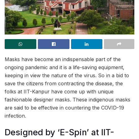
Masks have become an indispensable part of the
ongoing pandemic and it is a life-saving equipment,
keeping in view the nature of the virus. So in a bid to
save the citizens from contracting the disease, the
folks at IIT-Kanpur have come up with unique
fashionable designer masks. These indigenous masks
are said to be effective in countering the COVID-19
infection.
Designed by ‘E-Spin’ at IIT-