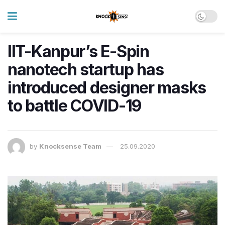
IIT-Kanpur’s E-Spin
nanotech startup has
introduced designer masks
to battle COVID-19
by
Knocksense Team
25.09.2020