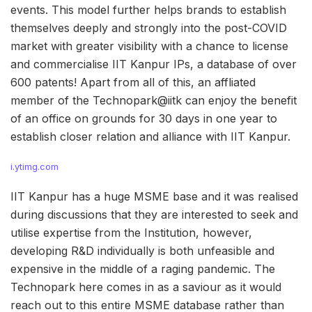
events. This model further helps brands to establish
themselves deeply and strongly into the post-COVID
market with greater visibility with a chance to license
and commercialise IIT Kanpur IPs, a database of over
600 patents! Apart from all of this, an affliated
member of the Technopark@iitk can enjoy the benefit
of an office on grounds for 30 days in one year to
establish closer relation and alliance with IIT Kanpur.
i.ytimg.com
IIT Kanpur has a huge MSME base and it was realised
during discussions that they are interested to seek and
utilise expertise from the Institution, however,
developing R&D individually is both unfeasible and
expensive in the middle of a raging pandemic. The
Technopark here comes in as a saviour as it would
reach out to this entire MSME database rather than