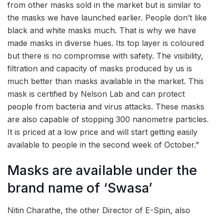
from other masks sold in the market but is similar to
the masks we have launched earlier. People don’t like
black and white masks much. That is why we have
made masks in diverse hues. Its top layer is coloured
but there is no compromise with safety. The visibility,
filtration and capacity of masks produced by us is
much better than masks available in the market. This
mask is certified by Nelson Lab and can protect
people from bacteria and virus attacks. These masks
are also capable of stopping 300 nanometre particles.
It is priced at a low price and will start getting easily
available to people in the second week of October.”
Masks are available under the
brand name of ‘Swasa’
Nitin Charathe, the other Director of E-Spin, also