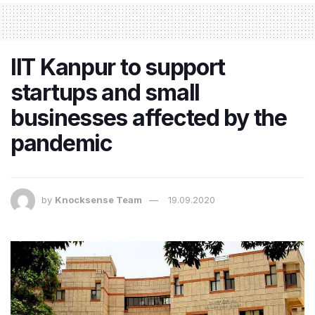
IIT Kanpur to support
startups and small
businesses affected by the
pandemic
by
Knocksense Team
19.09.2020