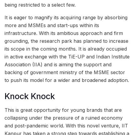
being restricted to a select few.
It is eager to magnify its acquiring range by absorbing
more and MSMEs and start-ups within its
infrastructure. With its ambitious approach and firm
grounding, the research park has planned to increase
its scope in the coming months. It is already occupied
in active exchange with the TiE-UP and Indian Institute
Association (IIA) and is aiming the support and
backing of government ministry of the MSME sector
to push its model for a wider and broadened adoption.
Knock Knock
This is great opportunity for young brands that are
collapsing under the pressure of a ruined economy
and post-pandemic world. With this novel venture, IIT
Kanpur has taken a strong step towards establishing a