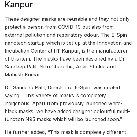
Kanpur
These designer masks are reusable and they not only
protect a person from COVID-19 but also from
external pollution and respiratory odour. The E-Spin
nanotech startup which is set up at the Innovation and
Incubation Center at IIT Kanpur, is the manufacturer
of this item. The masks have been designed by a Dr.
Sandeep Patil, Nitin Charathe, Ankit Shukla and
Mahesh Kumar.
Dr. Sandeep Patil, Director of E-Spin, was quoted
saying, “This variety of masks is completely
indigenous. Apart from previously launched white-
black masks, we have added designer colourful multi-
function N95 masks which will be launched soon.”
He further added, “This mask is completely different