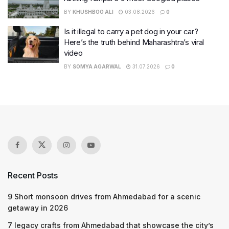
BY
KHUSHBOO ALI
03.08.2026
0
Is it illegal to carry a pet dog in your car?
Here’s the truth behind Maharashtra’s viral
video
BY
SOMYA AGARWAL
31.07.2026
0
Recent Posts
9 Short monsoon drives from Ahmedabad for a scenic
getaway in 2026
7 legacy crafts from Ahmedabad that showcase the city’s