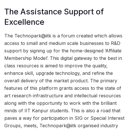
The Assistance Support of
Excellence
The Technopark@iitk is a forum created which allows
access to small and medium scale businesses to R&D
support by signing up for the home-designed ‘Affiliate
Membership Model’. This digital gateway to the best in
class resources is aimed to improve the quality,
enhance skill, upgrade technology, and refine the
overall delivery of the market product. The primary
features of this platform grants access to the state of
art research infrastructure and intellectual resources
along with the opportunity to work with the brilliant
minds of IIT Kanpur students. This is also a road that
paves a way for participation in SIG or Special Interest
Groups, meets, Technopark@iitk organised industry