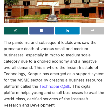
The pandemic and subsequent lockdowns saw the
premature death of various small and medium
businesses, especially in micro to medium scale
category due to a choked economy and a negative
overall demand. This is where the Indian Institute of
Technology, Kanpur has emerged as a support system
for the MSME sector by creating a business resource
platform called the
Technopark@iitk
. This digital
platform helps young and small businesses to avail the
world-class, certified services of the Institute’s
Research and Development.