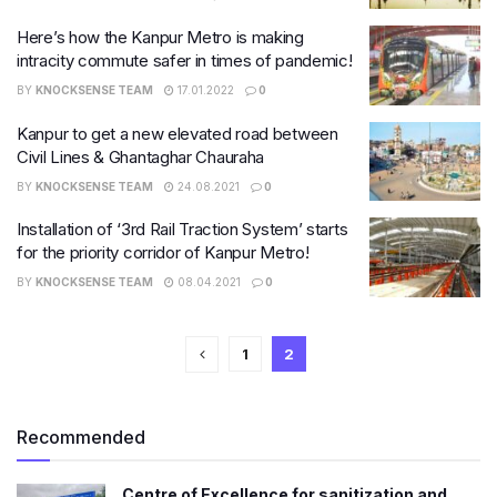
Here’s how the Kanpur Metro is making
intracity commute safer in times of pandemic!
BY
KNOCKSENSE TEAM
17.01.2022
0
Kanpur to get a new elevated road between
Civil Lines & Ghantaghar Chauraha
BY
KNOCKSENSE TEAM
24.08.2021
0
Installation of ‘3rd Rail Traction System’ starts
for the priority corridor of Kanpur Metro!
BY
KNOCKSENSE TEAM
08.04.2021
0
1
2
Recommended
Centre of Excellence for sanitization and