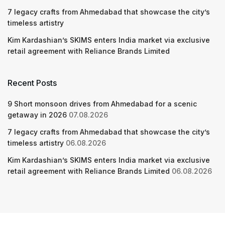
7 legacy crafts from Ahmedabad that showcase the city’s
timeless artistry
Kim Kardashian’s SKIMS enters India market via exclusive
retail agreement with Reliance Brands Limited
Recent Posts
9 Short monsoon drives from Ahmedabad for a scenic
getaway in 2026
07.08.2026
7 legacy crafts from Ahmedabad that showcase the city’s
timeless artistry
06.08.2026
Kim Kardashian’s SKIMS enters India market via exclusive
retail agreement with Reliance Brands Limited
06.08.2026