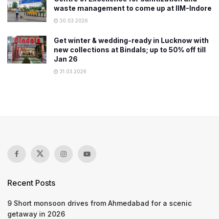
waste management to come up at IIM-Indore
30.03.2026
Get winter & wedding-ready in Lucknow with
new collections at Bindals; up to 50% off till
Jan 26
31.03.2026
Recent Posts
9 Short monsoon drives from Ahmedabad for a scenic
getaway in 2026