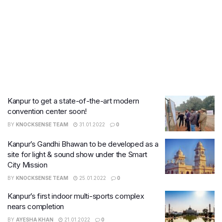
Kanpur to get a state-of-the-art modern
convention center soon!​
BY
KNOCKSENSE TEAM
31.01.2022
0
Kanpur’s Gandhi Bhawan to be developed as a
site for light & sound show under the Smart
City Mission
BY
KNOCKSENSE TEAM
25.01.2022
0
Kanpur’s first indoor multi-sports complex
nears completion
BY
AYESHA KHAN
21.01.2022
0