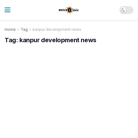
Home
Tag
kanpur development news
Tag:
kanpur development news