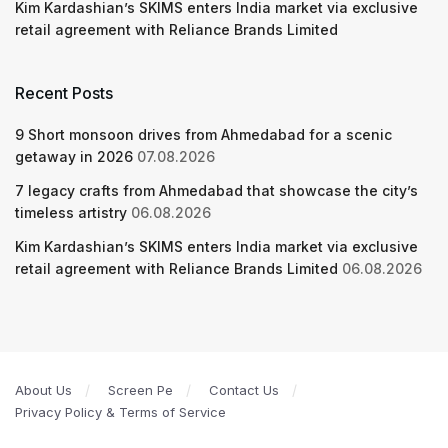
Kim Kardashian’s SKIMS enters India market via exclusive
retail agreement with Reliance Brands Limited
Recent Posts
9 Short monsoon drives from Ahmedabad for a scenic
getaway in 2026
07.08.2026
7 legacy crafts from Ahmedabad that showcase the city’s
timeless artistry
06.08.2026
Kim Kardashian’s SKIMS enters India market via exclusive
retail agreement with Reliance Brands Limited
06.08.2026
About Us
Screen Pe
Contact Us
Privacy Policy & Terms of Service