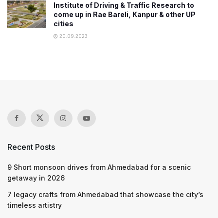
Institute of Driving & Traffic Research to
come up in Rae Bareli, Kanpur & other UP
cities
20.09.2023
Recent Posts
9 Short monsoon drives from Ahmedabad for a scenic
getaway in 2026
7 legacy crafts from Ahmedabad that showcase the city’s
timeless artistry