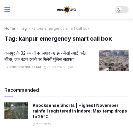
Home
Tag
kanpur emergency smart call box
Tag:
kanpur emergency smart call box
कानपुर के 32 स्थानों पर लगाए गए इमरजेंसी स्मार्ट कॉल
बॉक्स, एक बटन दबाने पर मिलेगी पुलिस सहायता
BY
KNOCKSENSE TEAM
30.03.2026
0
Recommended
Knocksense Shorts | Highest November
rainfall registered in Indore; Max temp drops
to 25°C
27.11.2023