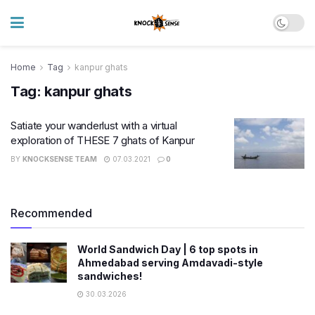
Home
Tag
kanpur ghats
Tag:
kanpur ghats
Satiate your wanderlust with a virtual
exploration of THESE 7 ghats of Kanpur
BY
KNOCKSENSE TEAM
07.03.2021
0
Recommended
World Sandwich Day | 6 top spots in
Ahmedabad serving Amdavadi-style
sandwiches!
30.03.2026