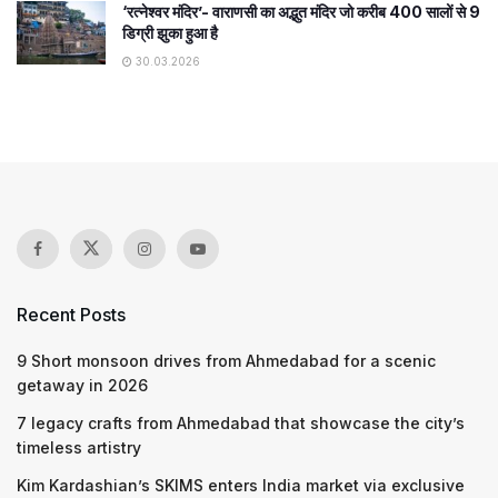
‘रत्नेश्वर मंदिर’- वाराणसी का अद्भुत मंदिर जो करीब 400 सालों से 9
डिग्री झुका हुआ है
30.03.2026
Recent Posts
9 Short monsoon drives from Ahmedabad for a scenic
getaway in 2026
7 legacy crafts from Ahmedabad that showcase the city’s
timeless artistry
Kim Kardashian’s SKIMS enters India market via exclusive