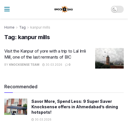
Home
Tag
kanpur mills
Tag:
kanpur mills
Visit the Kanpur of yore with a trip to Lal Imli
Mill, one of the last remnants of BIC
BY
KNOCKSENSE TEAM
30.03.2026
0
Recommended
Savor More, Spend Less: 9 Super Saver
Knocksense offers in Ahmedabad’s dining
hotspots!
30.03.2026