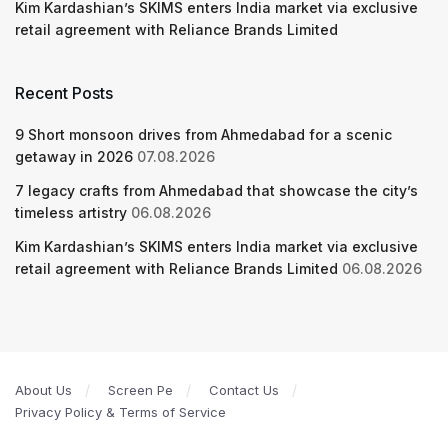
Kim Kardashian’s SKIMS enters India market via exclusive
retail agreement with Reliance Brands Limited
Recent Posts
9 Short monsoon drives from Ahmedabad for a scenic
getaway in 2026
07.08.2026
7 legacy crafts from Ahmedabad that showcase the city’s
timeless artistry
06.08.2026
Kim Kardashian’s SKIMS enters India market via exclusive
retail agreement with Reliance Brands Limited
06.08.2026
About Us
Screen Pe
Contact Us
Privacy Policy & Terms of Service