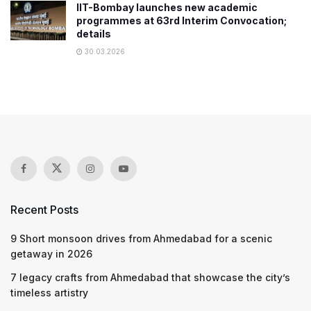
IIT-Bombay launches new academic
programmes at 63rd Interim Convocation;
details
30.03.2026
Recent Posts
9 Short monsoon drives from Ahmedabad for a scenic
getaway in 2026
7 legacy crafts from Ahmedabad that showcase the city’s
timeless artistry