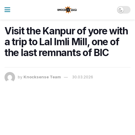
Visit the Kanpur of yore with
a trip to Lal Imli Mill, one of
the last remnants of BIC
by
Knocksense Team
30.03.2026