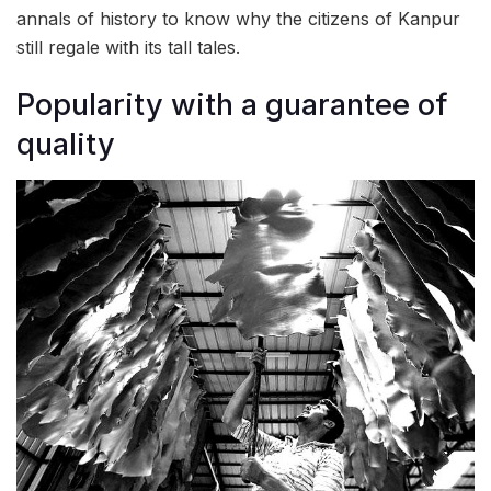
annals of history to know why the citizens of Kanpur
still regale with its tall tales.
Popularity with a guarantee of
quality