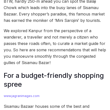
BTW, hardly 250-m ahead you can spot the Balaji
Chowk which leads into the busy lanes of Sisamau
Bazaar. Every shopper’s paradise, this famous market
has earned the moniker of ‘Mini Sarojini’ by tourists.
We explored Kanpur from the perspective of a
wanderer, a traveller and not merely a citizen who
passes these roads often, to curate a market guide for
you. So here are some recommendations that will help
you manoeuvre smoothly through the congested
gullies of Sisamau Bazar!
For a budget-friendly shopping
spree
www.jagranimages.com
Sisamau Bazaar houses some of the best and