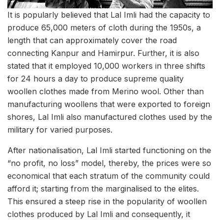
It is popularly believed that Lal Imli had the capacity to
produce 65,000 meters of cloth during the 1950s, a
length that can approximately cover the road
connecting Kanpur and Hamirpur. Further, it is also
stated that it employed 10,000 workers in three shifts
for 24 hours a day to produce supreme quality
woollen clothes made from Merino wool. Other than
manufacturing woollens that were exported to foreign
shores, Lal Imli also manufactured clothes used by the
military for varied purposes.
After nationalisation, Lal Imli started functioning on the
“no profit, no loss” model, thereby, the prices were so
economical that each stratum of the community could
afford it; starting from the marginalised to the elites.
This ensured a steep rise in the popularity of woollen
clothes produced by Lal Imli and consequently, it