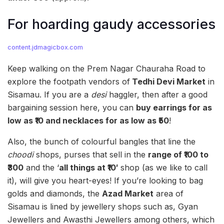
For hoarding gaudy accessories
content.jdmagicbox.com
Keep walking on the Prem Nagar Chauraha Road to
explore the footpath vendors of
Tedhi Devi Market
in
Sisamau. If you are a
desi
haggler, then after a good
bargaining session here, you can
buy earrings for as
low as
₹10 and necklaces for as low as ₹50
!
Also, the bunch of colourful bangles that line the
choodi
shops, purses that sell in the
range of ₹100 to
₹300
and the ‘
all things at ₹10′
shop (as we like to call
it), will give you heart-eyes! If you’re looking to bag
golds and diamonds, the
Azad Market
area of
Sisamau is lined by jewellery shops such as, Gyan
Jewellers and Awasthi Jewellers among others, which