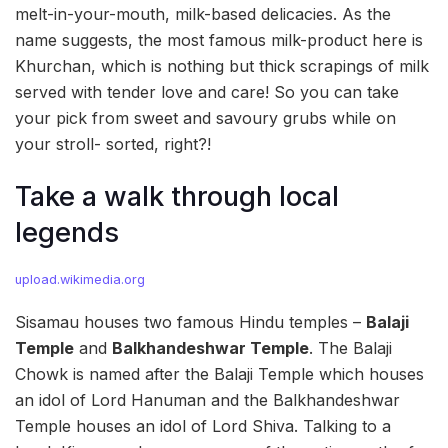
melt-in-your-mouth, milk-based delicacies. As the
name suggests, the most famous milk-product here is
Khurchan, which is nothing but thick scrapings of milk
served with tender love and care! So you can take
your pick from sweet and savoury grubs while on
your stroll- sorted, right?!
Take a walk through local
legends
upload.wikimedia.org
Sisamau houses two famous Hindu temples –
Balaji
Temple
and
Balkhandeshwar Temple
. The Balaji
Chowk is named after the Balaji Temple which houses
an idol of Lord Hanuman and the Balkhandeshwar
Temple houses an idol of Lord Shiva. Talking to a