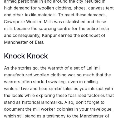
armed personnel in and around the city resulted in
high demand for woollen clothing, shoes, canvass tent
and other textile materials. To meet these demands,
Cawnpore Woollen Mills was established and these
mills became the sourcing centre for the entire India
and consequently, Kanpur earned the sobriquet of
Manchester of East.
Knock Knock
As the stories go, the warmth of a set of Lal Imli
manufactured woollen clothing was so much that the
wearers often started sweating, even in chilling
winters! Live and hear similar tales as you interact with
the locals while exploring these fossilised factories that
stand as historical landmarks. Also, don’t forget to
document the mill worker colonies in your travelogue,
which still stand as a testimony to the Manchester of