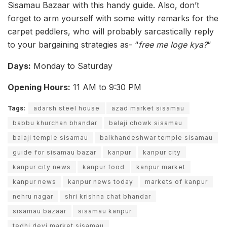
Sisamau Bazaar with this handy guide. Also, don’t
forget to arm yourself with some witty remarks for the
carpet peddlers, who will probably sarcastically reply
to your bargaining strategies as- “
free me loge kya?
“
Days:
Monday to Saturday
Opening Hours:
11 AM to 9:30 PM
Tags:
adarsh steel house
azad market sisamau
babbu khurchan bhandar
balaji chowk sisamau
balaji temple sisamau
balkhandeshwar temple sisamau
guide for sisamau bazar
kanpur
kanpur city
kanpur city news
kanpur food
kanpur market
kanpur news
kanpur news today
markets of kanpur
nehru nagar
shri krishna chat bhandar
sisamau bazaar
sisamau kanpur
tedhi devi market sisamau