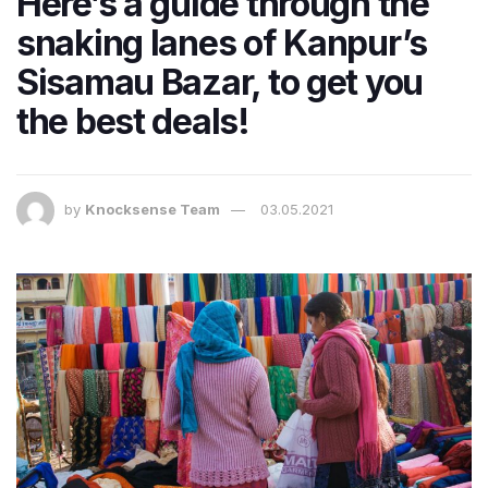
Here’s a guide through the
snaking lanes of Kanpur’s
Sisamau Bazar, to get you
the best deals!
by
Knocksense Team
03.05.2021