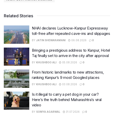
Related Stories
NHAI declares Lucknow-Kanpur Expressway
toll-free after repeated cave-ins and slippages
BY
JATIN SHEWARAMANI
06.08.2026
0
Bringing a prestigious address to Kanpur, Hotel
Taj finally set to arrive in the city after approval
BY
KHUSHBOO ALI
05.08.2026
0
From historic landmarks to new attractions,
ranking Kanpur’s 9 most Googled places
BY
KHUSHBOO ALI
03.08.2026
0
Is it illegal to carry a pet dog in your car?
Here’s the truth behind Maharashtra’s viral
video
BY
SOMYA AGARWAL
31.07.2026
0