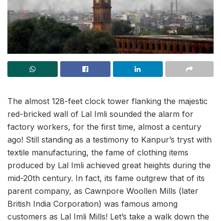
The almost 128-feet clock tower flanking the majestic
red-bricked wall of Lal Imli sounded the alarm for
factory workers, for the first time, almost a century
ago! Still standing as a testimony to Kanpur’s tryst with
textile manufacturing, the fame of clothing items
produced by Lal Imli achieved great heights during the
mid-20th century. In fact, its fame outgrew that of its
parent company, as Cawnpore Woollen Mills (later
British India Corporation) was famous among
customers as Lal Imli Mills! Let’s take a walk down the