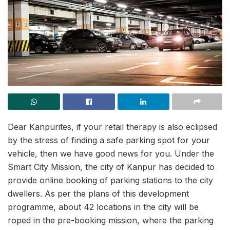
Dear Kanpurites, if your retail therapy is also eclipsed
by the stress of finding a safe parking spot for your
vehicle, then we have good news for you. Under the
Smart City Mission, the city of Kanpur has decided to
provide online booking of parking stations to the city
dwellers. As per the plans of this development
programme, about 42 locations in the city will be
roped in the pre-booking mission, where the parking