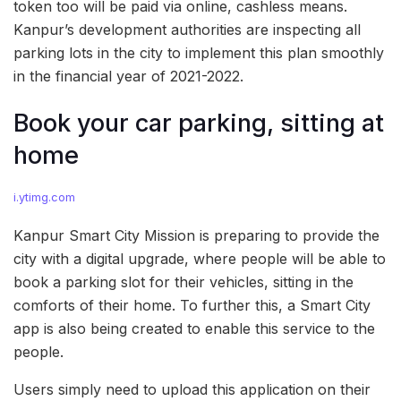
token too will be paid via online, cashless means.
Kanpur’s development authorities are inspecting all
parking lots in the city to implement this plan smoothly
in the financial year of 2021-2022.
Book your car parking, sitting at
home
i.ytimg.com
Kanpur Smart City Mission is preparing to provide the
city with a digital upgrade, where people will be able to
book a parking slot for their vehicles, sitting in the
comforts of their home. To further this, a Smart City
app is also being created to enable this service to the
people.
Users simply need to upload this application on their