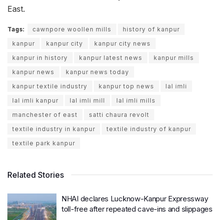
East.
Tags:
cawnpore woollen mills
history of kanpur
kanpur
kanpur city
kanpur city news
kanpur in history
kanpur latest news
kanpur mills
kanpur news
kanpur news today
kanpur textile industry
kanpur top news
lal imli
lal imli kanpur
lal imli mill
lal imli mills
manchester of east
satti chaura revolt
textile industry in kanpur
textile industry of kanpur
textile park kanpur
Related Stories
NHAI declares Lucknow-Kanpur Expressway
toll-free after repeated cave-ins and slippages