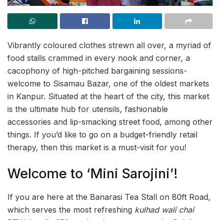
Vibrantly coloured clothes strewn all over, a myriad of
food stalls crammed in every nook and corner, a
cacophony of high-pitched bargaining sessions-
welcome to Sisamau Bazar, one of the oldest markets
in Kanpur. Situated at the heart of the city, this market
is the ultimate hub for utensils, fashionable
accessories and lip-smacking street food, among other
things. If you’d like to go on a budget-friendly retail
therapy, then this market is a must-visit for you!
Welcome to ‘Mini Sarojini’!
If you are here at the Banarasi Tea Stall on 80ft Road,
which serves the most refreshing
kulhad wali chai