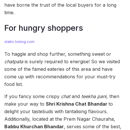
have borne the trust of the local buyers for a long
time.
For hungry shoppers
static.toiimg.com
To haggle and shop further, something sweet or
chatpata
is surely required to energise! So we visited
some of the famed eateries of this area and have
come up with recommendations for your must-try
food list.
If you fancy some crispy
chat
and
teekha pani,
then
make your way to
Shri Krishna Chat Bhandar
to
delight your tastebuds with tantalising flavours.
Additionally, located at the Prem Nagar Chauraha,
Babbu Khurchan Bhandar
, serves some of the best,