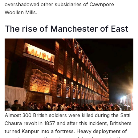
overshadowed other subsidiaries of Cawnpore
Woollen Mills.
The rise of Manchester of East
Almost 300 British soldiers were killed during the Satti
Chaura revolt in 1857 and after this incident, Britishers
turned Kanpur into a fortress. Heavy deployment of