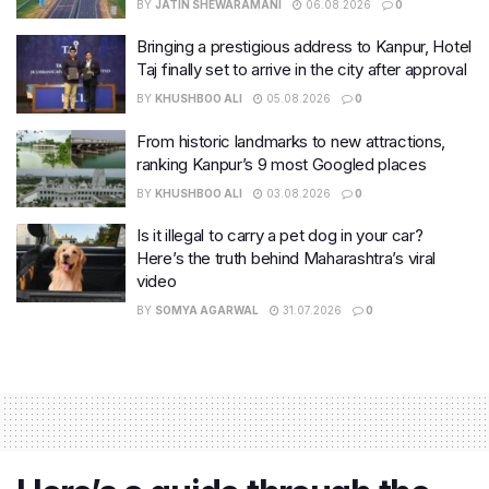
BY
JATIN SHEWARAMANI
06.08.2026
0
Bringing a prestigious address to Kanpur, Hotel
Taj finally set to arrive in the city after approval
BY
KHUSHBOO ALI
05.08.2026
0
From historic landmarks to new attractions,
ranking Kanpur’s 9 most Googled places
BY
KHUSHBOO ALI
03.08.2026
0
Is it illegal to carry a pet dog in your car?
Here’s the truth behind Maharashtra’s viral
video
BY
SOMYA AGARWAL
31.07.2026
0