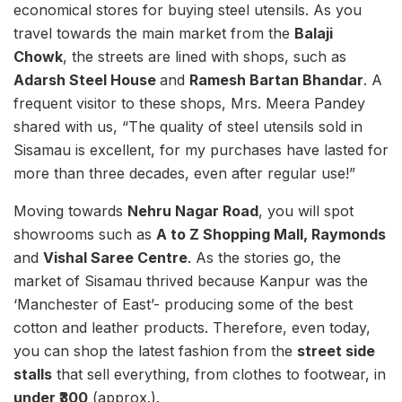
economical stores for buying steel utensils. As you
travel towards the main market from the
Balaji
Chowk
, the streets are lined with shops, such as
Adarsh Steel House
and
Ramesh Bartan Bhandar
. A
frequent visitor to these shops, Mrs. Meera Pandey
shared with us, “The quality of steel utensils sold in
Sisamau is excellent, for my purchases have lasted for
more than three decades, even after regular use!”
Moving towards
Nehru Nagar Road
, you will spot
showrooms such as
A to Z Shopping Mall, Raymonds
and
Vishal Saree Centre
. As the stories go, the
market of Sisamau thrived because Kanpur was the
‘Manchester of East’- producing some of the best
cotton and leather products. Therefore, even today,
you can shop the latest fashion from the
street side
stalls
that sell everything, from clothes to footwear, in
under ₹300
(approx.).