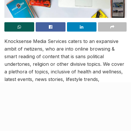
Knocksense Media Services caters to an expansive
ambit of netizens, who are into online browsing &
smart reading of content that is sans political
undertones, religion or other divisive topics. We cover
a plethora of topics, inclusive of health and wellness,
latest events, news stories, lifestyle trends,
environment, education and travel, amidst others. Our
diverse userbase is united in the course of absorbing
verified and authentic content and we operate in 6
cities-
Lucknow, Mumbai, Kanpur, Goa, Indore and
Jaipur.
So if you would like to work with us, then we
have
3 positions in Kanpur, waiting to be filled.