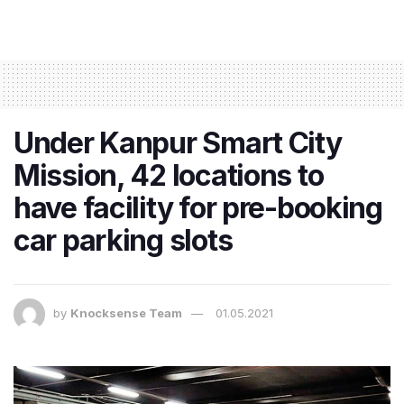
Under Kanpur Smart City
Mission, 42 locations to
have facility for pre-booking
car parking slots
by
Knocksense Team
01.05.2021