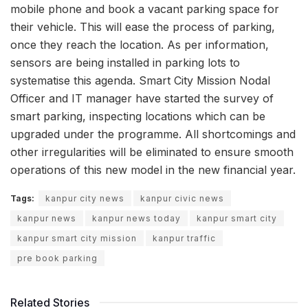
mobile phone and book a vacant parking space for
their vehicle. This will ease the process of parking,
once they reach the location. As per information,
sensors are being installed in parking lots to
systematise this agenda. Smart City Mission Nodal
Officer and IT manager have started the survey of
smart parking, inspecting locations which can be
upgraded under the programme. All shortcomings and
other irregularities will be eliminated to ensure smooth
operations of this new model in the new financial year.
Tags:
kanpur city news
kanpur civic news
kanpur news
kanpur news today
kanpur smart city
kanpur smart city mission
kanpur traffic
pre book parking
Related Stories