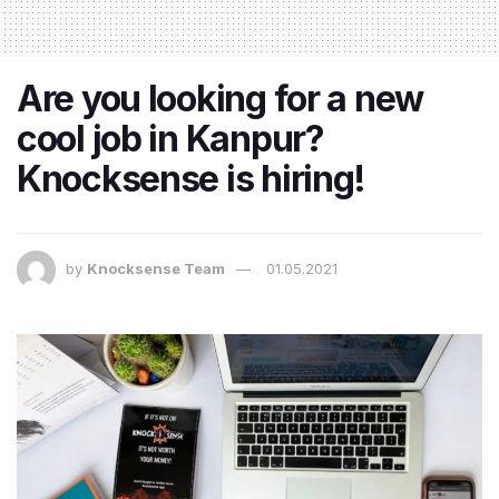
Are you looking for a new
cool job in Kanpur?
Knocksense is hiring!
by
Knocksense Team
01.05.2021