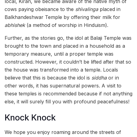
local, Kiran, we became aware of the native myth of
cows paying obeisance to the
shivalinga
placed in
Balkhandeshwar Temple by offering their milk for
abhishek
(a method of worship in Hinduism).
Further, as the stories go, the idol at Balaji Temple was
brought to the town and placed in a household as a
temporary measure, until a proper temple was
constructed. However, it couldn’t be lifted after that so
the house was transformed into a temple. Locals
believe that this is because the idol is
siddha
or in
other words, it has supernatural powers. A visit to
these temples is recommended because if not anything
else, it will surely fill you with profound peacefulness!
Knock Knock
We hope you enjoy roaming around the streets of