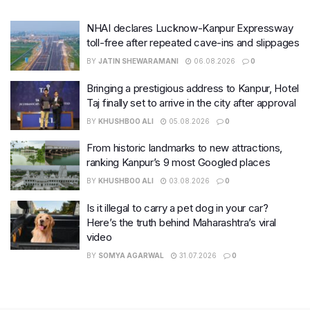
NHAI declares Lucknow-Kanpur Expressway
toll-free after repeated cave-ins and slippages
BY
JATIN SHEWARAMANI
06.08.2026
0
Bringing a prestigious address to Kanpur, Hotel
Taj finally set to arrive in the city after approval
BY
KHUSHBOO ALI
05.08.2026
0
From historic landmarks to new attractions,
ranking Kanpur’s 9 most Googled places
BY
KHUSHBOO ALI
03.08.2026
0
Is it illegal to carry a pet dog in your car?
Here’s the truth behind Maharashtra’s viral
video
BY
SOMYA AGARWAL
31.07.2026
0