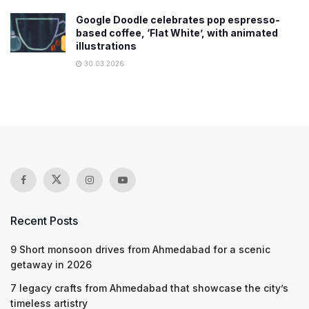
Google Doodle celebrates pop espresso-
based coffee, ‘Flat White’, with animated
illustrations
30.03.2026
Recent Posts
9 Short monsoon drives from Ahmedabad for a scenic
getaway in 2026
7 legacy crafts from Ahmedabad that showcase the city’s
timeless artistry