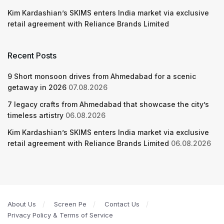
Kim Kardashian’s SKIMS enters India market via exclusive
retail agreement with Reliance Brands Limited
Recent Posts
9 Short monsoon drives from Ahmedabad for a scenic
getaway in 2026
07.08.2026
7 legacy crafts from Ahmedabad that showcase the city’s
timeless artistry
06.08.2026
Kim Kardashian’s SKIMS enters India market via exclusive
retail agreement with Reliance Brands Limited
06.08.2026
About Us
Screen Pe
Contact Us
Privacy Policy & Terms of Service