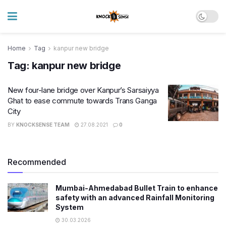
Home
Tag
kanpur new bridge
Tag:
kanpur new bridge
New four-lane bridge over Kanpur’s Sarsaiyya
Ghat to ease commute towards Trans Ganga
City​
BY
KNOCKSENSE TEAM
27.08.2021
0
Recommended
Mumbai-Ahmedabad Bullet Train to enhance
safety with an advanced Rainfall Monitoring
System
30.03.2026