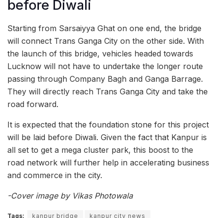
before Diwali
Starting from Sarsaiyya Ghat on one end, the bridge
will connect Trans Ganga City on the other side. With
the launch of this bridge, vehicles headed towards
Lucknow will not have to undertake the longer route
passing through Company Bagh and Ganga Barrage.
They will directly reach Trans Ganga City and take the
road forward.
It is expected that the foundation stone for this project
will be laid before Diwali. Given the fact that Kanpur is
all set to get a mega cluster park, this boost to the
road network will further help in accelerating business
and commerce in the city.
-Cover image by Vikas Photowala
Tags:
kanpur bridge
kanpur city news