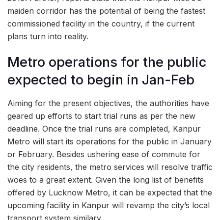
maiden corridor has the potential of being the fastest
commissioned facility in the country, if the current
plans turn into reality.
Metro operations for the public
expected to begin in Jan-Feb
Aiming for the present objectives, the authorities have
geared up efforts to start trial runs as per the new
deadline. Once the trial runs are completed, Kanpur
Metro will start its operations for the public in January
or February. Besides ushering ease of commute for
the city residents, the metro services will resolve traffic
woes to a great extent. Given the long list of benefits
offered by Lucknow Metro, it can be expected that the
upcoming facility in Kanpur will revamp the city’s local
transport system similary.