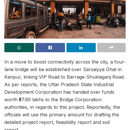
In a move to boost connectivity across the city, a four-
lane bridge will be established over Sarsaiyya Ghat in
Kanpur, linking VIP Road to Barrage-Shuklaganj Road.
As per reports, the Uttar Pradesh State Industrial
Development Corporation has handed over funds
worth ₹57.90 lakhs to the Bridge Corporation
authorities, in regards to this project. Reportedly, the
officials will use this primary amount for drafting the
detailed project report, feasibility report and soil
report.