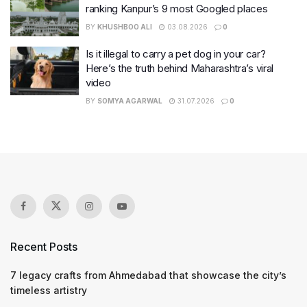
ranking Kanpur’s 9 most Googled places
BY
KHUSHBOO ALI
03.08.2026
0
Is it illegal to carry a pet dog in your car?
Here’s the truth behind Maharashtra’s viral
video
BY
SOMYA AGARWAL
31.07.2026
0
Recent Posts
7 legacy crafts from Ahmedabad that showcase the city’s
timeless artistry