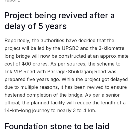
Project being revived after a
delay of 5 years
Reportedly, the authorities have decided that the
project will be led by the UPSBC and the 3-kilometre
long bridge will now be constructed at an approximate
cost of ₹400 crores. As per sources, the scheme to
link VIP Road with Barrage-Shuklaganj Road was
prepared five years ago. While the project got delayed
due to multiple reasons, it has been revived to ensure
hastened completion of the bridge. As per a senior
official, the planned facility will reduce the length of a
14-km-long journey to nearly 3 to 4 km.
Foundation stone to be laid