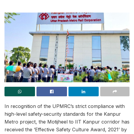
In recognition of the UPMRC’s strict compliance with
high-level safety-security standards for the Kanpur
Metro project, the Motijheel to IIT Kanpur corridor has
received the ‘Effective Safety Culture Award, 2021’ by