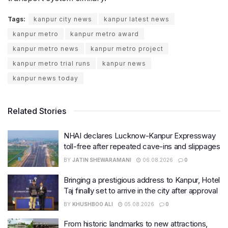
Tags:
kanpur city news
kanpur latest news
kanpur metro
kanpur metro award
kanpur metro news
kanpur metro project
kanpur metro trial runs
kanpur news
kanpur news today
Related Stories
NHAI declares Lucknow-Kanpur Expressway
toll-free after repeated cave-ins and slippages
BY
JATIN SHEWARAMANI
06.08.2026
0
Bringing a prestigious address to Kanpur, Hotel
Taj finally set to arrive in the city after approval
BY
KHUSHBOO ALI
05.08.2026
0
From historic landmarks to new attractions,