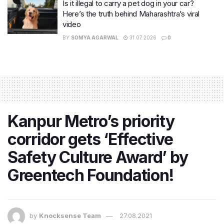
Is it illegal to carry a pet dog in your car?
Here’s the truth behind Maharashtra’s viral
video
BY
SOMYA AGARWAL
31.07.2026
0
Kanpur Metro’s priority
corridor gets ‘Effective
Safety Culture Award’ by
Greentech Foundation!
by
Knocksense Team
27.08.2021