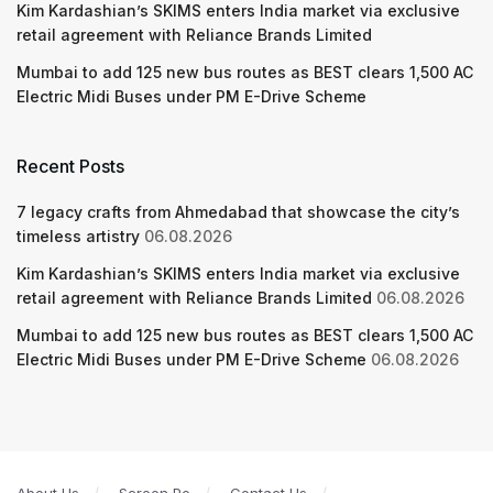
Kim Kardashian’s SKIMS enters India market via exclusive
retail agreement with Reliance Brands Limited
Mumbai to add 125 new bus routes as BEST clears 1,500 AC
Electric Midi Buses under PM E-Drive Scheme
Recent Posts
7 legacy crafts from Ahmedabad that showcase the city’s
timeless artistry
06.08.2026
Kim Kardashian’s SKIMS enters India market via exclusive
retail agreement with Reliance Brands Limited
06.08.2026
Mumbai to add 125 new bus routes as BEST clears 1,500 AC
Electric Midi Buses under PM E-Drive Scheme
06.08.2026
About Us
Screen Pe
Contact Us