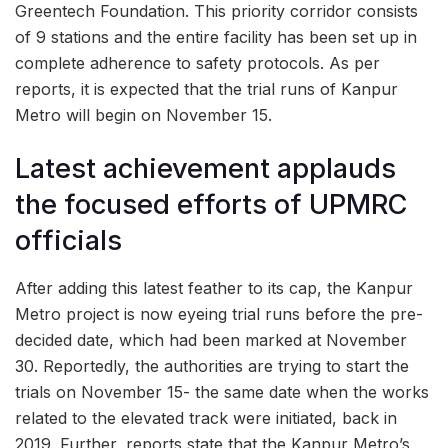
Greentech Foundation. This priority corridor consists
of 9 stations and the entire facility has been set up in
complete adherence to safety protocols. As per
reports, it is expected that the trial runs of Kanpur
Metro will begin on November 15.
Latest achievement applauds
the focused efforts of UPMRC
officials
After adding this latest feather to its cap, the Kanpur
Metro project is now eyeing trial runs before the pre-
decided date, which had been marked at November
30. Reportedly, the authorities are trying to start the
trials on November 15- the same date when the works
related to the elevated track were initiated, back in
2019. Further, reports state that the Kanpur Metro’s