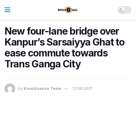
New four-lane bridge over
Kanpur’s Sarsaiyya Ghat to
ease commute towards
Trans Ganga City​
by
Knocksense Team
27.08.2021