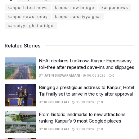
kanpur latest news
kanpur new bridge
kanpur news
kanpur news today
kanpur sarsaiyya ghat
sarsaiyya ghat bridge
Related Stories
NHAI declares Lucknow-Kanpur Expressway
toll-free after repeated cave-ins and slippages
BY
JATIN SHEWARAMANI
06.08.2026
0
Bringing a prestigious address to Kanpur, Hotel
Taj finally set to arrive in the city after approval
BY
KHUSHBOO ALI
05.08.2026
0
From historic landmarks to new attractions,
ranking Kanpur’s 9 most Googled places
BY
KHUSHBOO ALI
03.08.2026
0