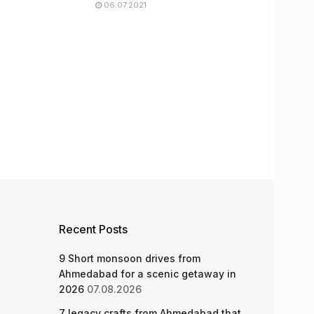
06.07.2021
Recent Posts
9 Short monsoon drives from
Ahmedabad for a scenic getaway in
2026
07.08.2026
7 legacy crafts from Ahmedabad that