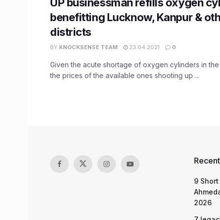
UP businessman refills oxygen cyli
benefitting Lucknow, Kanpur & ot
districts
BY
KNOCKSENSE TEAM
23.04.2021
0
Given the acute shortage of oxygen cylinders in the 
the prices of the available ones shooting up ...
Recent
9 Short
Ahmeda
2026
7 legac