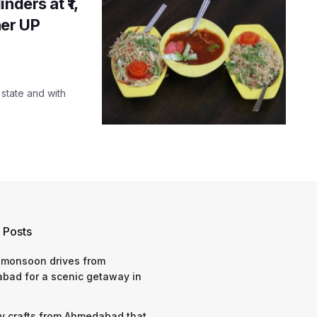
nders at ₹1,
her UP
state and with
 Posts
 monsoon drives from
bad for a scenic getaway in
y crafts from Ahmedabad that