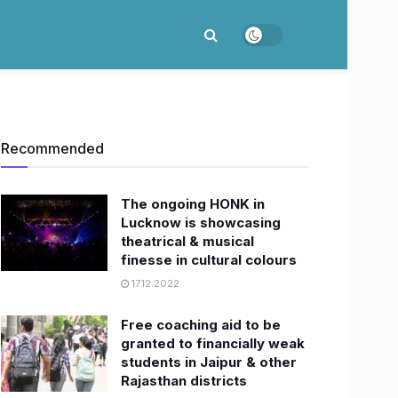
Recommended
The ongoing HONK in
Lucknow is showcasing
theatrical & musical
finesse in cultural colours
17.12.2022
Free coaching aid to be
granted to financially weak
students in Jaipur & other
Rajasthan districts