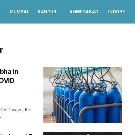
MUMBAI
KANPUR
AHMEDABAD
INDORE
r
bha in
COVID
COVID wave, the
.