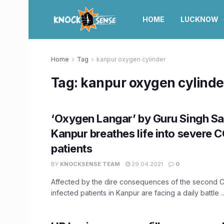
HOME
LUCKNOW
Home
Tag
kanpur oxygen cylinder
Tag:
kanpur oxygen cylinde
‘Oxygen Langar’ by Guru Singh Sa
Kanpur breathes life into severe 
patients
BY
KNOCKSENSE TEAM
29.04.2021
0
Affected by the dire consequences of the second 
infected patients in Kanpur are facing a daily battle ..