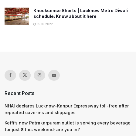
Knocksense Shorts | Lucknow Metro Diwali
schedule: Know about it here
19.10.2022
Recent Posts
NHAI declares Lucknow-Kanpur Expressway toll-free after
repeated cave-ins and slippages
Keffi’s new Patrakarpuram outlet is serving every beverage
for just ₹8 this weekend; are you in?