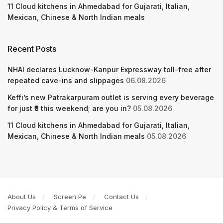
11 Cloud kitchens in Ahmedabad for Gujarati, Italian,
Mexican, Chinese & North Indian meals
Recent Posts
NHAI declares Lucknow-Kanpur Expressway toll-free after
repeated cave-ins and slippages
06.08.2026
Keffi’s new Patrakarpuram outlet is serving every beverage
for just ₹8 this weekend; are you in?
05.08.2026
11 Cloud kitchens in Ahmedabad for Gujarati, Italian,
Mexican, Chinese & North Indian meals
05.08.2026
About Us
Screen Pe
Contact Us
Privacy Policy & Terms of Service