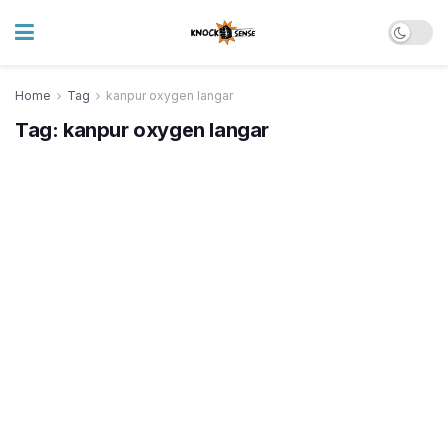
Home
Tag
kanpur oxygen langar
Tag:
kanpur oxygen langar