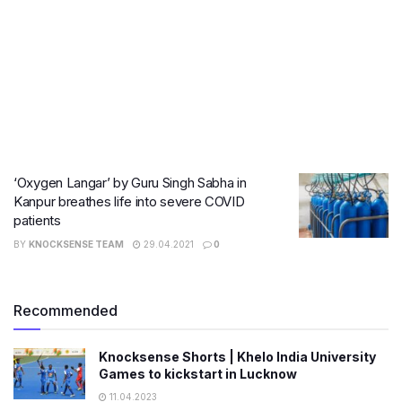
‘Oxygen Langar’ by Guru Singh Sabha in
Kanpur breathes life into severe COVID
patients
BY
KNOCKSENSE TEAM
29.04.2021
0
Recommended
Knocksense Shorts | Khelo India University
Games to kickstart in Lucknow
11.04.2023