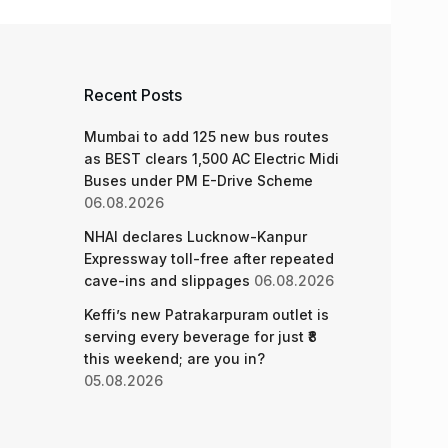
Recent Posts
Mumbai to add 125 new bus routes
as BEST clears 1,500 AC Electric Midi
Buses under PM E-Drive Scheme
06.08.2026
NHAI declares Lucknow-Kanpur
Expressway toll-free after repeated
cave-ins and slippages
06.08.2026
Keffi’s new Patrakarpuram outlet is
serving every beverage for just ₹8
this weekend; are you in?
05.08.2026