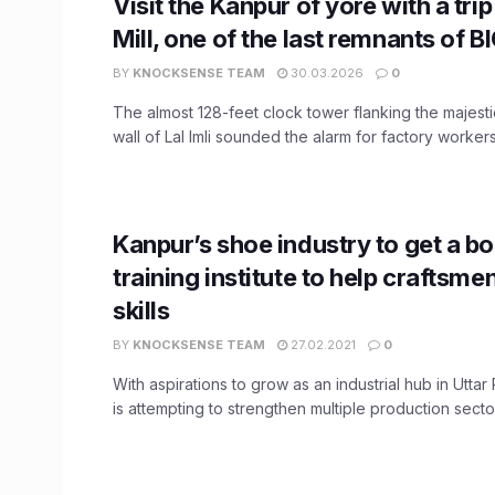
Visit the Kanpur of yore with a trip 
Mill, one of the last remnants of B
BY
KNOCKSENSE TEAM
30.03.2026
0
The almost 128-feet clock tower flanking the majest
wall of Lal Imli sounded the alarm for factory workers, 
Kanpur’s shoe industry to get a b
training institute to help craftsme
skills
BY
KNOCKSENSE TEAM
27.02.2021
0
With aspirations to grow as an industrial hub in Utta
is attempting to strengthen multiple production sectors