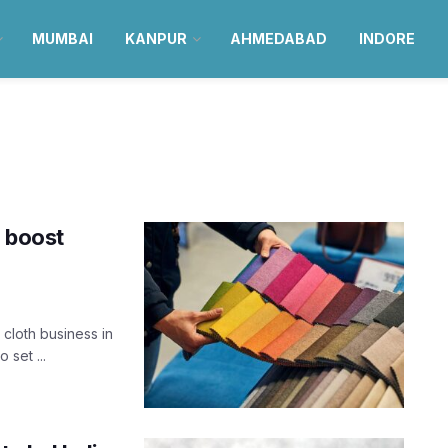
MUMBAI
KANPUR
AHMEDABAD
INDORE
o boost
 cloth business in
set ...