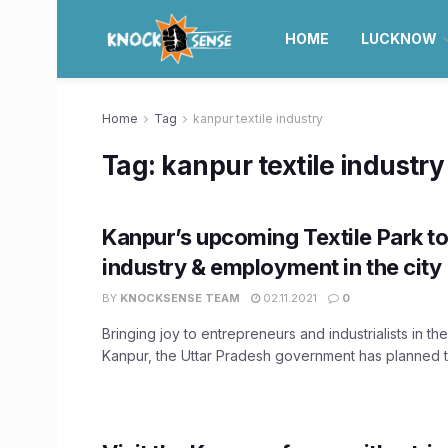
HOME
LUCKNOW
Home
Tag
kanpur textile industry
Tag:
kanpur textile industry
Kanpur’s upcoming Textile Park t
industry & employment in the city
BY
KNOCKSENSE TEAM
02.11.2021
0
Bringing joy to entrepreneurs and industrialists in the
Kanpur, the Uttar Pradesh government has planned to 