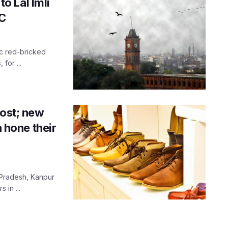
to Lal Imli
IC
ic red-bricked
for ...
oost; new
n hone their
r Pradesh, Kanpur
 in ...