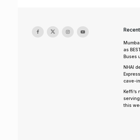
Recent
Mumbai
as BEST
Buses 
NHAI d
Express
cave-in
Keffi’s
serving
this we