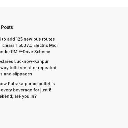
 Posts
 to add 125 new bus routes
 clears 1,500 AC Electric Midi
under PM E-Drive Scheme
eclares Lucknow-Kanpur
way toll-free after repeated
s and slippages
 new Patrakarpuram outlet is
 every beverage for just ₹8
ekend; are you in?