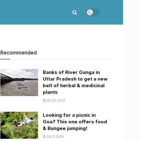
Recommended
Banks of River Ganga in
Uttar Pradesh to get a new
belt of herbal & medicinal
plants
18.02.2021
Looking for a picnic in
Goa? This one offers food
& Bungee jumping!
09.11.2019