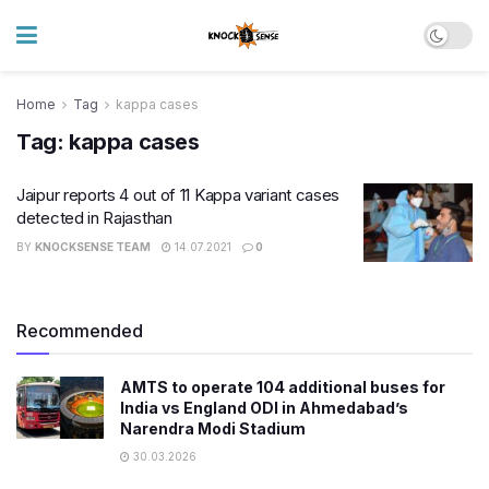
Home
Tag
kappa cases
Tag:
kappa cases
Jaipur reports 4 out of 11 Kappa variant cases
detected in Rajasthan
BY
KNOCKSENSE TEAM
14.07.2021
0
Recommended
AMTS to operate 104 additional buses for
India vs England ODI in Ahmedabad’s
Narendra Modi Stadium
30.03.2026