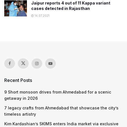
Jaipur reports 4 out of 11 Kappa variant
cases detected in Rajasthan
14.07.2021
Recent Posts
9 Short monsoon drives from Ahmedabad for a scenic
getaway in 2026
7 legacy crafts from Ahmedabad that showcase the city’s
timeless artistry
Kim Kardashian’s SKIMS enters India market via exclusive