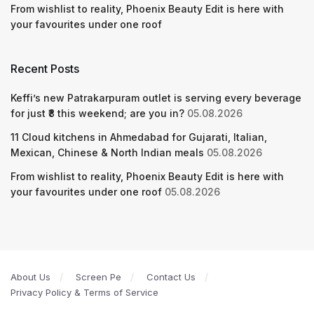
From wishlist to reality, Phoenix Beauty Edit is here with
your favourites under one roof
Recent Posts
Keffi’s new Patrakarpuram outlet is serving every beverage
for just ₹8 this weekend; are you in?
05.08.2026
11 Cloud kitchens in Ahmedabad for Gujarati, Italian,
Mexican, Chinese & North Indian meals
05.08.2026
From wishlist to reality, Phoenix Beauty Edit is here with
your favourites under one roof
05.08.2026
About Us
Screen Pe
Contact Us
Privacy Policy & Terms of Service