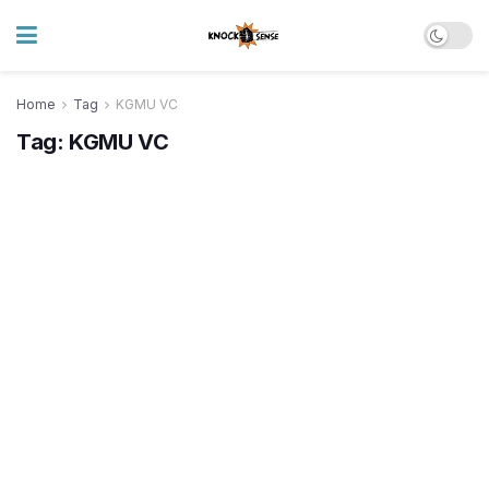
Home
Tag
KGMU VC
Tag:
KGMU VC