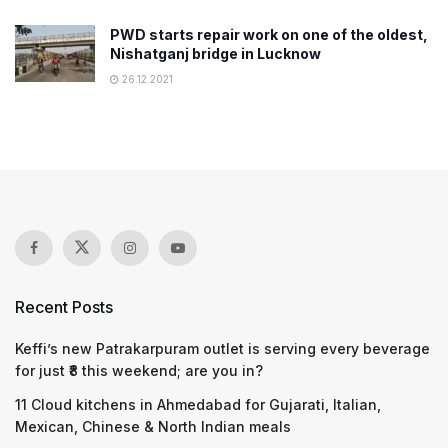
PWD starts repair work on one of the oldest,
Nishatganj bridge in Lucknow
26.12.2021
Recent Posts
Keffi’s new Patrakarpuram outlet is serving every beverage
for just ₹8 this weekend; are you in?
11 Cloud kitchens in Ahmedabad for Gujarati, Italian,
Mexican, Chinese & North Indian meals