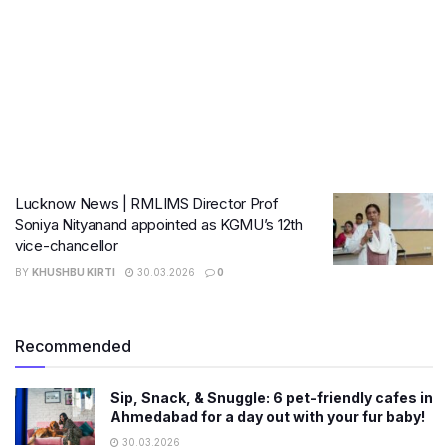
Lucknow News | RMLIMS Director Prof
Soniya Nityanand appointed as KGMU’s 12th
vice-chancellor
BY
KHUSHBU KIRTI
30.03.2026
0
Recommended
Sip, Snack, & Snuggle: 6 pet-friendly cafes in
Ahmedabad for a day out with your fur baby!
30.03.2026